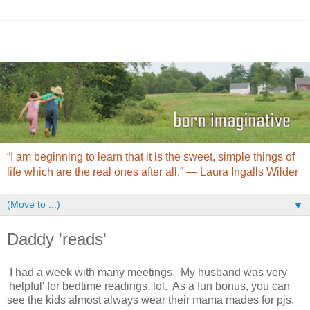
“I am beginning to learn that it is the sweet, simple things of
life which are the real ones after all.” ― Laura Ingalls Wilder
▼
Daddy 'reads'
I had a week with many meetings. My husband was very
'helpful' for bedtime readings, lol. As a fun bonus, you can
see the kids almost always wear their mama mades for pjs.