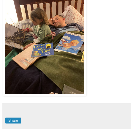
Share