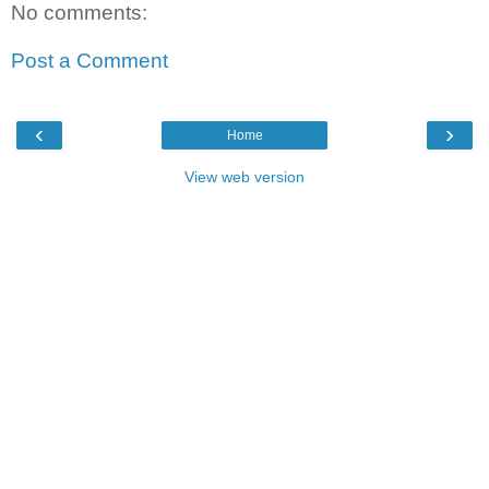
No comments:
Post a Comment
‹
›
Home
View web version