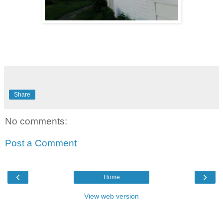
Share
No comments:
Post a Comment
‹
›
Home
View web version