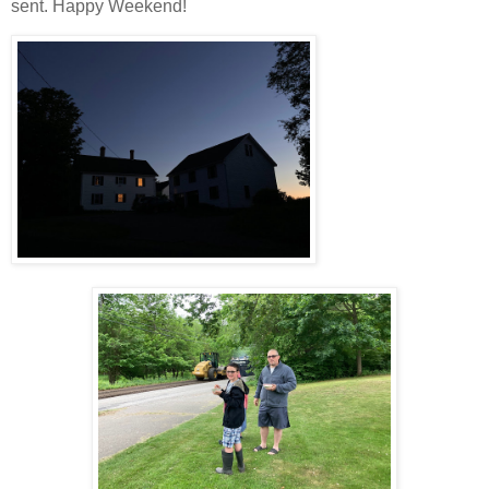
sent. Happy Weekend!