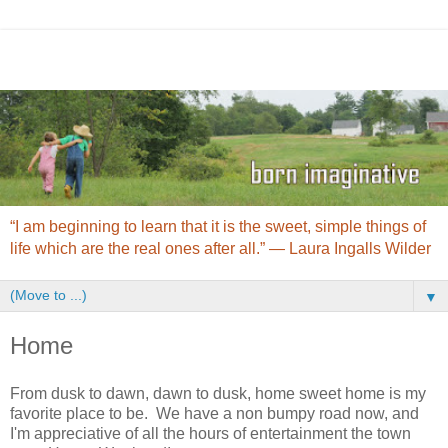
“I am beginning to learn that it is the sweet, simple things of
life which are the real ones after all.” ― Laura Ingalls Wilder
▼
Home
From dusk to dawn, dawn to dusk, home sweet home is my
favorite place to be. We have a non bumpy road now, and
I'm appreciative of all the hours of entertainment the town