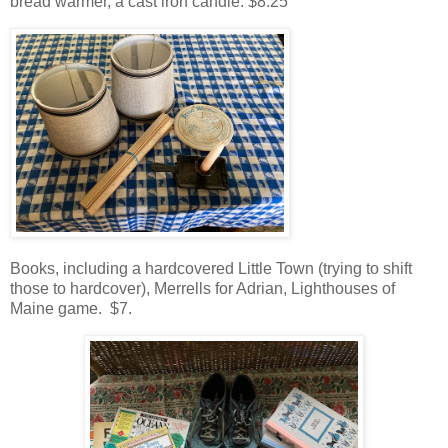
bread warmer, a cast iron candle. $8.25
Books, including a hardcovered Little Town (trying to shift
those to hardcover), Merrells for Adrian, Lighthouses of
Maine game. $7.