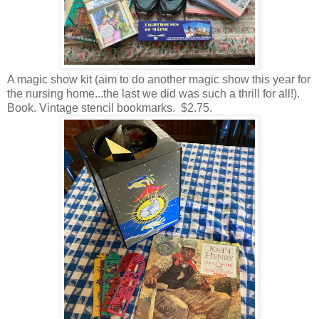
A magic show kit (aim to do another magic show this year for
the nursing home...the last we did was such a thrill for all!).
Book. Vintage stencil bookmarks. $2.75.