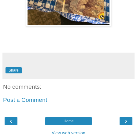
Share
No comments:
Post a Comment
‹
›
Home
View web version