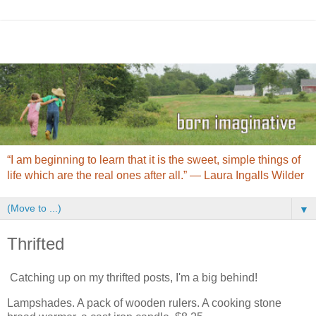
“I am beginning to learn that it is the sweet, simple things of
life which are the real ones after all.” ― Laura Ingalls Wilder
▼
Thrifted
Catching up on my thrifted posts, I'm a big behind!
Lampshades. A pack of wooden rulers. A cooking stone