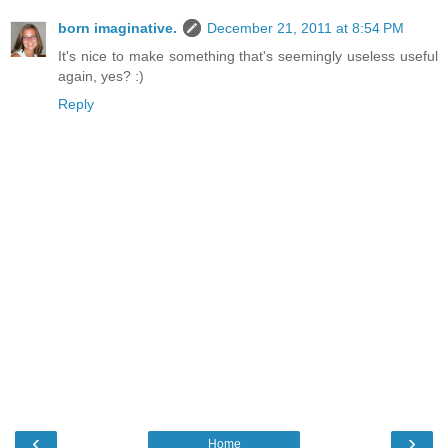
born imaginative.
December 21, 2011 at 8:54 PM
It's nice to make something that's seemingly useless useful
again, yes? :)
Reply
‹
›
Home