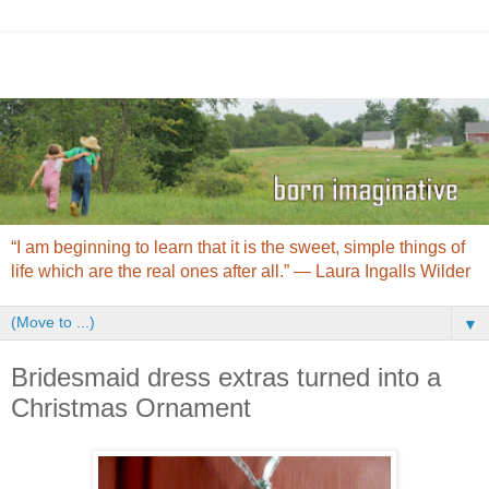
“I am beginning to learn that it is the sweet, simple things of
life which are the real ones after all.” ― Laura Ingalls Wilder
▼
Bridesmaid dress extras turned into a
Christmas Ornament