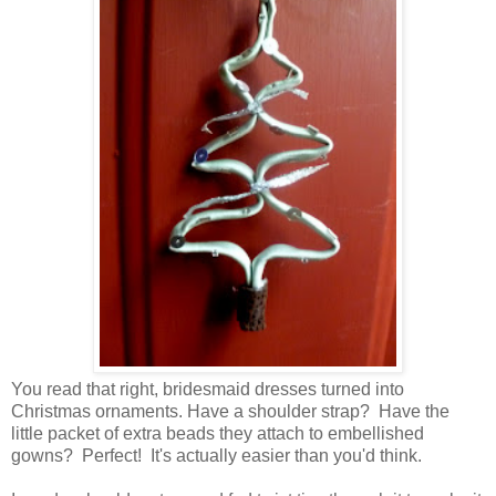
You read that right, bridesmaid dresses turned into
Christmas ornaments. Have a shoulder strap? Have the
little packet of extra beads they attach to embellished
gowns? Perfect! It's actually easier than you'd think.