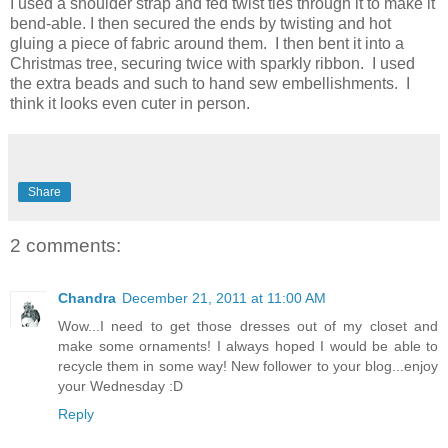
I used a shoulder strap and fed twist ties through it to make it
bend-able. I then secured the ends by twisting and hot
gluing a piece of fabric around them. I then bent it into a
Christmas tree, securing twice with sparkly ribbon. I used
the extra beads and such to hand sew embellishments. I
think it looks even cuter in person.
Share
2 comments:
Chandra
December 21, 2011 at 11:00 AM
Wow...I need to get those dresses out of my closet and
make some ornaments! I always hoped I would be able to
recycle them in some way! New follower to your blog...enjoy
your Wednesday :D
Reply