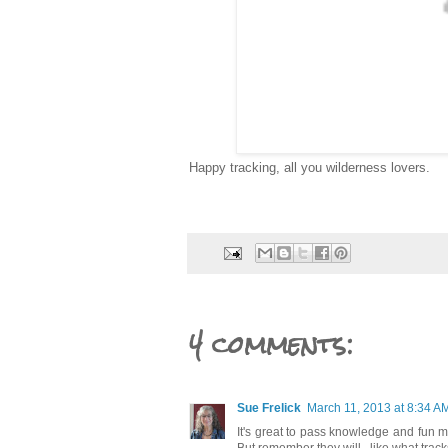
Happy tracking, all you wilderness lovers.
4 comments:
Sue Frelick
March 11, 2013 at 8:34 A
It's great to pass knowledge and fun m