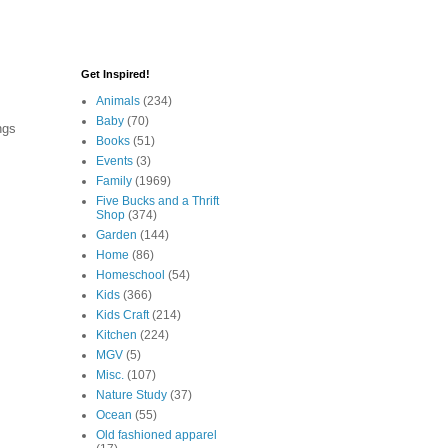
Get Inspired!
Animals
(234)
Baby
(70)
ngs
Books
(51)
Events
(3)
Family
(1969)
Five Bucks and a Thrift
Shop
(374)
Garden
(144)
Home
(86)
Homeschool
(54)
Kids
(366)
Kids Craft
(214)
Kitchen
(224)
MGV
(5)
Misc.
(107)
Nature Study
(37)
Ocean
(55)
Old fashioned apparel