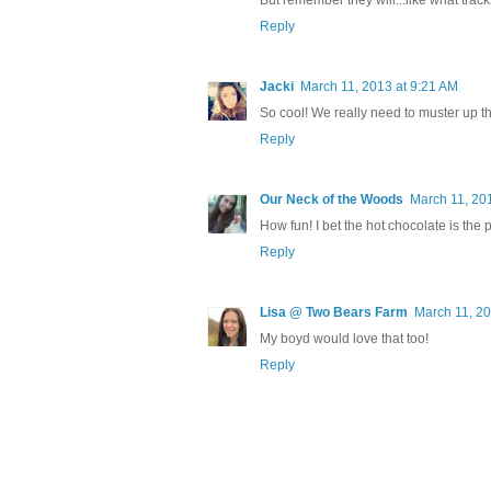
But remember they will...like what trac
Reply
Jacki
March 11, 2013 at 9:21 AM
So cool! We really need to muster up the
Reply
Our Neck of the Woods
March 11, 20
How fun! I bet the hot chocolate is the p
Reply
Lisa @ Two Bears Farm
March 11, 20
My boyd would love that too!
Reply