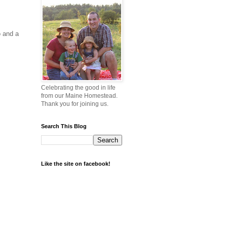
o and a
Celebrating the good in life
from our Maine Homestead.
Thank you for joining us.
Search This Blog
Like the site on facebook!