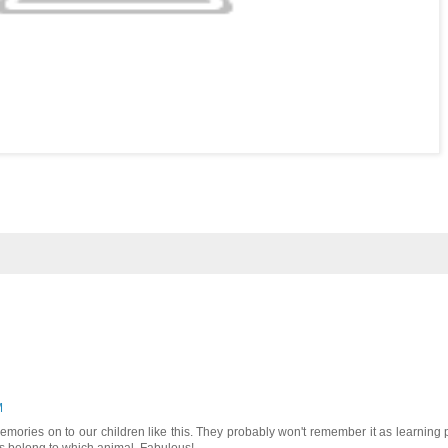
M
emories on to our children like this. They probably won't remember it as learning 