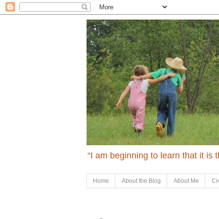
“I am beginning to learn that it is
Home
About the Blog
About Me
Cr