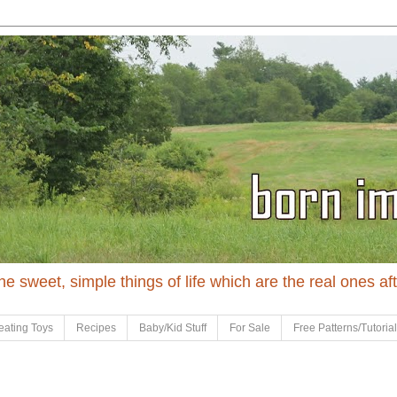
 the sweet, simple things of life which are the real ones af
eating Toys
Recipes
Baby/Kid Stuff
For Sale
Free Patterns/Tutoria