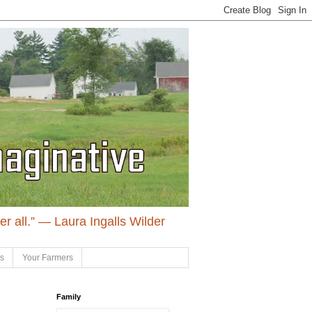
ter all.” ― Laura Ingalls Wilder
ls
Your Farmers
Family