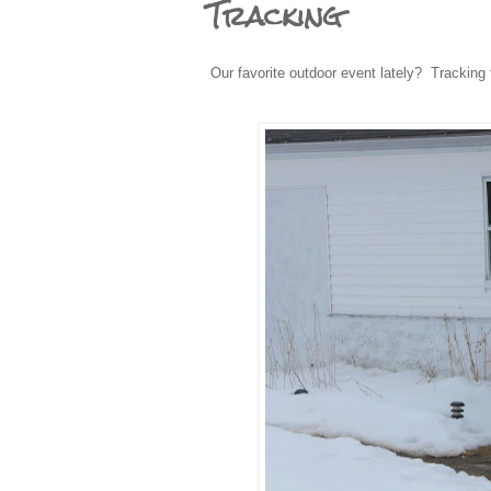
Tracking
Our favorite outdoor event lately? Tracking