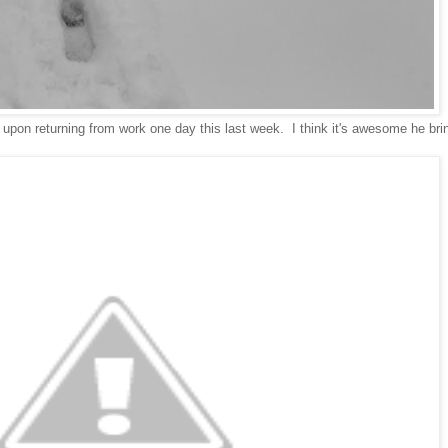
d upon returning from work one day this last week. I think it's awesome he bri