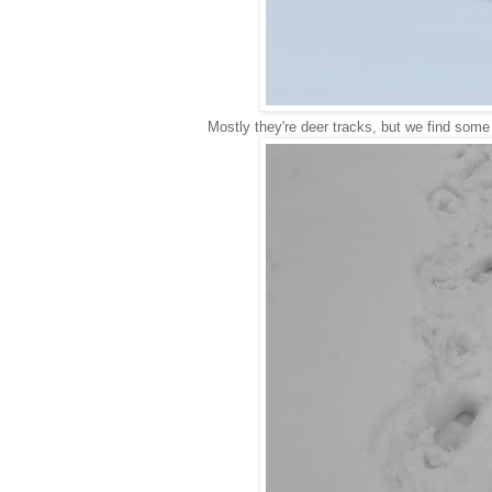
Mostly they're deer tracks, but we find some