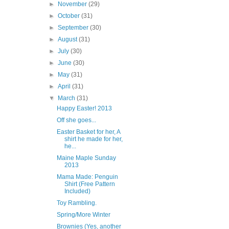
►
November
(29)
►
October
(31)
►
September
(30)
►
August
(31)
►
July
(30)
►
June
(30)
►
May
(31)
►
April
(31)
▼
March
(31)
Happy Easter! 2013
Off she goes...
Easter Basket for her, A
shirt he made for her,
he...
Maine Maple Sunday
2013
Mama Made: Penguin
Shirt (Free Pattern
Included)
Toy Rambling.
Spring/More Winter
Brownies (Yes, another