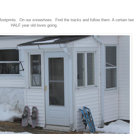
 footprints. On our snowshoes. Find the tracks and follow them. A certain tw
HALF year old loves going.