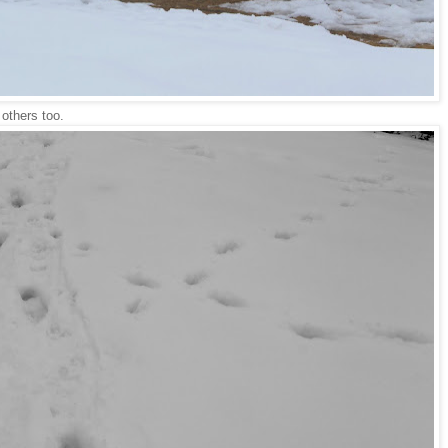
 others too.