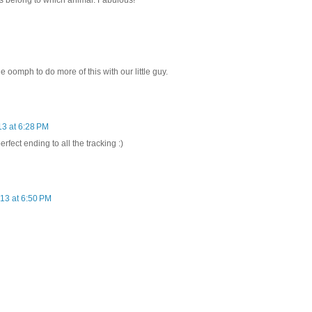
ks belong to which animal. Fabulous!
 oomph to do more of this with our little guy.
13 at 6:28 PM
erfect ending to all the tracking :)
13 at 6:50 PM