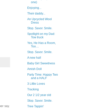
one)
Enjoying...
Their daddy...
An Upcycled Wool
Dress
Stop. Savor. Smile.
Spotlight on my Dad:
Tow truck
Yes, He Has a Room,
Too....
Stop. Savor. Smile.
A new hat!
Baby Girl Sweetness
Amish Doll
Party Time: Happy Two
and a HALF
3 Little Loves
Tracking
Our 2 1/2 year old
Stop. Savor. Smile.
per say.
Tree Tappin'