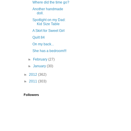
Where did the time go?
Another handmade
doll.
Spotlight on my Dad:
Kid Size Table
A Skirt for Sweet Girl
Quilt 84
On my back...
She has a bedroom!!!
►
February
(27)
►
January
(30)
►
2012
(362)
►
2011
(303)
Followers