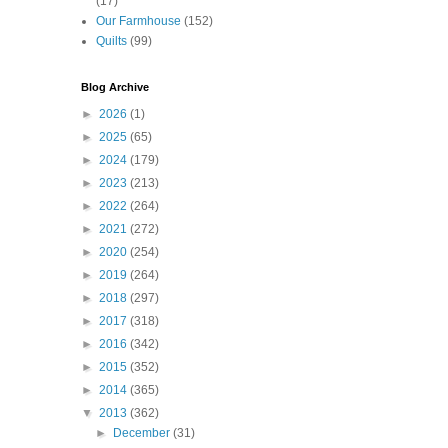
(17)
Our Farmhouse
(152)
Quilts
(99)
Blog Archive
►
2026
(1)
►
2025
(65)
►
2024
(179)
►
2023
(213)
►
2022
(264)
►
2021
(272)
►
2020
(254)
►
2019
(264)
►
2018
(297)
►
2017
(318)
►
2016
(342)
►
2015
(352)
►
2014
(365)
▼
2013
(362)
►
December
(31)