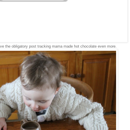
ve the obligatory post tracking mama made hot chocolate even more.