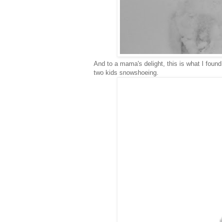
And to a mama's delight, this is what I foun
two kids snowshoeing.