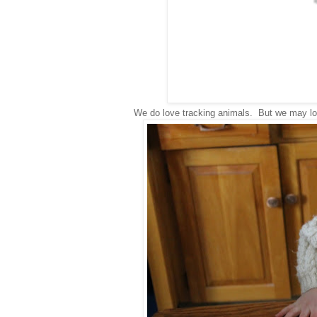
We do love tracking animals. But we may lo