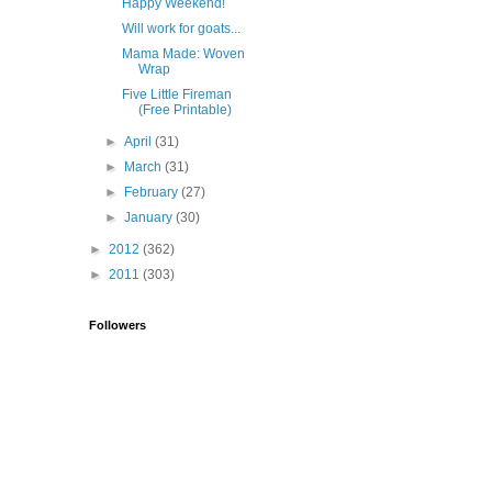
Happy Weekend!
Will work for goats...
Mama Made: Woven
Wrap
Five Little Fireman
(Free Printable)
►
April
(31)
►
March
(31)
►
February
(27)
►
January
(30)
►
2012
(362)
►
2011
(303)
Followers