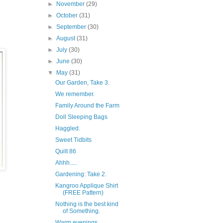
►
November
(29)
►
October
(31)
►
September
(30)
►
August
(31)
►
July
(30)
►
June
(30)
▼
May
(31)
Our Garden, Take 3.
We remember.
Family Around the Farm
Doll Sleeping Bags
Haggled.
Sweet Tidbits
Quilt 86
Ahhh.....
Gardening: Take 2.
Kangroo Applique Shirt
(FREE Pattern)
Nothing is the best kind
of Something.
Warm evenings...