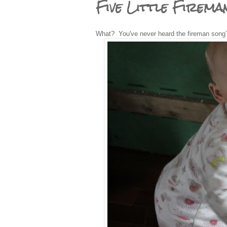
Five Little Firema
What? You've never heard the fireman song