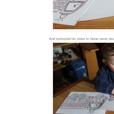
And instructed his sister to 'never never nev