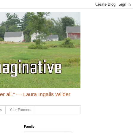
ter all.” ― Laura Ingalls Wilder
ls
Your Farmers
Family