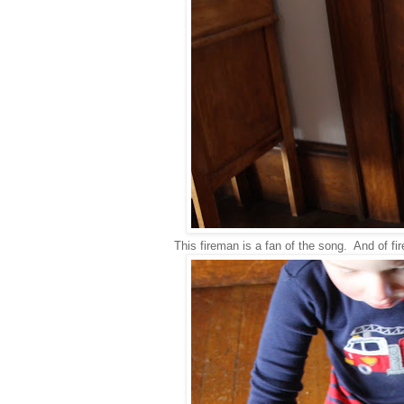
This fireman is a fan of the song. And of fi