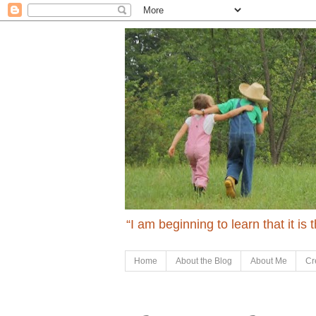
“I am beginning to learn that it is
Home
About the Blog
About Me
Cr