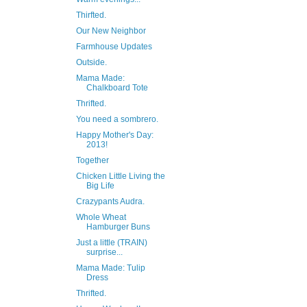
Thirfted.
Our New Neighbor
Farmhouse Updates
Outside.
Mama Made:
Chalkboard Tote
Thrifted.
You need a sombrero.
Happy Mother's Day:
2013!
Together
Chicken Little Living the
Big Life
Crazypants Audra.
Whole Wheat
Hamburger Buns
Just a little (TRAIN)
surprise...
Mama Made: Tulip
Dress
Thrifted.