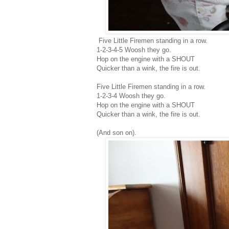
Five Little Firemen standing in a row.
1-2-3-4-5 Woosh they go.
Hop on the engine with a SHOUT
Quicker than a wink, the fire is out.
Five Little Firemen standing in a row.
1-2-3-4 Woosh they go.
Hop on the engine with a SHOUT
Quicker than a wink, the fire is out.
(And son on).