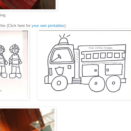
hing.
his (Click here for
your own printables
):