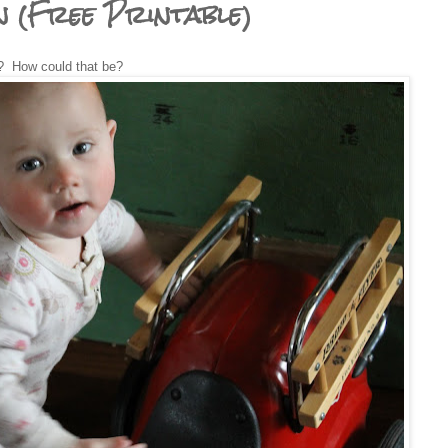
n (Free Printable)
? How could that be?