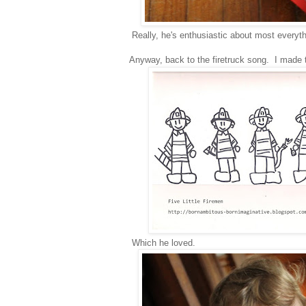
Really, he's enthusiastic about most everyt
Anyway, back to the firetruck song. I made t
Which he loved.