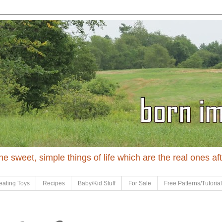
 the sweet, simple things of life which are the real ones af
eating Toys
Recipes
Baby/Kid Stuff
For Sale
Free Patterns/Tutoria