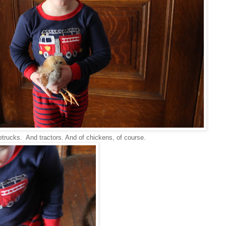
retrucks. And tractors. And of chickens, of course.