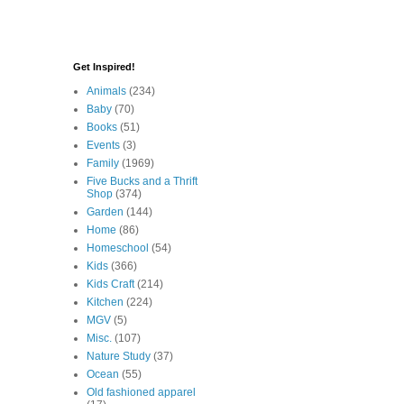
Get Inspired!
Animals
(234)
Baby
(70)
Books
(51)
Events
(3)
Family
(1969)
Five Bucks and a Thrift
Shop
(374)
Garden
(144)
Home
(86)
Homeschool
(54)
Kids
(366)
Kids Craft
(214)
Kitchen
(224)
MGV
(5)
Misc.
(107)
Nature Study
(37)
Ocean
(55)
Old fashioned apparel