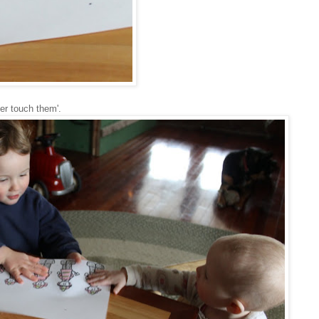
er touch them'.