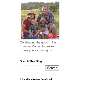
Celebrating the good in life
from our Maine Homestead.
Thank you for joining us.
Search This Blog
Like the site on facebook!