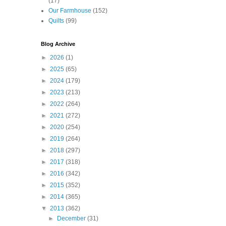
(17)
Our Farmhouse
(152)
Quilts
(99)
Blog Archive
►
2026
(1)
►
2025
(65)
►
2024
(179)
►
2023
(213)
►
2022
(264)
►
2021
(272)
►
2020
(254)
►
2019
(264)
►
2018
(297)
►
2017
(318)
►
2016
(342)
►
2015
(352)
►
2014
(365)
▼
2013
(362)
►
December
(31)