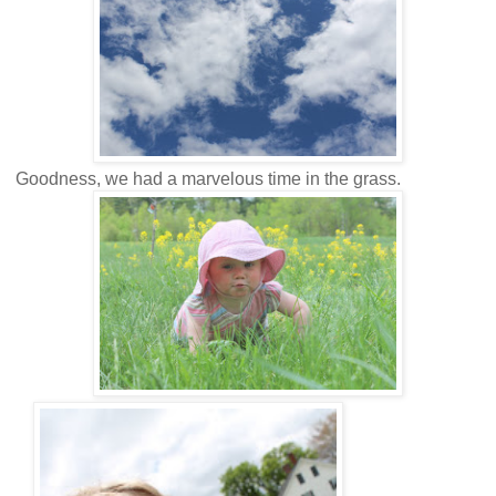
Goodness, we had a marvelous time in the grass.