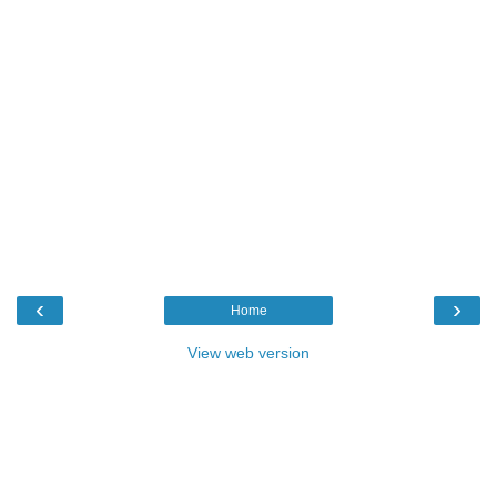
‹
›
Home
View web version