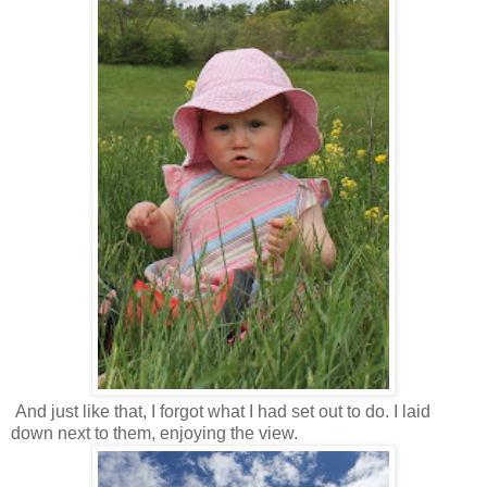
And just like that, I forgot what I had set out to do. I laid
down next to them, enjoying the view.