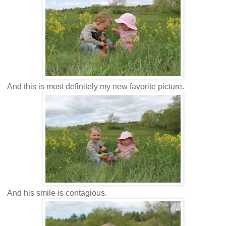
And this is most definitely my new favorite picture.
And his smile is contagious.