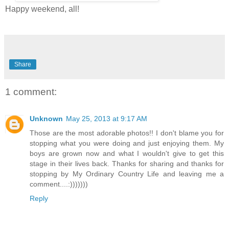
Happy weekend, all!
Share
1 comment:
Unknown
May 25, 2013 at 9:17 AM
Those are the most adorable photos!! I don't blame you for
stopping what you were doing and just enjoying them. My
boys are grown now and what I wouldn't give to get this
stage in their lives back. Thanks for sharing and thanks for
stopping by My Ordinary Country Life and leaving me a
comment....:)))))))
Reply