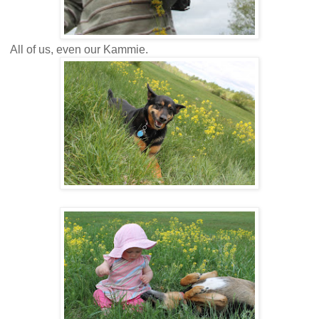
All of us, even our Kammie.