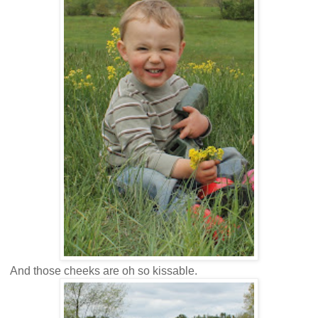
And those cheeks are oh so kissable.