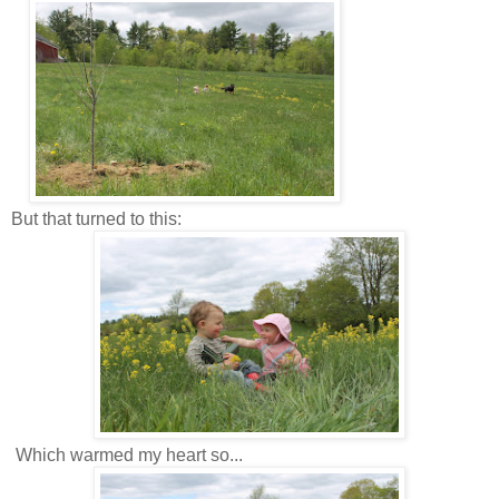
But that turned to this:
Which warmed my heart so...