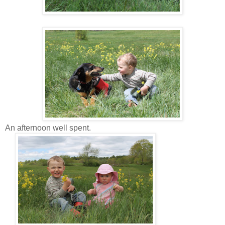
An afternoon well spent.