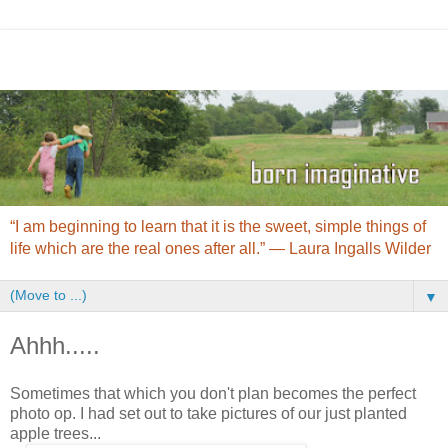
“I am beginning to learn that it is the sweet, simple things of
life which are the real ones after all.” ― Laura Ingalls Wilder
▼
Ahhh.....
Sometimes that which you don't plan becomes the perfect
photo op. I had set out to take pictures of our just planted
apple trees...