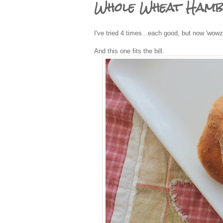
Whole Wheat Ham
I've tried 4 times...each good, but now 'wowz
And this one fits the bill.