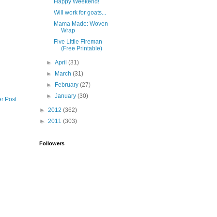
Happy Weekend!
Will work for goats...
Mama Made: Woven
Wrap
Five Little Fireman
(Free Printable)
►
April
(31)
►
March
(31)
►
February
(27)
►
January
(30)
r Post
►
2012
(362)
►
2011
(303)
Followers