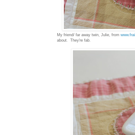
My friend/ far away twin, Julie, from
www.fra
about. They're fab.