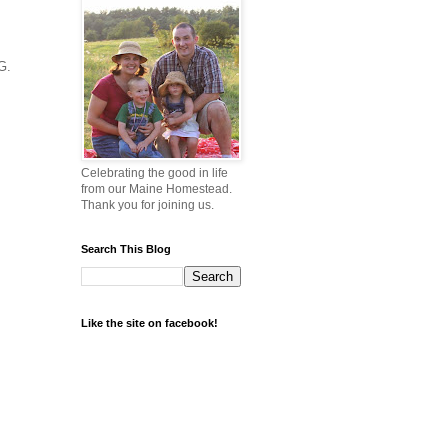
G.
Celebrating the good in life
from our Maine Homestead.
Thank you for joining us.
Search This Blog
Like the site on facebook!