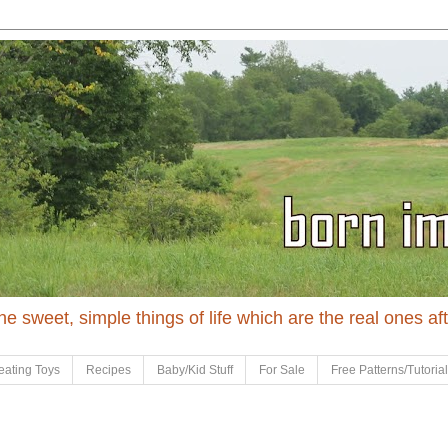
 the sweet, simple things of life which are the real ones af
eating Toys
Recipes
Baby/Kid Stuff
For Sale
Free Patterns/Tutoria