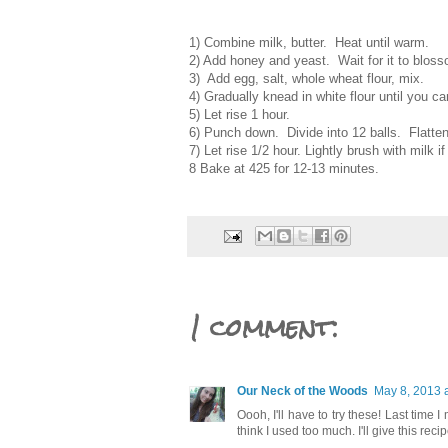
1) Combine milk, butter. Heat until warm.
2) Add honey and yeast. Wait for it to blosso
3) Add egg, salt, whole wheat flour, mix.
4) Gradually knead in white flour until you ca
5) Let rise 1 hour.
6) Punch down. Divide into 12 balls. Flatte
7) Let rise 1/2 hour. Lightly brush with milk i
8 Bake at 425 for 12-13 minutes.
1 comment:
Our Neck of the Woods
May 8, 2013 
Oooh, I'll have to try these! Last time
think I used too much. I'll give this reci