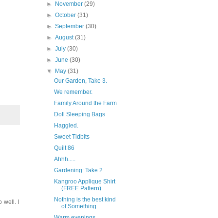
►
November
(29)
►
October
(31)
►
September
(30)
►
August
(31)
►
July
(30)
►
June
(30)
▼
May
(31)
Our Garden, Take 3.
We remember.
Family Around the Farm
Doll Sleeping Bags
Haggled.
Sweet Tidbits
Quilt 86
Ahhh.....
Gardening: Take 2.
Kangroo Applique Shirt
(FREE Pattern)
Nothing is the best kind
 well. I
of Something.
Warm evenings...