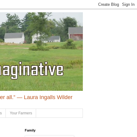
ter all.” ― Laura Ingalls Wilder
ls
Your Farmers
Family