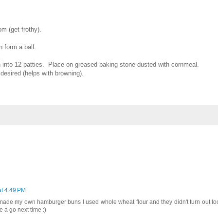
m (get frothy).
n form a ball.
n into 12 patties. Place on greased baking stone dusted with cornmeal.
f desired (helps with browning).
at 4:49 PM
 I made my own hamburger buns I used whole wheat flour and they didn't turn out too
pe a go next time :)