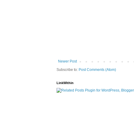
Newer Post
Subscribe to:
Post Comments (Atom)
LinkWithin