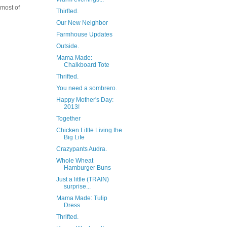
 most of
Thirfted.
Our New Neighbor
Farmhouse Updates
Outside.
Mama Made:
Chalkboard Tote
Thrifted.
You need a sombrero.
Happy Mother's Day:
2013!
Together
Chicken Little Living the
Big Life
Crazypants Audra.
Whole Wheat
Hamburger Buns
Just a little (TRAIN)
surprise...
Mama Made: Tulip
Dress
Thrifted.