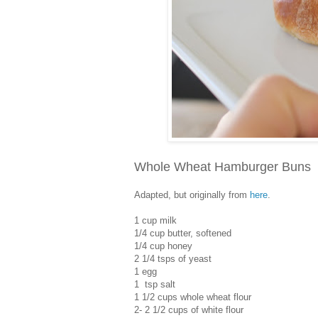
Whole Wheat Hamburger Buns
Adapted, but originally from
here
.
1 cup milk
1/4 cup butter, softened
1/4 cup honey
2 1/4 tsps of yeast
1 egg
1 tsp salt
1 1/2 cups whole wheat flour
2- 2 1/2 cups of white flour