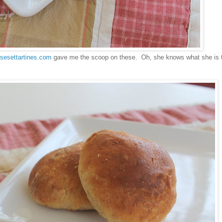
isesettartines.com
gave me the scoop on these. Oh, she knows what she is t