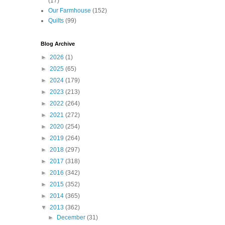
(17)
Our Farmhouse
(152)
Quilts
(99)
Blog Archive
►
2026
(1)
►
2025
(65)
►
2024
(179)
►
2023
(213)
►
2022
(264)
►
2021
(272)
►
2020
(254)
►
2019
(264)
►
2018
(297)
►
2017
(318)
►
2016
(342)
►
2015
(352)
►
2014
(365)
▼
2013
(362)
►
December
(31)