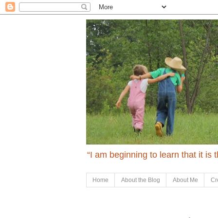
“I am beginning to learn that it is
Home
About the Blog
About Me
Cr