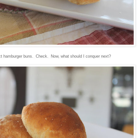
fect hamburger buns. Check. Now, what should I conquer next?