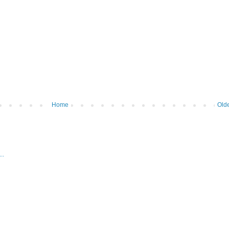
Home
Olde