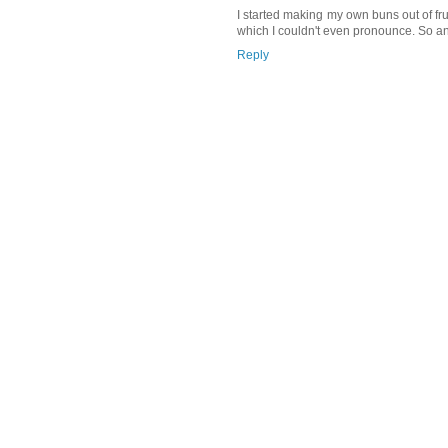
I started making my own buns out of frus
which I couldn't even pronounce. So a
Reply