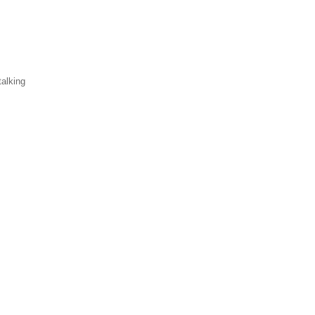
alking