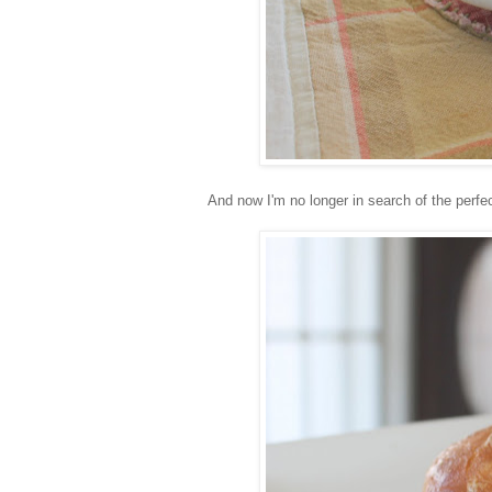
And now I'm no longer in search of the per