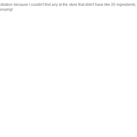
tration because I couldn't find any at the store that didn't have like 20 ingredients,
nnoying!