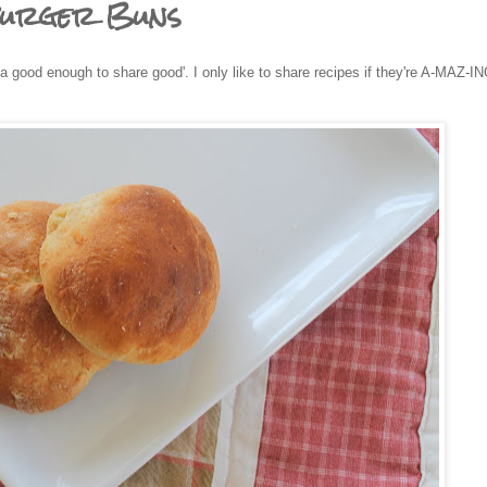
burger Buns
a good enough to share good'. I only like to share recipes if they're A-MAZ-IN