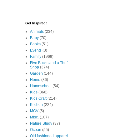
Get Inspired!
Animals
(234)
Baby
(70)
Books
(51)
Events
(3)
Family
(1969)
Five Bucks and a Thrift
Shop
(374)
Garden
(144)
Home
(86)
Homeschool
(54)
Kids
(366)
Kids Craft
(214)
Kitchen
(224)
MGV
(5)
Misc.
(107)
Nature Study
(37)
Ocean
(55)
Old fashioned apparel