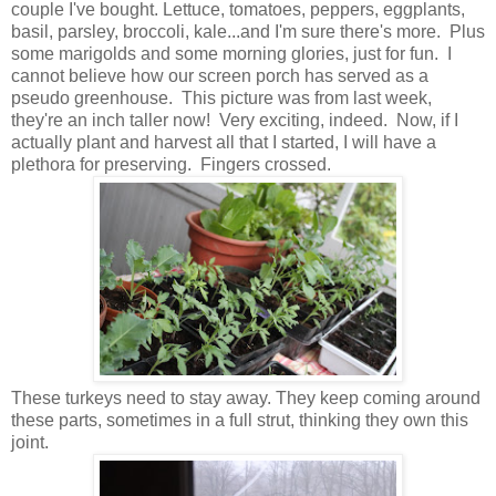
couple I've bought. Lettuce, tomatoes, peppers, eggplants,
basil, parsley, broccoli, kale...and I'm sure there's more. Plus
some marigolds and some morning glories, just for fun. I
cannot believe how our screen porch has served as a
pseudo greenhouse. This picture was from last week,
they're an inch taller now! Very exciting, indeed. Now, if I
actually plant and harvest all that I started, I will have a
plethora for preserving. Fingers crossed.
These turkeys need to stay away. They keep coming around
these parts, sometimes in a full strut, thinking they own this
joint.