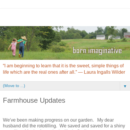
“I am beginning to learn that it is the sweet, simple things of
life which are the real ones after all.” ― Laura Ingalls Wilder
▼
Farmhouse Updates
We've been making progress on our garden. My dear
husband did the rototilling. We saved and saved for a shiny