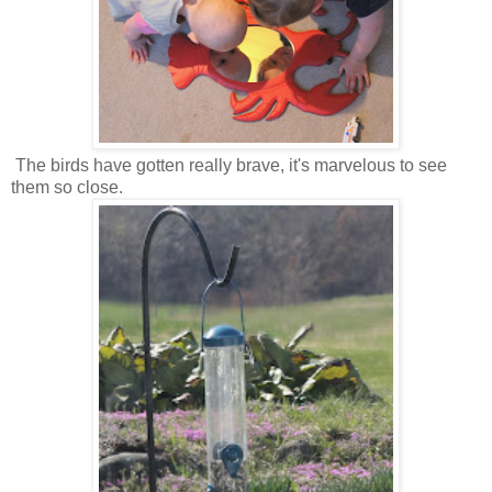
The birds have gotten really brave, it's marvelous to see
them so close.