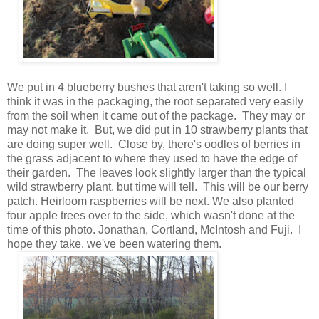
We put in 4 blueberry bushes that aren't taking so well. I
think it was in the packaging, the root separated very easily
from the soil when it came out of the package. They may or
may not make it. But, we did put in 10 strawberry plants that
are doing super well. Close by, there's oodles of berries in
the grass adjacent to where they used to have the edge of
their garden. The leaves look slightly larger than the typical
wild strawberry plant, but time will tell. This will be our berry
patch. Heirloom raspberries will be next. We also planted
four apple trees over to the side, which wasn't done at the
time of this photo. Jonathan, Cortland, McIntosh and Fuji. I
hope they take, we've been watering them.