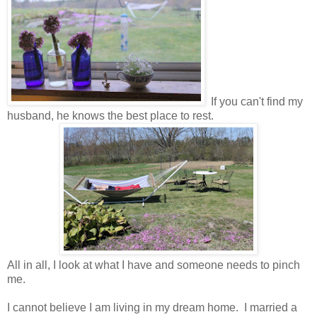
If you can't find my
husband, he knows the best place to rest.
All in all, I look at what I have and someone needs to pinch
me.
I cannot believe I am living in my dream home. I married a