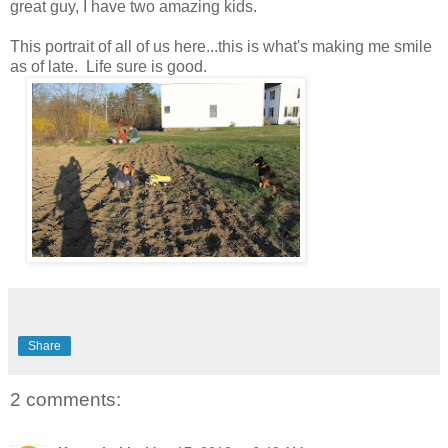
great guy, I have two amazing kids.
This portrait of all of us here...this is what's making me smile
as of late. Life sure is good.
Share
2 comments: