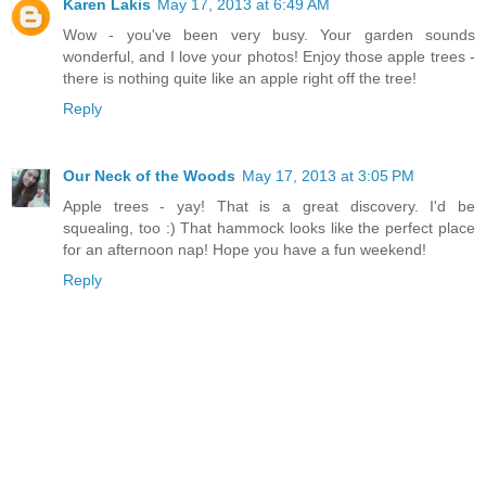
Karen Lakis
May 17, 2013 at 6:49 AM
Wow - you've been very busy. Your garden sounds
wonderful, and I love your photos! Enjoy those apple trees -
there is nothing quite like an apple right off the tree!
Reply
Our Neck of the Woods
May 17, 2013 at 3:05 PM
Apple trees - yay! That is a great discovery. I'd be
squealing, too :) That hammock looks like the perfect place
for an afternoon nap! Hope you have a fun weekend!
Reply