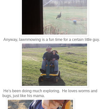
Anyway, lawnmowing is a fun time for a certain little guy.
He's been doing much exploring. He loves worms and
bugs, just like his mama.