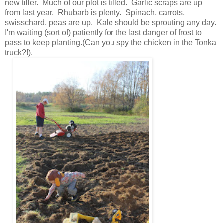
new tiller. Much of our plot is tilled. Garlic scraps are up
from last year. Rhubarb is plenty. Spinach, carrots,
swisschard, peas are up. Kale should be sprouting any day.
I'm waiting (sort of) patiently for the last danger of frost to
pass to keep planting.(Can you spy the chicken in the Tonka
truck?!).