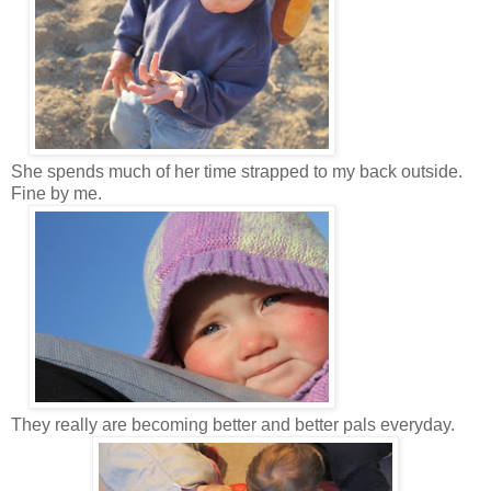
She spends much of her time strapped to my back outside.
Fine by me.
They really are becoming better and better pals everyday.