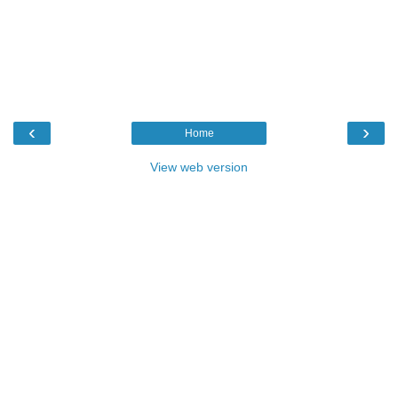
‹
›
Home
View web version