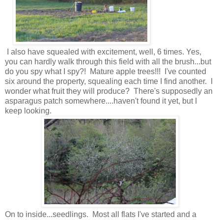
I also have squealed with excitement, well, 6 times. Yes,
you can hardly walk through this field with all the brush...but
do you spy what I spy?! Mature apple trees!!! I've counted
six around the property, squealing each time I find another. I
wonder what fruit they will produce? There's supposedly an
asparagus patch somewhere....haven't found it yet, but I
keep looking.
On to inside...seedlings. Most all flats I've started and a