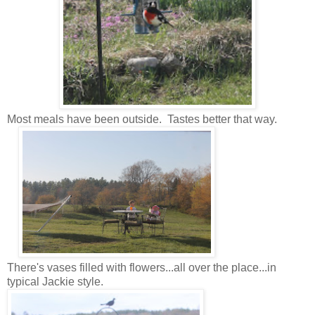
Most meals have been outside. Tastes better that way.
There's vases filled with flowers...all over the place...in
typical Jackie style.