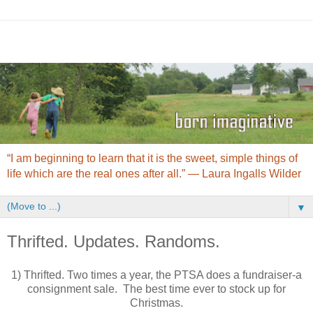
“I am beginning to learn that it is the sweet, simple things of
life which are the real ones after all.” ― Laura Ingalls Wilder
▼
Thrifted. Updates. Randoms.
1) Thrifted. Two times a year, the PTSA does a fundraiser-a
consignment sale. The best time ever to stock up for
Christmas.