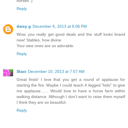
horses :)
Reply
daisy g
December 6, 2013 at 8:06 PM
Wow, you really get good deals and the stuff looks brand
new! Stables, how divine.
Your wee ones are so adorable.
Reply
Staci
December 10, 2013 at 7:57 AM
Great finds! I love that you get a round of applause for
starting the fire. Maybe I could teach 4 legged "kids" to give
me applause....... Would love to have a horse farm within
walking distance. Although I don't want to raise them myself
I think they are so beautiful.
Reply