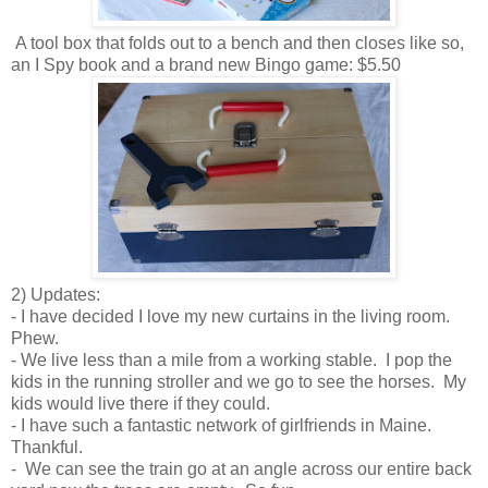
A tool box that folds out to a bench and then closes like so,
an I Spy book and a brand new Bingo game: $5.50
2) Updates:
- I have decided I love my new curtains in the living room.
Phew.
- We live less than a mile from a working stable. I pop the
kids in the running stroller and we go to see the horses. My
kids would live there if they could.
- I have such a fantastic network of girlfriends in Maine.
Thankful.
- We can see the train go at an angle across our entire back