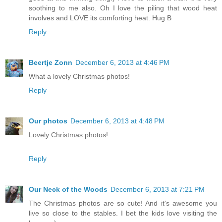
soothing to me also. Oh I love the piling that wood heat
involves and LOVE its comforting heat. Hug B
Reply
Beertje Zonn
December 6, 2013 at 4:46 PM
What a lovely Christmas photos!
Reply
Our photos
December 6, 2013 at 4:48 PM
Lovely Christmas photos!
Reply
Our Neck of the Woods
December 6, 2013 at 7:21 PM
The Christmas photos are so cute! And it's awesome you
live so close to the stables. I bet the kids love visiting the