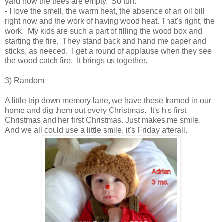
yard now the trees are empty. So fun.
- I love the smell, the warm heat, the absence of an oil bill
right now and the work of having wood heat. That's right, the
work. My kids are such a part of filling the wood box and
starting the fire. They stand back and hand me paper and
sticks, as needed. I get a round of applause when they see
the wood catch fire. It brings us together.
3) Random
A little trip down memory lane, we have these framed in our
home and dig them out every Christmas. It's his first
Christmas and her first Christmas. Just makes me smile.
And we all could use a little smile, it's Friday afterall.