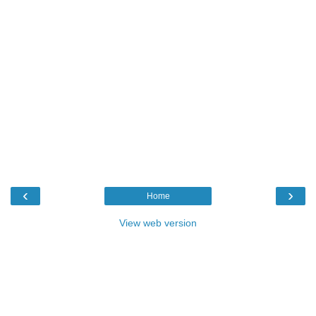
‹
›
Home
View web version