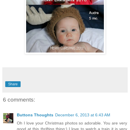
Share
6 comments:
Buttons Thoughts
December 6, 2013 at 6:43 AM
Oh I love your Christmas photos so adorable. You are very
good at this thrifting thing:) I love to watch a train it is very