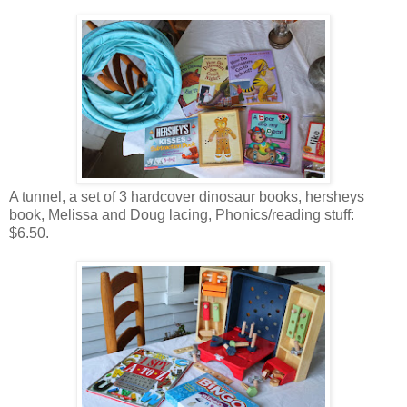
A tunnel, a set of 3 hardcover dinosaur books, hersheys
book, Melissa and Doug lacing, Phonics/reading stuff:
$6.50.