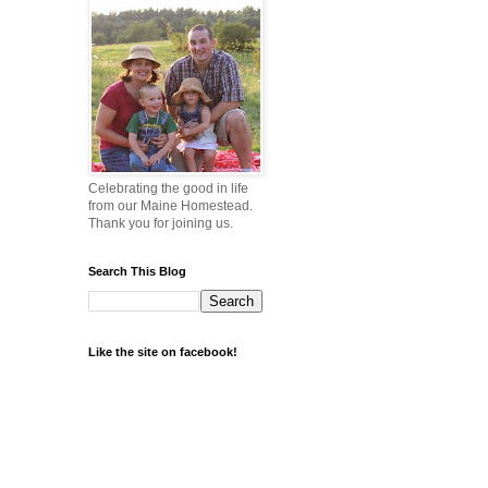
Celebrating the good in life
from our Maine Homestead.
Thank you for joining us.
Search This Blog
Like the site on facebook!