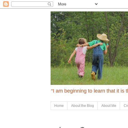
“I am beginning to learn that it is
Home
About the Blog
About Me
Cr