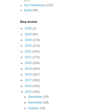
(17)
Our Farmhouse
(152)
Quilts
(99)
Blog Archive
►
2026
(1)
►
2025
(65)
►
2024
(179)
►
2023
(213)
►
2022
(264)
►
2021
(272)
►
2020
(254)
►
2019
(264)
►
2018
(297)
►
2017
(318)
►
2016
(342)
▼
2015
(352)
►
December
(29)
►
November
(28)
►
October
(29)