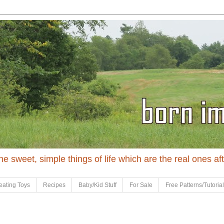
 the sweet, simple things of life which are the real ones af
eating Toys
Recipes
Baby/Kid Stuff
For Sale
Free Patterns/Tutoria