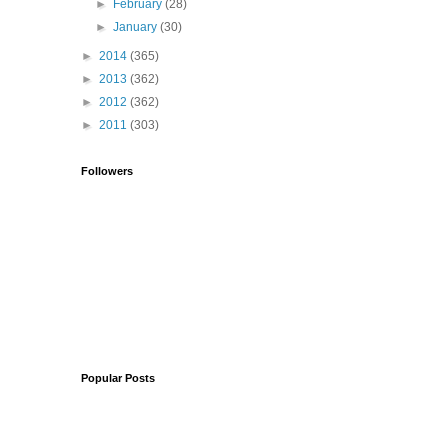
►
February
(28)
►
January
(30)
►
2014
(365)
►
2013
(362)
►
2012
(362)
►
2011
(303)
Followers
Popular Posts