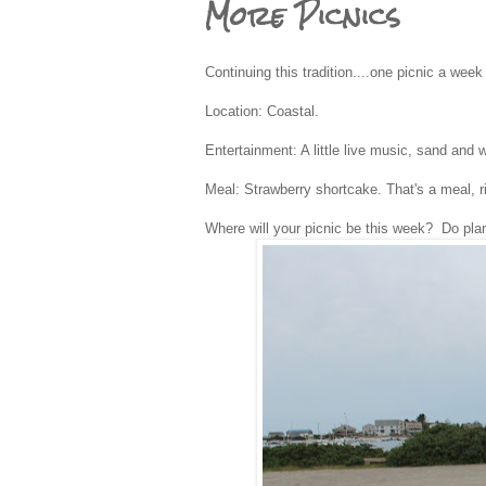
More Picnics
Continuing this tradition....one picnic a wee
Location: Coastal.
Entertainment: A little live music, sand and w
Meal: Strawberry shortcake. That's a meal, r
Where will your picnic be this week? Do pla