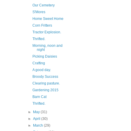
Our Cemetery
S'Mores
Home Sweet Home
Corn Fritters
Tractor Explosion.
Thrifted.
Morning, noon and
night
Picking Daisies
Crafting
A good day.
Broody Success
Clearing pasture.
Gardening 2015
Barn Cat
Thrifted.
►
May
(31)
►
April
(30)
►
March
(29)