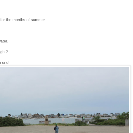
k for the months of summer.
ater.
ight?
n one!