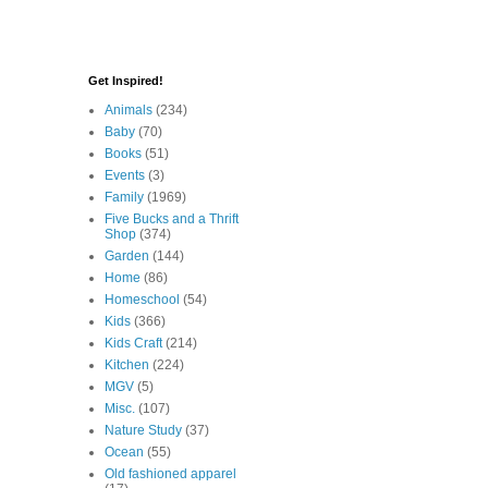
Get Inspired!
Animals
(234)
Baby
(70)
Books
(51)
Events
(3)
Family
(1969)
Five Bucks and a Thrift
Shop
(374)
Garden
(144)
Home
(86)
Homeschool
(54)
Kids
(366)
Kids Craft
(214)
Kitchen
(224)
MGV
(5)
Misc.
(107)
Nature Study
(37)
Ocean
(55)
Old fashioned apparel