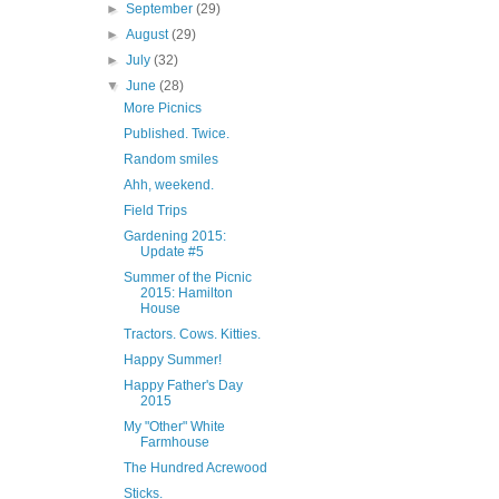
►
September
(29)
►
August
(29)
►
July
(32)
▼
June
(28)
More Picnics
Published. Twice.
Random smiles
Ahh, weekend.
Field Trips
Gardening 2015:
Update #5
Summer of the Picnic
2015: Hamilton
House
Tractors. Cows. Kitties.
Happy Summer!
Happy Father's Day
2015
My "Other" White
Farmhouse
The Hundred Acrewood
Sticks.