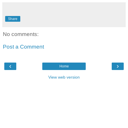
Share
No comments:
Post a Comment
‹
›
Home
View web version