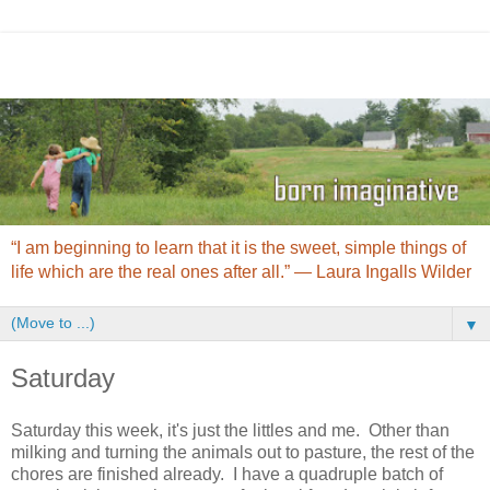
“I am beginning to learn that it is the sweet, simple things of
life which are the real ones after all.” ― Laura Ingalls Wilder
▼
Saturday
Saturday this week, it's just the littles and me. Other than
milking and turning the animals out to pasture, the rest of the
chores are finished already. I have a quadruple batch of