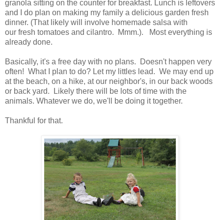
granola sitting on the counter for breakfast. Lunch is leftovers
and I do plan on making my family a delicious garden fresh
dinner. (That likely will involve homemade salsa with
our fresh tomatoes and cilantro. Mmm.). Most everything is
already done.
Basically, it's a free day with no plans. Doesn't happen very
often! What I plan to do? Let my littles lead. We may end up
at the beach, on a hike, at our neighbor's, in our back woods
or back yard. Likely there will be lots of time with the
animals. Whatever we do, we'll be doing it together.
Thankful for that.