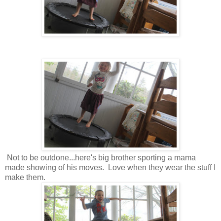
Not to be outdone...here's big brother sporting a mama
made showing of his moves. Love when they wear the stuff I
make them.