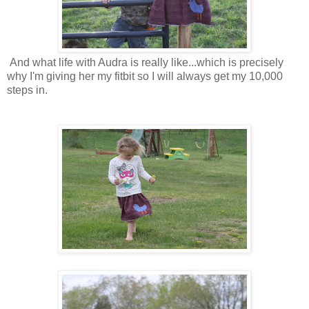
And what life with Audra is really like...which is precisely
why I'm giving her my fitbit so I will always get my 10,000
steps in.