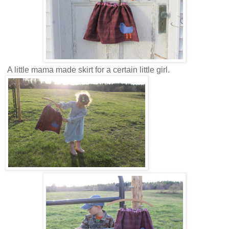
A little mama made skirt for a certain little girl.