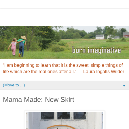
“I am beginning to learn that it is the sweet, simple things of
life which are the real ones after all.” ― Laura Ingalls Wilder
▼
Mama Made: New Skirt