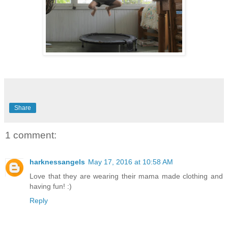
Share
1 comment:
harknessangels
May 17, 2016 at 10:58 AM
Love that they are wearing their mama made clothing and
having fun! :)
Reply