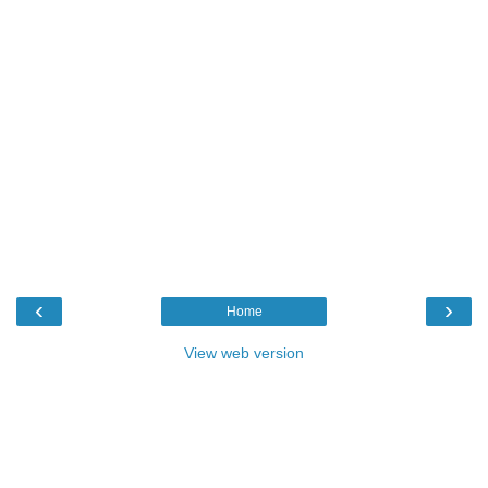
‹
›
Home
View web version