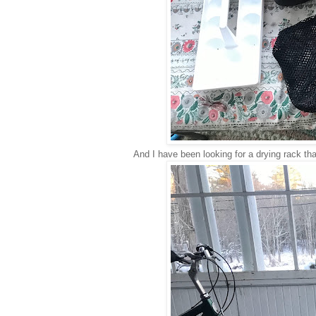
And I have been looking for a drying rack tha