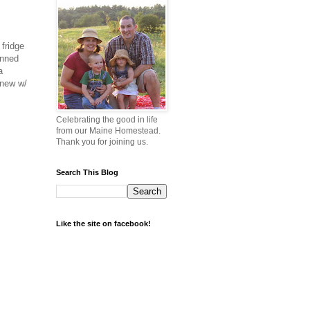
 fridge
anned
a
 new w/
Celebrating the good in life
from our Maine Homestead.
Thank you for joining us.
Search This Blog
Like the site on facebook!