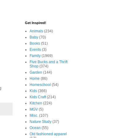
Get Inspired!
Animals
(234)
Baby
(70)
Books
(51)
Events
(3)
Family
(1969)
Five Bucks and a Thrift
Shop
(374)
Garden
(144)
Home
(86)
Homeschool
(54)
g
Kids
(366)
Kids Craft
(214)
Kitchen
(224)
MGV
(5)
Misc.
(107)
Nature Study
(37)
Ocean
(55)
Old fashioned apparel