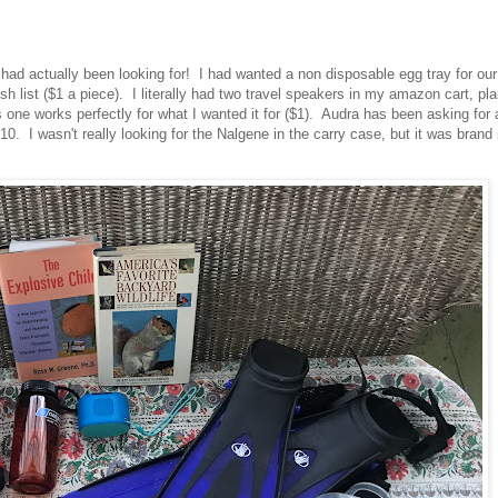
I had actually been looking for! I had wanted a non disposable egg tray for our
list ($1 a piece). I literally had two travel speakers in my amazon cart, pl
one works perfectly for what I wanted it for ($1). Audra has been asking for 
 I wasn't really looking for the Nalgene in the carry case, but it was brand