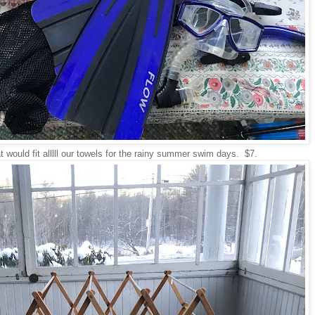
t would fit alllll our towels for the rainy summer swim days. $7.