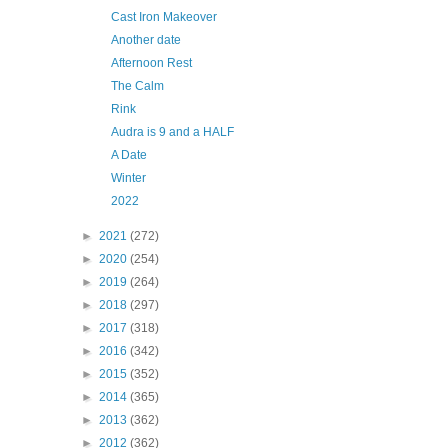
Cast Iron Makeover
Another date
Afternoon Rest
The Calm
Rink
Audra is 9 and a HALF
A Date
Winter
2022
►
2021
(272)
►
2020
(254)
►
2019
(264)
►
2018
(297)
►
2017
(318)
►
2016
(342)
►
2015
(352)
►
2014
(365)
►
2013
(362)
►
2012
(362)