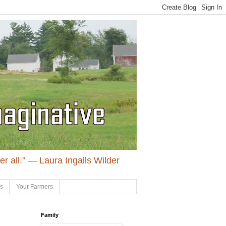
ter all.” ― Laura Ingalls Wilder
ls
Your Farmers
Family