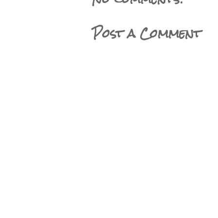
Post a Comment