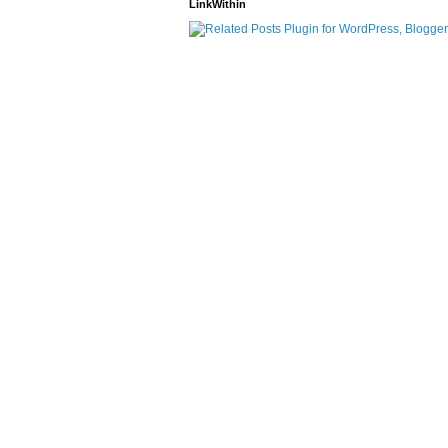
LinkWithin