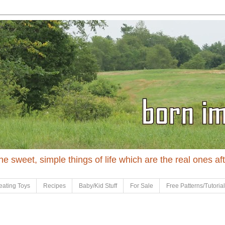
 the sweet, simple things of life which are the real ones af
eating Toys
Recipes
Baby/Kid Stuff
For Sale
Free Patterns/Tutoria