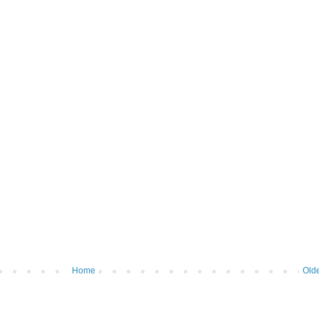
Home
Olde