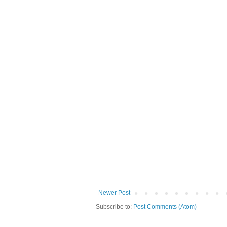
Newer Post
Subscribe to:
Post Comments (Atom)