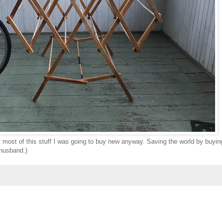
ut most of this stuff I was going to buy new anyway. Saving the world by buyin
 husband.)