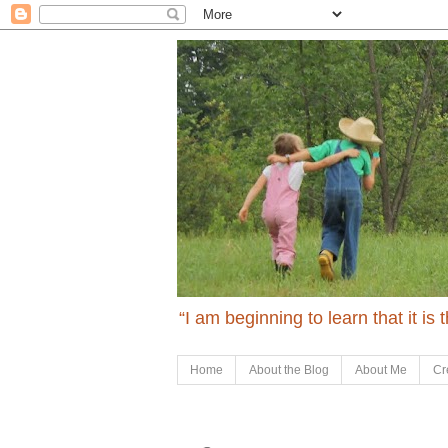
“I am beginning to learn that it is
Home
About the Blog
About Me
Cr