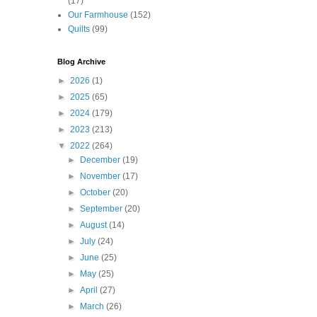
(17)
Our Farmhouse
(152)
Quilts
(99)
Blog Archive
►
2026
(1)
►
2025
(65)
►
2024
(179)
►
2023
(213)
▼
2022
(264)
►
December
(19)
►
November
(17)
►
October
(20)
►
September
(20)
►
August
(14)
►
July
(24)
►
June
(25)
►
May
(25)
►
April
(27)
►
March
(26)