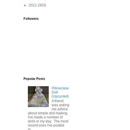
►
2011
(303)
Followers
Popular Posts
Pillowcase
Doll
(Upcycled)
A friend
was asking
me advice
about simple doll making.
I've made a number of
dolls in my day. The most
recent ones I've posted
(s...