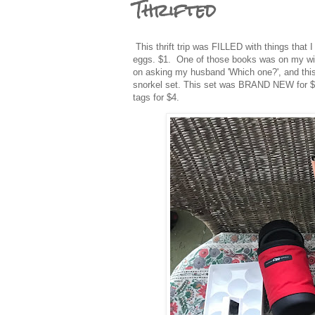
Thrifted
This thrift trip was FILLED with things that 
eggs. $1. One of those books was on my wish 
on asking my husband 'Which one?', and this 
snorkel set. This set was BRAND NEW for $10.
tags for $4.