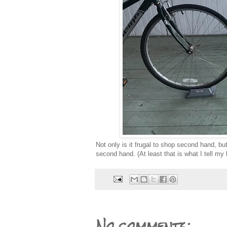
Not only is it frugal to shop second hand, b
second hand. (At least that is what I tell my
No comments: