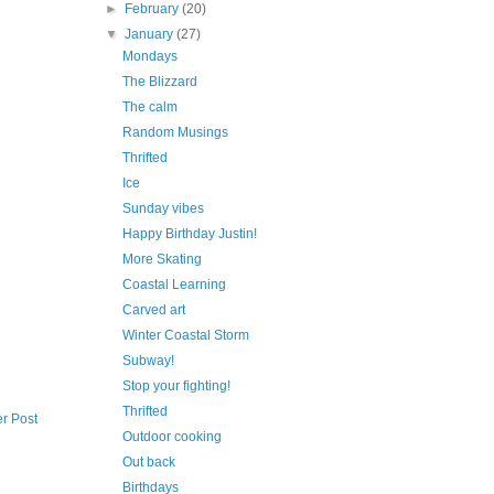
►
February
(20)
▼
January
(27)
Mondays
The Blizzard
The calm
Random Musings
Thrifted
Ice
Sunday vibes
Happy Birthday Justin!
More Skating
Coastal Learning
Carved art
Winter Coastal Storm
Subway!
Stop your fighting!
Thrifted
r Post
Outdoor cooking
Out back
Birthdays