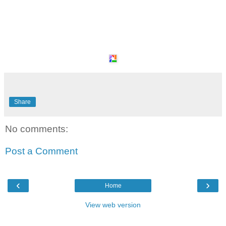
Share
No comments:
Post a Comment
‹
›
Home
View web version