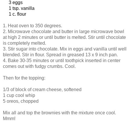
3 eggs
1 tsp. vanilla
1 c. flour
1. Heat oven to 350 degrees.
2. Microwave chocolate and butter in large microwave bowl
at high 2 minutes or until butter is melted. Stir until chocolate
is completely melted.
3. Stir sugar into chocolate. Mix in eggs and vanilla until well
blended. Stir in flour. Spread in greased 13 x 9 inch pan.
4. Bake 30-35 minutes or until toothpick inserted in center
comes out with fudgy crumbs. Cool.
Then for the topping:
1/3 of block of cream cheese, softened
1 cup cool whip
5 oreos, chopped
Mix all and top the brownies with the mixture once cool.
Mmm!