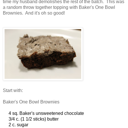
time my husband demolishes the rest of the batch. This was
a random throw together topping with Baker's One Bowl
Brownies. And it's oh so good!
Start with:
Baker's One Bowl Brownies
4 sq. Baker's unsweetened chocolate
3/4 c. (1 1/2 sticks) butter
2 c. sugar