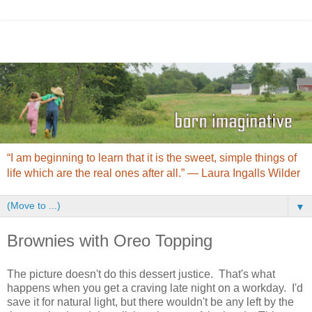
“I am beginning to learn that it is the sweet, simple things of
life which are the real ones after all.” ― Laura Ingalls Wilder
▼
Brownies with Oreo Topping
The picture doesn't do this dessert justice. That's what
happens when you get a craving late night on a workday. I'd
save it for natural light, but there wouldn't be any left by the