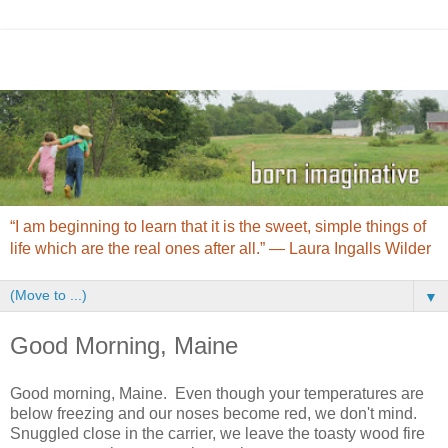
“I am beginning to learn that it is the sweet, simple things of
life which are the real ones after all.” ― Laura Ingalls Wilder
▼
Good Morning, Maine
Good morning, Maine. Even though your temperatures are
below freezing and our noses become red, we don't mind.
Snuggled close in the carrier, we leave the toasty wood fire