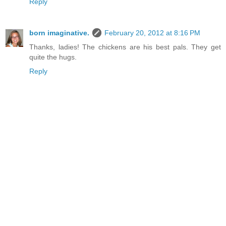
Reply
born imaginative.
February 20, 2012 at 8:16 PM
Thanks, ladies! The chickens are his best pals. They get
quite the hugs.
Reply