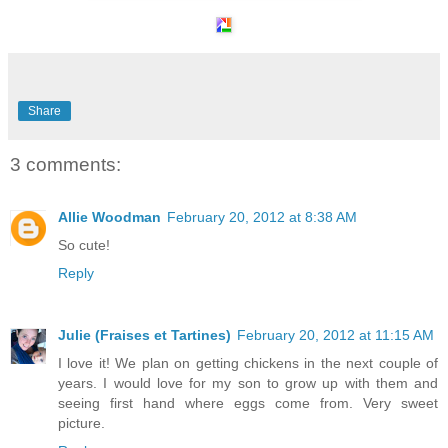
Share
3 comments:
Allie Woodman
February 20, 2012 at 8:38 AM
So cute!
Reply
Julie (Fraises et Tartines)
February 20, 2012 at 11:15 AM
I love it! We plan on getting chickens in the next couple of
years. I would love for my son to grow up with them and
seeing first hand where eggs come from. Very sweet
picture.