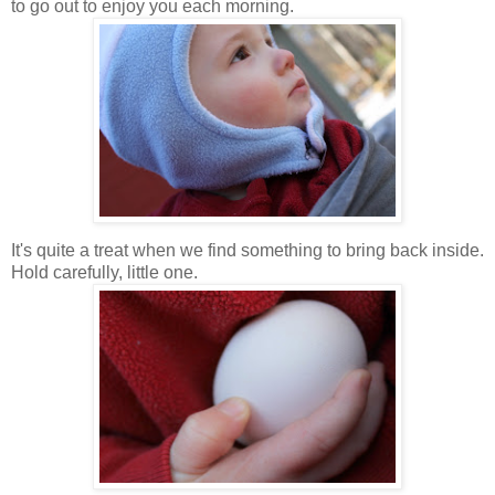
to go out to enjoy you each morning.
It's quite a treat when we find something to bring back inside.
Hold carefully, little one.