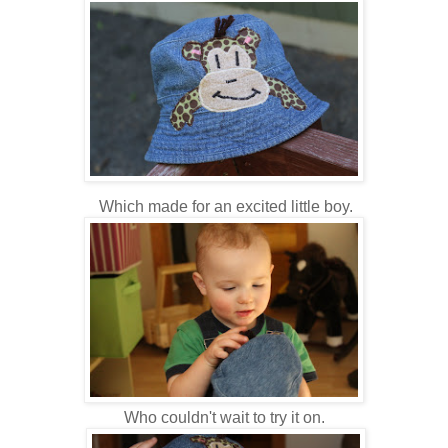
Which made for an excited little boy.
Who couldn't wait to try it on.