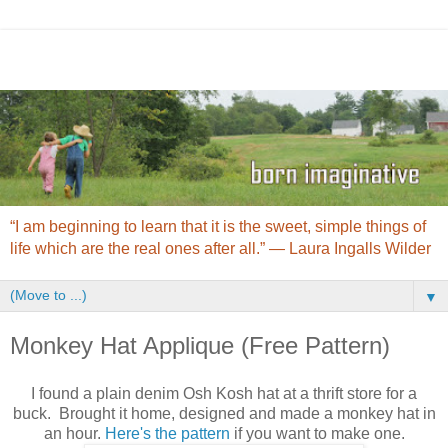
“I am beginning to learn that it is the sweet, simple things of
life which are the real ones after all.” ― Laura Ingalls Wilder
▼
Monkey Hat Applique (Free Pattern)
I found a plain denim Osh Kosh hat at a thrift store for a
buck. Brought it home, designed and made a monkey hat in
an hour.
Here's the pattern
if you want to make one.