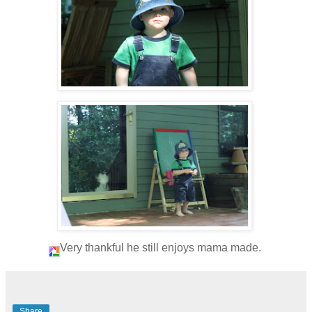
Very thankful he still enjoys mama made.
Share