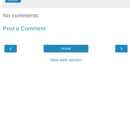
No comments:
Post a Comment
‹
›
Home
View web version