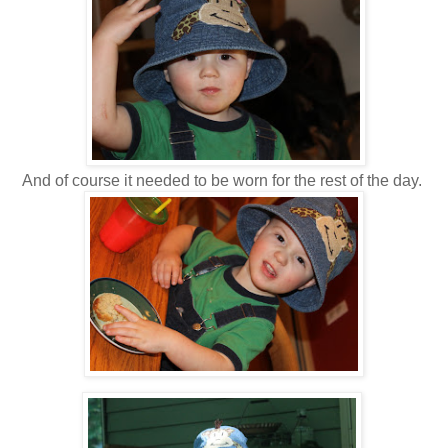
And of course it needed to be worn for the rest of the day.