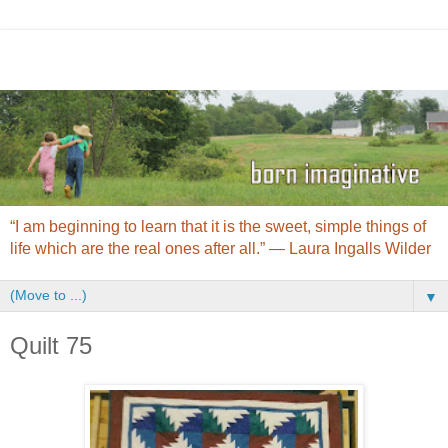
“I am beginning to learn that it is the sweet, simple things of
life which are the real ones after all.” ― Laura Ingalls Wilder
▼
Quilt 75