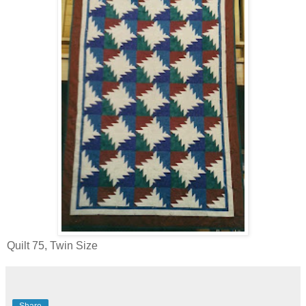
Quilt 75, Twin Size