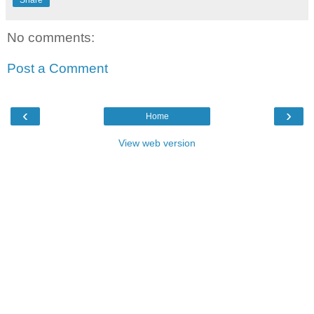
Share
No comments:
Post a Comment
‹
›
Home
View web version