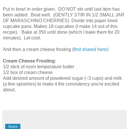
Put in bowl in order given. DO NOT stir until last item has
been added. Beat well. (GENTLY STIR IN 1/2 SMALL JAR
OF MARASCHINO CHERRIES) Divide into paper lined
cupcake pans. Makes 18 cupcakes (I make 14 out of this
recipe). Bake at 350 until done (which I bake them for 20
minutes). Let cool.
And then a cream cheese frosting (
first shared here):
Cream Cheese Frosting:
1/2 stick of room temperature butter
1/2 box of cream cheese
Add desired amount of powdered sugar (~3 cups) and milk
(a few splashes) to make it the consistency you're excited
about.
Share