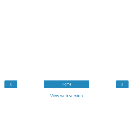
‹
›
Home
View web version