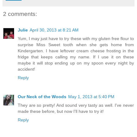
2 comments:
Julie
April 30, 2013 at 8:21 AM
Yum, I may just have to try these with my gluten free flour to
surprise Miss Sweet tooth when she gets home from
Kindergarten. I have leftover cream cheese frosting in the
fridge that keeps calling my name. If I use it on these
maybe it will stop ending up on my spoon every night by
accident!
Reply
Our Neck of the Woods
May 1, 2013 at 5:40 PM
They are so pretty! And sound very tasty as well. I've never
made these before, but now I'll have to try it!
Reply