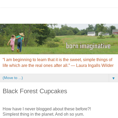
“I am beginning to learn that it is the sweet, simple things of
life which are the real ones after all.” ― Laura Ingalls Wilder
▼
Black Forest Cupcakes
How have I never blogged about these before?!
Simplest thing in the planet. And oh so yum.