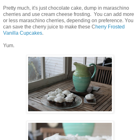
Pretty much, it's just chocolate cake, dump in maraschino
cherries and use cream cheese frosting. You can add more
or less maraschino cherries, depending on preference. You
can save the cherry juice to make these C
herry Frosted
Vanilla Cupcakes
.
Yum.