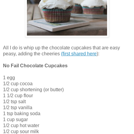
All I do is whip up the chocolate cupcakes that are easy
peasy, adding the cheeries
(first shared here
):
No Fail Chocolate Cupcakes
1 egg
1/2 cup cocoa
1/2 cup shortening (or butter)
1 1/2 cup flour
1/2 tsp salt
1/2 tsp vanilla
1 tsp baking soda
1 cup sugar
1/2 cup hot water
1/2 cup sour milk