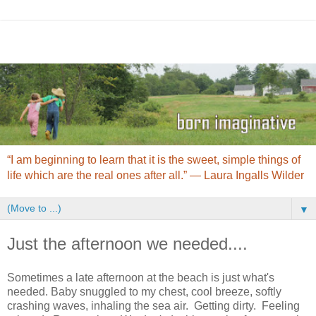
“I am beginning to learn that it is the sweet, simple things of
life which are the real ones after all.” ― Laura Ingalls Wilder
▼
Just the afternoon we needed....
Sometimes a late afternoon at the beach is just what's
needed. Baby snuggled to my chest, cool breeze, softly
crashing waves, inhaling the sea air. Getting dirty. Feeling