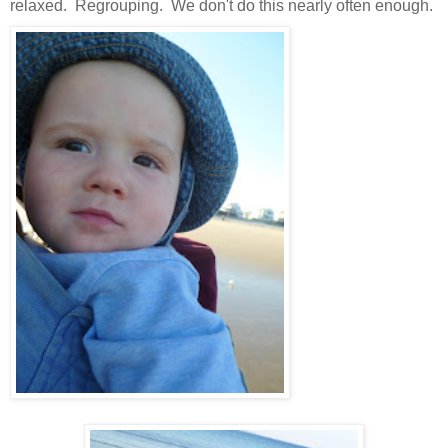
relaxed. Regrouping. We don't do this nearly often enough.