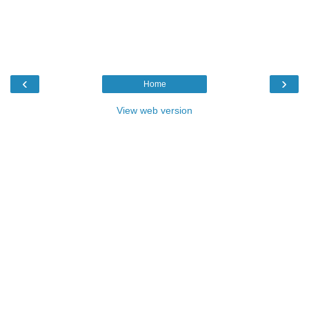
‹
›
Home
View web version