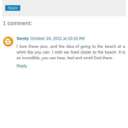
Share
1 comment:
Sandy
October 16, 2011 at 10:10 AM
I love these pics, and the idea of going to the beach at a
whim like you can. I wish we lived closer to the beach. It is
so incredible, you can hear, feel and smell God there.
Reply