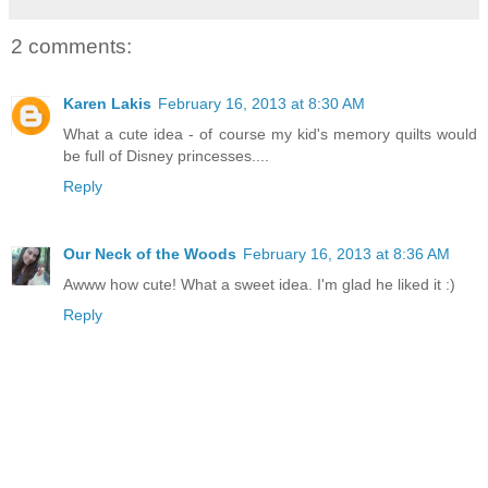
2 comments:
Karen Lakis
February 16, 2013 at 8:30 AM
What a cute idea - of course my kid's memory quilts would
be full of Disney princesses....
Reply
Our Neck of the Woods
February 16, 2013 at 8:36 AM
Awww how cute! What a sweet idea. I'm glad he liked it :)
Reply