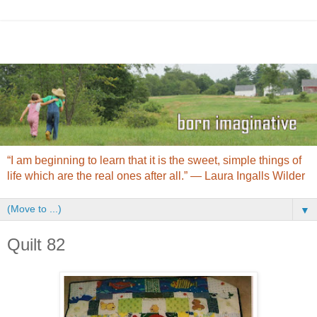
“I am beginning to learn that it is the sweet, simple things of
life which are the real ones after all.” ― Laura Ingalls Wilder
▼
Quilt 82