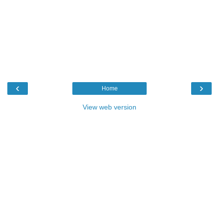
‹
›
Home
View web version