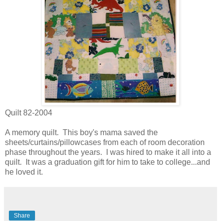
Quilt 82-2004
A memory quilt. This boy's mama saved the
sheets/curtains/pillowcases from each of room decoration
phase throughout the years. I was hired to make it all into a
quilt. It was a graduation gift for him to take to college...and
he loved it.
Share