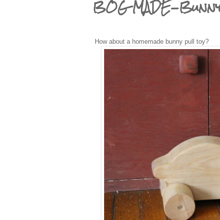
BOG MADE-Bunny 
How about a homemade bunny pull toy?