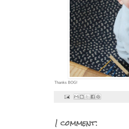
Thanks BOG!
1 comment: