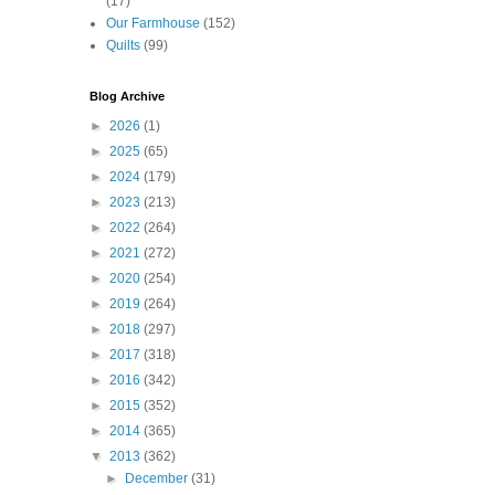
(17)
Our Farmhouse
(152)
Quilts
(99)
Blog Archive
►
2026
(1)
►
2025
(65)
►
2024
(179)
►
2023
(213)
►
2022
(264)
►
2021
(272)
►
2020
(254)
►
2019
(264)
►
2018
(297)
►
2017
(318)
►
2016
(342)
►
2015
(352)
►
2014
(365)
▼
2013
(362)
►
December
(31)