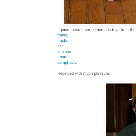
It joins these other homemade toys from th
trains
,
trucks,
car,
airplane
barn
,
dumptruck.
Received with much pleasure.