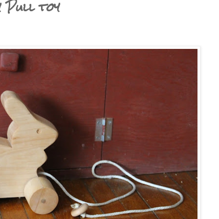
Pull toy