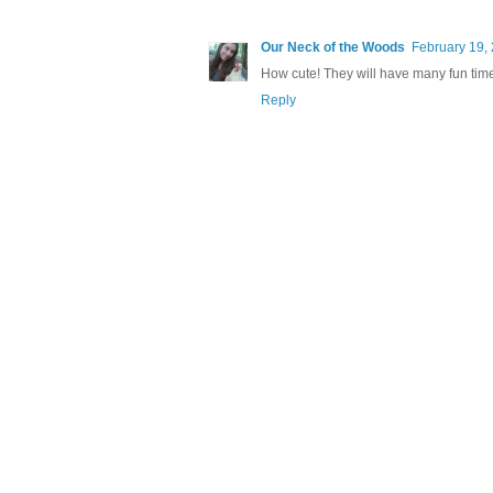
Our Neck of the Woods
February 19,
How cute! They will have many fun times
Reply