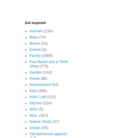
Get Inspired!
Animals
(234)
Baby
(70)
Books
(51)
Events
(3)
Family
(1969)
Five Bucks and a Thrift
Shop
(374)
Garden
(144)
Home
(86)
Homeschool
(54)
Kids
(366)
Kids Craft
(214)
Kitchen
(224)
MGV
(5)
Misc.
(107)
Nature Study
(37)
Ocean
(55)
Old fashioned apparel