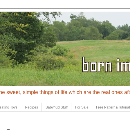
 the sweet, simple things of life which are the real ones af
eating Toys
Recipes
Baby/Kid Stuff
For Sale
Free Patterns/Tutoria