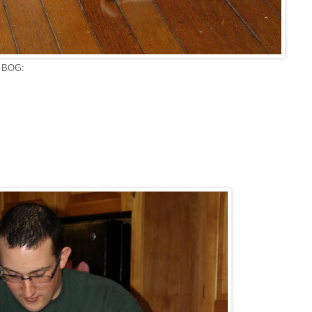
e BOG: