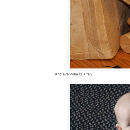
And everyone is a fan.