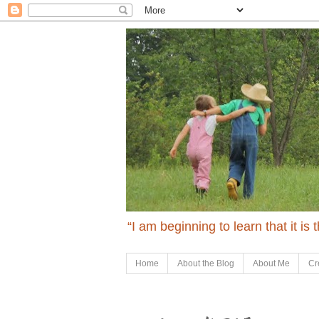
“I am beginning to learn that it is
Home
About the Blog
About Me
Cr