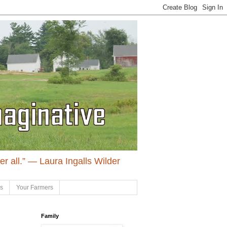
ter all.” ― Laura Ingalls Wilder
ls
Your Farmers
Family