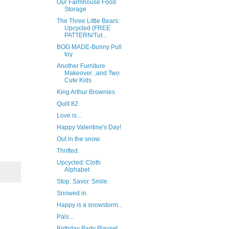
Our Farmhouse Food
Storage
The Three Little Bears:
Upcycled (FREE
PATTERN/Tut...
BOG MADE-Bunny Pull
toy
Another Furniture
Makeover...and Two
Cute Kids
King Arthur Brownies
Quilt 82
Love is...
Happy Valentine's Day!
Out in the snow.
Thrifted.
Upcycled: Cloth
Alphabet
Stop. Savor. Smile.
Snowed in.
Happy is a snowstorm...
Pals...
Birthday Party Playset