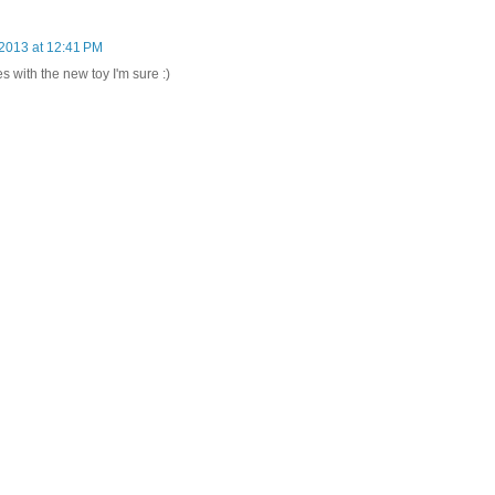
 2013 at 12:41 PM
 with the new toy I'm sure :)