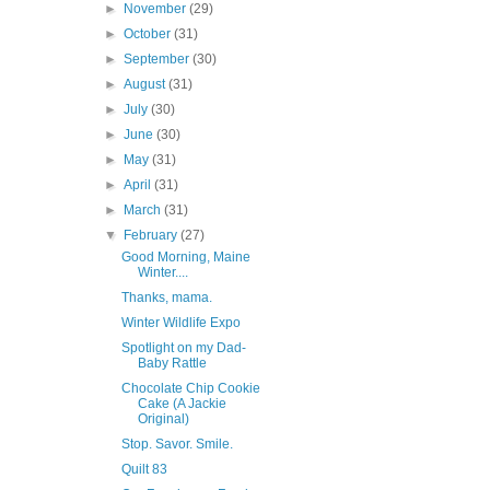
►
November
(29)
►
October
(31)
►
September
(30)
►
August
(31)
►
July
(30)
►
June
(30)
►
May
(31)
►
April
(31)
►
March
(31)
▼
February
(27)
Good Morning, Maine
Winter....
Thanks, mama.
Winter Wildlife Expo
Spotlight on my Dad-
Baby Rattle
Chocolate Chip Cookie
Cake (A Jackie
Original)
Stop. Savor. Smile.
Quilt 83