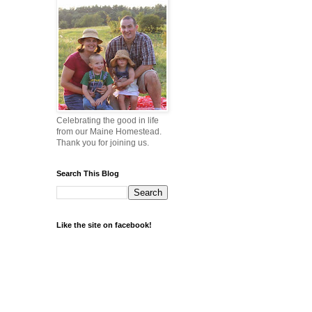
Celebrating the good in life
from our Maine Homestead.
Thank you for joining us.
Search This Blog
Like the site on facebook!