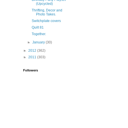
(Upcycled)
Thrifting, Decor and
Photo Takes.
Switchplate covers
Quilt 81
Together.
►
January
(30)
►
2012
(362)
►
2011
(303)
Followers