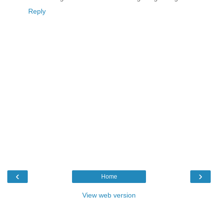
Reply
‹
›
Home
View web version