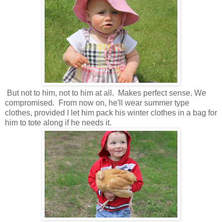
But not to him, not to him at all. Makes perfect sense. We
compromised. From now on, he'll wear summer type
clothes, provided I let him pack his winter clothes in a bag for
him to tote along if he needs it.