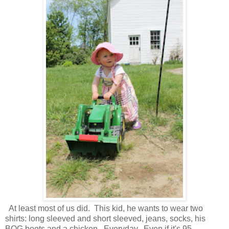
At least most of us did. This kid, he wants to wear two
shirts: long sleeved and short sleeved, jeans, socks, his
BOG boots and a chicken. Everyday. Even if it's 95