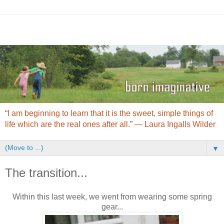
“I am beginning to learn that it is the sweet, simple things of
life which are the real ones after all.” ― Laura Ingalls Wilder
▼
The transition...
Within this last week, we went from wearing some spring
gear...