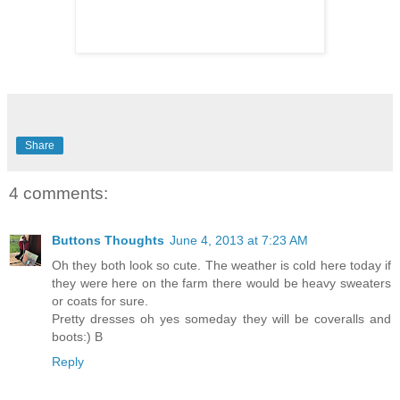
Share
4 comments:
Buttons Thoughts
June 4, 2013 at 7:23 AM
Oh they both look so cute. The weather is cold here today if
they were here on the farm there would be heavy sweaters
or coats for sure.
Pretty dresses oh yes someday they will be coveralls and
boots:) B
Reply