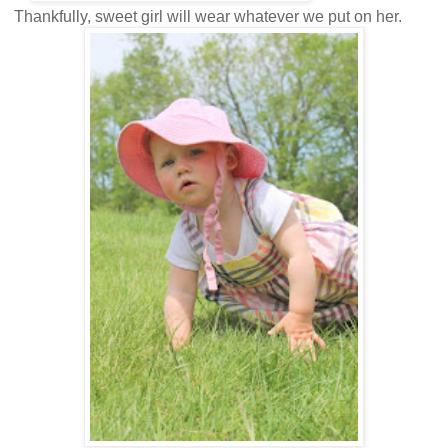
Thankfully, sweet girl will wear whatever we put on her.