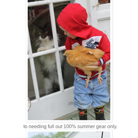
to needing full out 100% summer gear only.