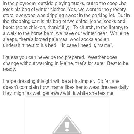
In the playroom, outside playing trucks, out to the coop...he
totes his bag of winter clothes. Yes, we went to the grocery
store, everyone was dripping sweat in the parking lot. But in
the shopping cart is his bag of two shirts, jeans, socks and
boots (sans chicken, thankfully). To church, to the library, to
a walk to the horse barn, we have our winter gear. While he
sleeps, there's footed pajamas, wool socks and an
undershirt next to his bed. "In case I need it, mama".
I guess you can never be too prepared. Weather does
change without warning in Maine, that's for sure. Best to be
ready.
I hope dressing this girl will be a bit simpler. So far, she
doesn't complain how mama likes her to wear dresses daily.
Hey, might as well get away with it while she lets me.