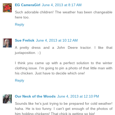
EG CameraGirl
June 4, 2013 at 8:17 AM
Such adorable children! The weather has been changeable
here too.
Reply
Sue Frelick
June 4, 2013 at 10:12 AM
A pretty dress and a John Deere tractor. I like that
juxtaposition. :-)
I think you came up with a perfect solution to the winter
clothing issue. I'm going to pin a photo of that little man with
his chicken. Just have to decide which one!
Reply
Our Neck of the Woods
June 4, 2013 at 12:10 PM
Sounds like he's just trying to be prepared for cold weather!
haha. He is too funny. I can't get enough of the photos of
him holding chickens! That chick is getting so big!