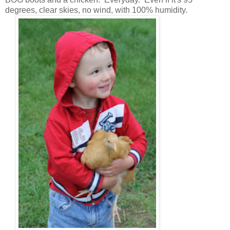
degrees, clear skies, no wind, with 100% humidity.