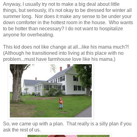
Anyway, I usually try not to make a big deal about little
things, but seriously, it's not okay to be dressed for winter all
summer long. Nor does it make any sense to be under your
down comforter in the hottest room in the house. Who wants
to be hotter than necessary? I do not want to hospitalize
anyone for overheating.
This kid does not like change at all...like his mama much?!
(Although he transitioned into living at this place with no
problem...must have farmhouse love like his mama.)
So, we came up with a plan. That really is a silly plan if you
ask the rest of us.