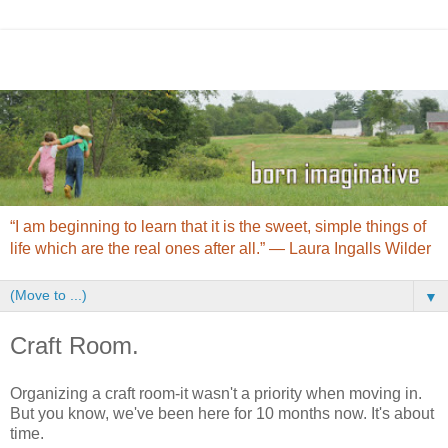
“I am beginning to learn that it is the sweet, simple things of
life which are the real ones after all.” ― Laura Ingalls Wilder
▼
Craft Room.
Organizing a craft room-it wasn't a priority when moving in.
But you know, we've been here for 10 months now. It's about
time.