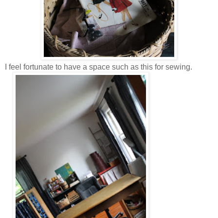
I feel fortunate to have a space such as this for sewing.