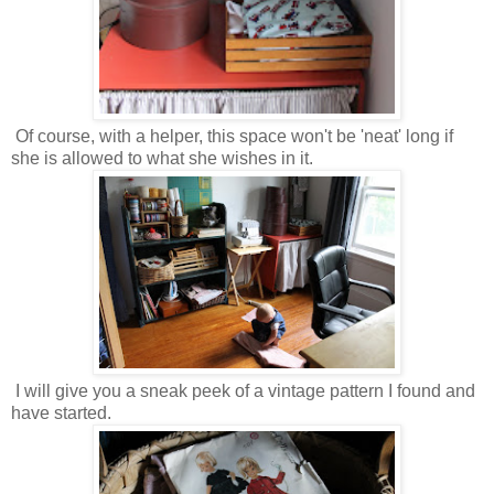
Of course, with a helper, this space won't be 'neat' long if
she is allowed to what she wishes in it.
I will give you a sneak peek of a vintage pattern I found and
have started.