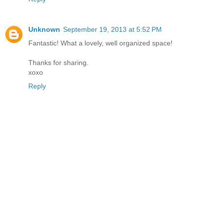
Unknown
September 19, 2013 at 5:52 PM
Fantastic! What a lovely, well organized space!
Thanks for sharing.
xoxo
Reply