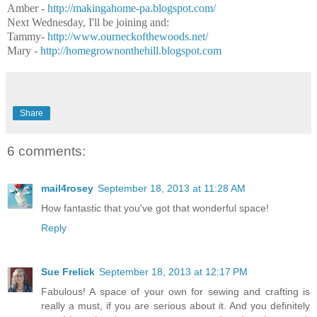
Amber -
http://makingahome-pa.
blogspot.com/
Next Wednesday, I'll be joining and:
Tammy-
http://www.ourneckofthewoods.net/
Mary -
http://homegrownonthehill.
blogspot.com
Share
6 comments:
mail4rosey
September 18, 2013 at 11:28 AM
How fantastic that you've got that wonderful space!
Reply
Sue Frelick
September 18, 2013 at 12:17 PM
Fabulous! A space of your own for sewing and crafting is
really a must, if you are serious about it. And you definitely