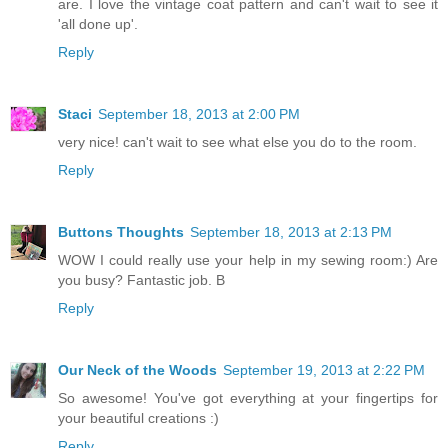
are. I love the vintage coat pattern and can't wait to see it
'all done up'.
Reply
Staci
September 18, 2013 at 2:00 PM
very nice! can't wait to see what else you do to the room.
Reply
Buttons Thoughts
September 18, 2013 at 2:13 PM
WOW I could really use your help in my sewing room:) Are
you busy? Fantastic job. B
Reply
Our Neck of the Woods
September 19, 2013 at 2:22 PM
So awesome! You've got everything at your fingertips for
your beautiful creations :)
Reply