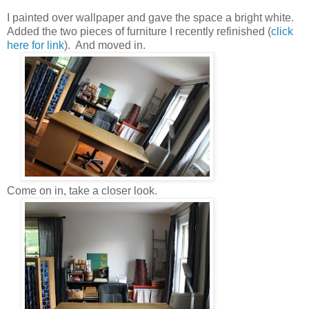
I painted over wallpaper and gave the space a bright white.
Added the two pieces of furniture I recently refinished (
click
here for link
). And moved in.
Come on in, take a closer look.