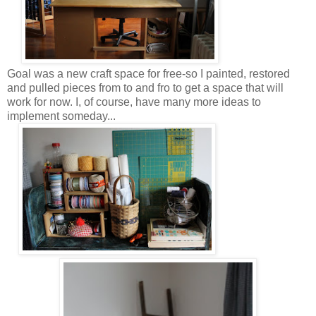
Goal was a new craft space for free-so I painted, restored
and pulled pieces from to and fro to get a space that will
work for now. I, of course, have many more ideas to
implement someday...