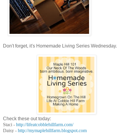
Don't forget, it's Homemade Living Series Wednesday.
Check these out today:
Staci -
http://lifeatcobblehillfarm.
com/
Daisy -
http://mymaplehillfarm.
blogspot.com