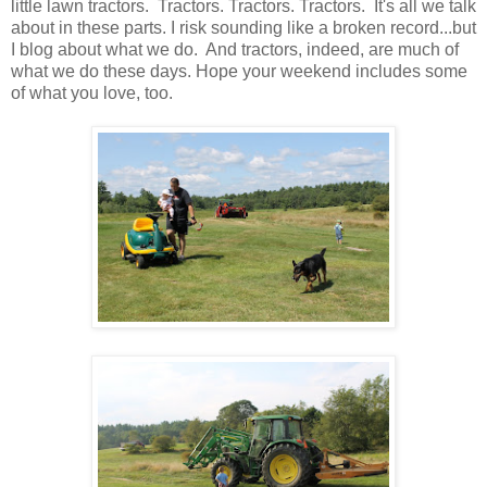
little lawn tractors. Tractors. Tractors. Tractors. It's all we talk
about in these parts. I risk sounding like a broken record...but
I blog about what we do. And tractors, indeed, are much of
what we do these days. Hope your weekend includes some
of what you love, too.