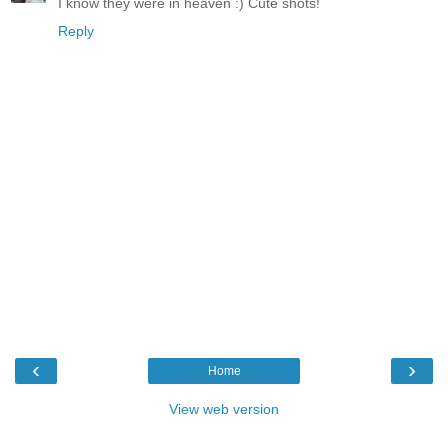
I know they were in heaven :) Cute shots!
Reply
‹
›
Home
View web version