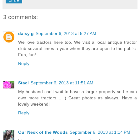
Share
3 comments:
daisy g
September 6, 2013 at 5:27 AM
We love tractors here too. We visit a local antique tractor
club several times a year when they are open to the public.
Fun, fun!
Reply
Staci
September 6, 2013 at 11:51 AM
My husband can't wait to have a larger property so he can
own more tractors.... :) Great photos as always. Have a
lovely weekend!
Reply
Our Neck of the Woods
September 6, 2013 at 1:14 PM