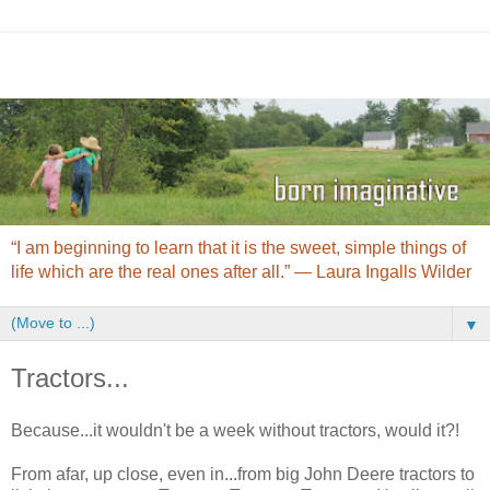
“I am beginning to learn that it is the sweet, simple things of
life which are the real ones after all.” ― Laura Ingalls Wilder
▼
Tractors...
Because...it wouldn't be a week without tractors, would it?!
From afar, up close, even in...from big John Deere tractors to