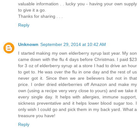
valuable information . . lucky you - having your own supply
to give it a go.
Thanks for sharing . . .
Reply
Unknown
September 29, 2014 at 10:42 AM
I started making my own elderberry syrup last year. My son
came down with the flu 4 days before Christmas. I paid $23
for 3 oz of elderberry syrup at a store I had to drive an hour
to get to. He was over the flu in one day and the rest of us
never got it. Since then we are believers but not in that
price. I order dried elderberries off Amazon and make my
own (using a recipe very very close to yours) and we take it
every single day. It helps with allergies, immune support,
sickness preventative and it helps lower blood sugar too. I
only wish I could go and pick them in my back yard. What a
treasure you have!
Reply