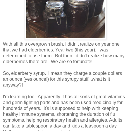
With all this overgrown brush, I didn't realize on year one
that we had elderberries. Year two (this year), I was
determined to use them. But then I didn't realize how many
elderberries there are! We are so fortunate!
So, elderberry syrup. I mean they charge a couple dollars
an ounce (yes ounce!) for this syrupy stuff...what is it
anyway?!
I'm learning too. Apparently it has all sorts of great vitamins
and germ fighting parts and has been used medicinally for
hundreds of years. It's is supposed to help with keeping
healthy immune systems, shortening the duration of flu
symptoms, helping respiratory health and allergies. Adults
can take a tablespoon a day and kids a teaspoon a day.