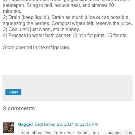
saucepan. Bring to boil, reduce heat, and simmer 20
minutes.
2) Drain (keep liquid!). Strain as much juice out as possible,
squeezing the berries. Compost what's left, reserve the juice.
3) Cool until just warm, stir in honey.
4) Process in water bath canner 10 min for pints, 15 for qts.
Store opened in the refrigerator.
Share
3 comments:
Maggid
September 28, 2014 at 12:35 PM
i read about this from other friends, too - i suspect it is