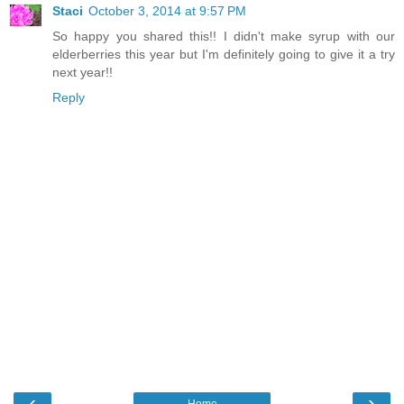
Staci
October 3, 2014 at 9:57 PM
So happy you shared this!! I didn't make syrup with our
elderberries this year but I'm definitely going to give it a try
next year!!
Reply
‹
›