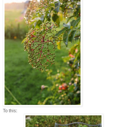
To this: