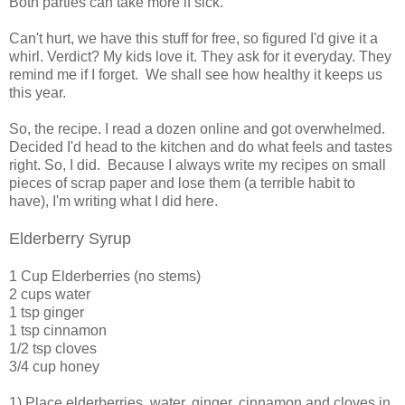
Both parties can take more if sick.
Can't hurt, we have this stuff for free, so figured I'd give it a
whirl. Verdict? My kids love it. They ask for it everyday. They
remind me if I forget. We shall see how healthy it keeps us
this year.
So, the recipe. I read a dozen online and got overwhelmed.
Decided I'd head to the kitchen and do what feels and tastes
right. So, I did. Because I always write my recipes on small
pieces of scrap paper and lose them (a terrible habit to
have), I'm writing what I did here.
Elderberry Syrup
1 Cup Elderberries (no stems)
2 cups water
1 tsp ginger
1 tsp cinnamon
1/2 tsp cloves
3/4 cup honey
1) Place elderberries, water, ginger, cinnamon and cloves in