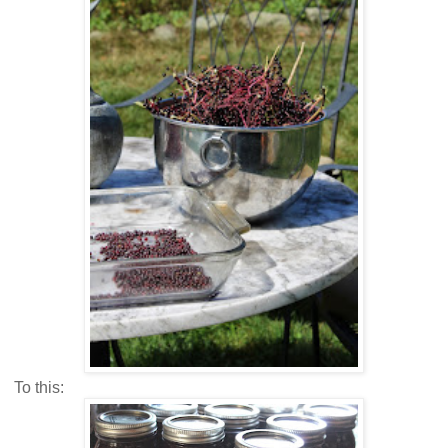
To this: