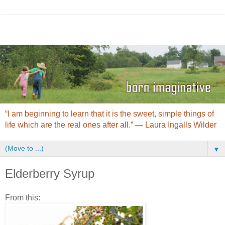
“I am beginning to learn that it is the sweet, simple things of
life which are the real ones after all.” ― Laura Ingalls Wilder
▼
Elderberry Syrup
From this: