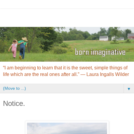
“I am beginning to learn that it is the sweet, simple things of
life which are the real ones after all.” ― Laura Ingalls Wilder
▼
Notice.