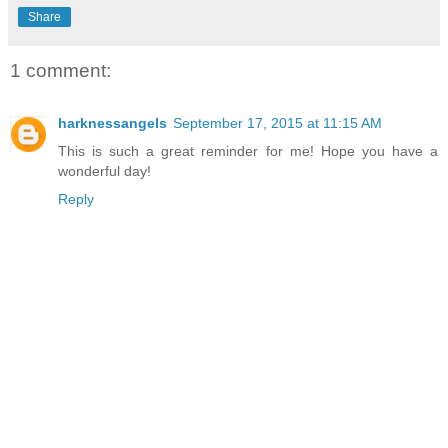
Share
1 comment:
harknessangels
September 17, 2015 at 11:15 AM
This is such a great reminder for me! Hope you have a
wonderful day!
Reply