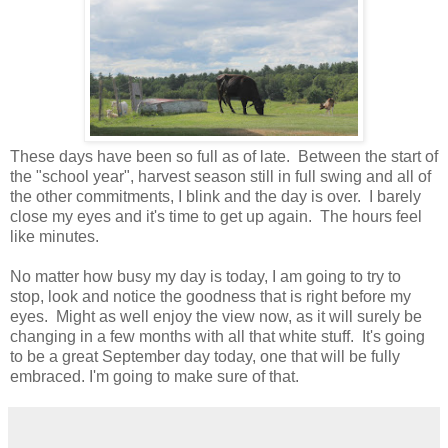
These days have been so full as of late. Between the start of
the "school year", harvest season still in full swing and all of
the other commitments, I blink and the day is over. I barely
close my eyes and it's time to get up again. The hours feel
like minutes.
No matter how busy my day is today, I am going to try to
stop, look and notice the goodness that is right before my
eyes. Might as well enjoy the view now, as it will surely be
changing in a few months with all that white stuff. It's going
to be a great September day today, one that will be fully
embraced. I'm going to make sure of that.