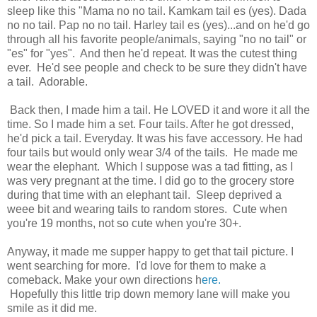
sleep like this "Mama no no tail. Kamkam tail es (yes). Dada
no no tail. Pap no no tail. Harley tail es (yes)...and on he'd go
through all his favorite people/animals, saying "no no tail" or
"es" for "yes". And then he'd repeat. It was the cutest thing
ever. He'd see people and check to be sure they didn't have
a tail. Adorable.
Back then, I made him a tail. He LOVED it and wore it all the
time. So I made him a set. Four tails. After he got dressed,
he'd pick a tail. Everyday. It was his fave accessory. He had
four tails but would only wear 3/4 of the tails. He made me
wear the elephant. Which I suppose was a tad fitting, as I
was very pregnant at the time. I did go to the grocery store
during that time with an elephant tail. Sleep deprived a
weee bit and wearing tails to random stores. Cute when
you're 19 months, not so cute when you're 30+.
Anyway, it made me supper happy to get that tail picture. I
went searching for more. I'd love for them to make a
comeback. Make your own directions h
ere.
Hopefully this little trip down memory lane will make you
smile as it did me.