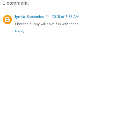
1 comment:
lynda
September 24, 2015 at 7:35 AM
I bet the puppy will have fun with these !
Reply