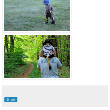
Share