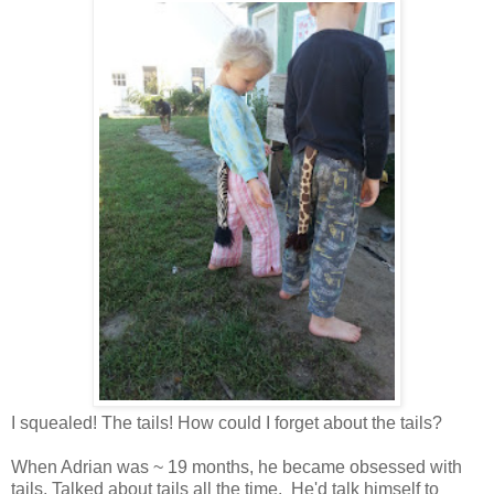
I squealed! The tails! How could I forget about the tails?
When Adrian was ~ 19 months, he became obsessed with
tails. Talked about tails all the time. He'd talk himself to