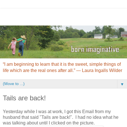
“I am beginning to learn that it is the sweet, simple things of
life which are the real ones after all.” ― Laura Ingalls Wilder
▼
Tails are back!
Yesterday while I was at work, I got this Email from my
husband that said "Tails are back!". I had no idea what he
was talking about until I clicked on the picture.