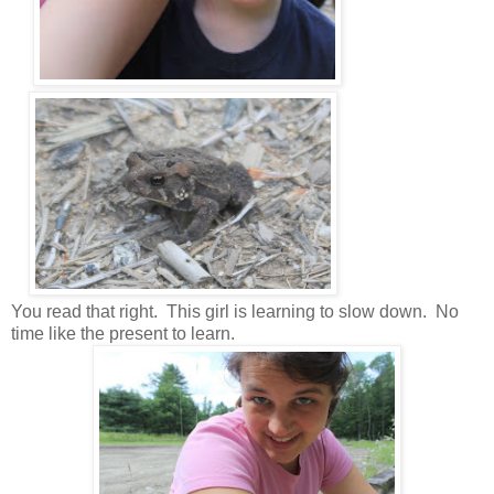
You read that right. This girl is learning to slow down. No
time like the present to learn.