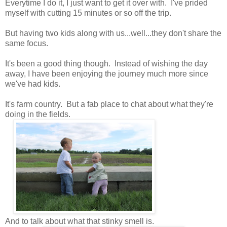
Everytime I do it, I just want to get it over with. I've prided
myself with cutting 15 minutes or so off the trip.
But having two kids along with us...well...they don't share the
same focus.
It's been a good thing though. Instead of wishing the day
away, I have been enjoying the journey much more since
we've had kids.
It's farm country. But a fab place to chat about what they're
doing in the fields.
And to talk about what that stinky smell is.