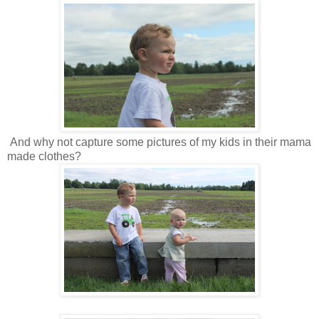
And why not capture some pictures of my kids in their mama
made clothes?