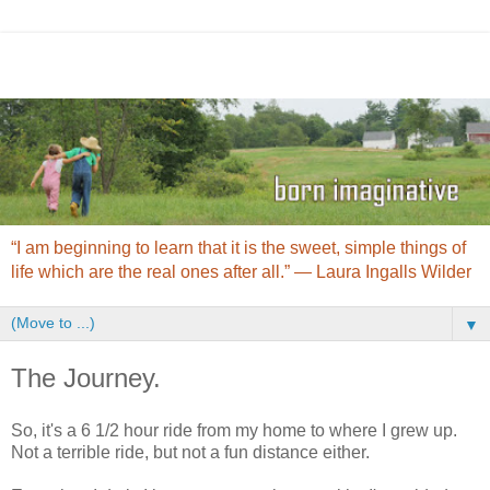
“I am beginning to learn that it is the sweet, simple things of
life which are the real ones after all.” ― Laura Ingalls Wilder
▼
The Journey.
So, it's a 6 1/2 hour ride from my home to where I grew up.
Not a terrible ride, but not a fun distance either.