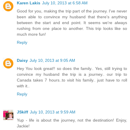
Karen Lakis
July 10, 2013 at 6:58 AM
Good for you, making the trip part of the journey. I've never
been able to convince my husband that there's anything
between the start and end point. It seems we're always
rushing from one place to another. This trip looks like so
much more fun!
Reply
Daisy
July 10, 2013 at 9:05 AM
Hey You look great!! so does the family.. Yes, still trying to
convince my husband the trip is a journey.. our trip to
Canada takes 7 hours..to visit his family.. just have to roll
with it..
Reply
JSkiff
July 10, 2013 at 9:59 AM
Yup - life is about the journey, not the destination! Enjoy,
Jackie!