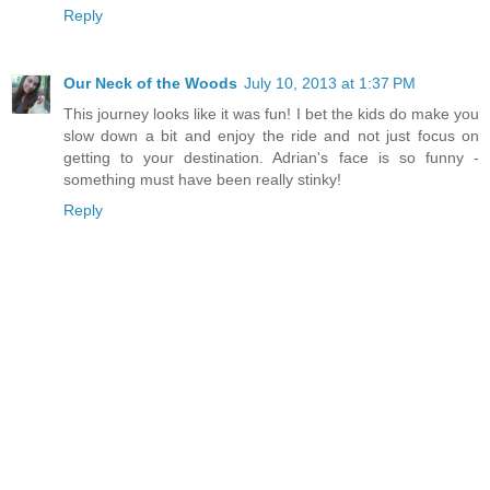
Reply
Our Neck of the Woods
July 10, 2013 at 1:37 PM
This journey looks like it was fun! I bet the kids do make you
slow down a bit and enjoy the ride and not just focus on
getting to your destination. Adrian's face is so funny -
something must have been really stinky!
Reply