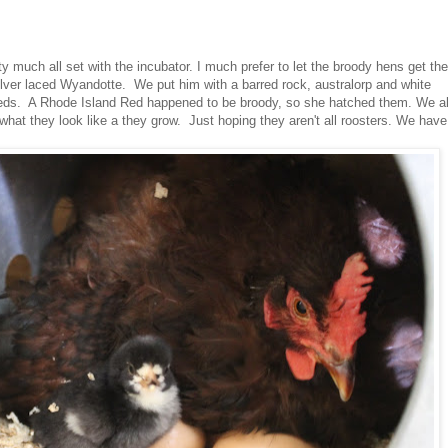
y much all set with the incubator. I much prefer to let the broody hens get the
silver laced Wyandotte. We put him with a barred rock, australorp and white
eeds. A Rhode Island Red happened to be broody, so she hatched them. We al
what they look like a they grow. Just hoping they aren't all roosters. We have