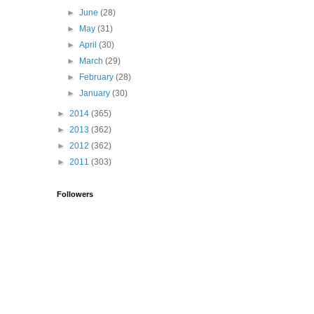
►
June
(28)
►
May
(31)
►
April
(30)
►
March
(29)
►
February
(28)
►
January
(30)
►
2014
(365)
►
2013
(362)
►
2012
(362)
►
2011
(303)
Followers