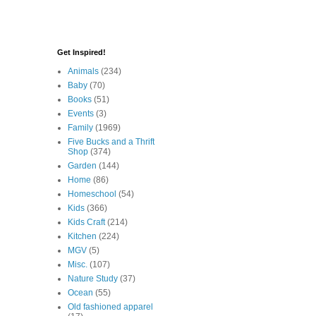
Get Inspired!
Animals
(234)
Baby
(70)
Books
(51)
Events
(3)
Family
(1969)
Five Bucks and a Thrift
Shop
(374)
Garden
(144)
Home
(86)
Homeschool
(54)
Kids
(366)
Kids Craft
(214)
Kitchen
(224)
MGV
(5)
Misc.
(107)
Nature Study
(37)
Ocean
(55)
Old fashioned apparel