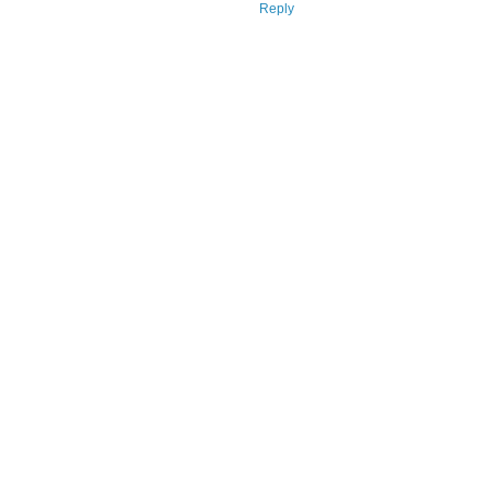
Reply