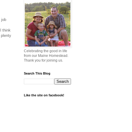
 job
l think
 plenty
Celebrating the good in life
from our Maine Homestead.
Thank you for joining us.
Search This Blog
Like the site on facebook!