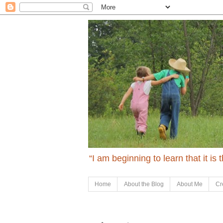
“I am beginning to learn that it is
Home
About the Blog
About Me
Cr