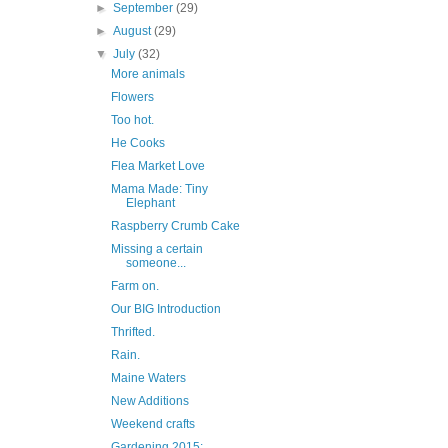
►
September
(29)
►
August
(29)
▼
July
(32)
More animals
Flowers
Too hot.
He Cooks
Flea Market Love
Mama Made: Tiny
Elephant
Raspberry Crumb Cake
Missing a certain
someone...
Farm on.
Our BIG Introduction
Thrifted.
Rain.
Maine Waters
New Additions
Weekend crafts
Gardening 2015: