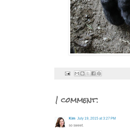
1 comment:
Kim
July 19, 2015 at 3:27 PM
so sweet.