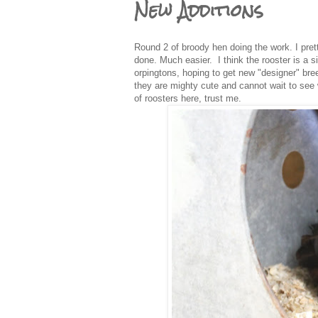
New Additions
Round 2 of broody hen doing the work. I prett
done. Much easier. I think the rooster is a 
orpingtons, hoping to get new "designer" br
they are mighty cute and cannot wait to see 
of roosters here, trust me.