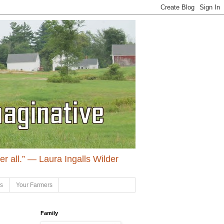
ter all.” ― Laura Ingalls Wilder
ls
Your Farmers
Family