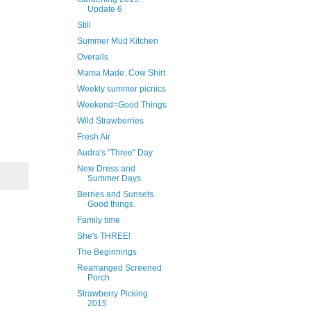
Update 6
Still
Summer Mud Kitchen
Overalls
Mama Made: Cow Shirt
Weekly summer picnics
Weekend=Good Things
Wild Strawberries
Fresh Air
Audra's "Three" Day
New Dress and
Summer Days
Berries and Sunsets.
Good things.
Family time
She's THREE!
The Beginnings
Rearranged Screened
Porch
Strawberry Picking
2015