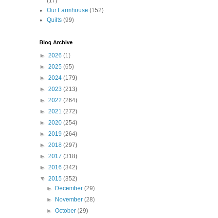
(17)
Our Farmhouse
(152)
Quilts
(99)
Blog Archive
►
2026
(1)
►
2025
(65)
►
2024
(179)
►
2023
(213)
►
2022
(264)
►
2021
(272)
►
2020
(254)
►
2019
(264)
►
2018
(297)
►
2017
(318)
►
2016
(342)
▼
2015
(352)
►
December
(29)
►
November
(28)
►
October
(29)