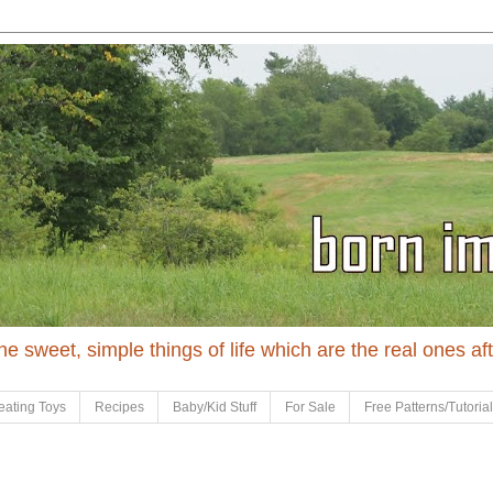
 the sweet, simple things of life which are the real ones af
eating Toys
Recipes
Baby/Kid Stuff
For Sale
Free Patterns/Tutoria