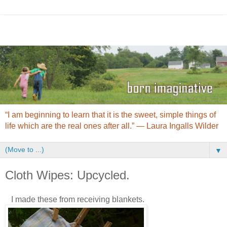
“I am beginning to learn that it is the sweet, simple things of
life which are the real ones after all.” ― Laura Ingalls Wilder
▼
Cloth Wipes: Upcycled.
I made these from receiving blankets.