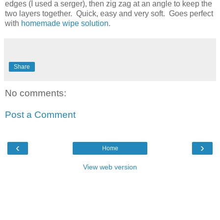
edges (I used a serger), then zig zag at an angle to keep the
two layers together. Quick, easy and very soft. Goes perfect
with
homemade wipe solution
.
Share
No comments:
Post a Comment
‹
›
Home
View web version