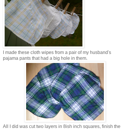
I made these cloth wipes from a pair of my husband's
pajama pants that had a big hole in them.
All I did was cut two layers in 8ish inch squares, finish the