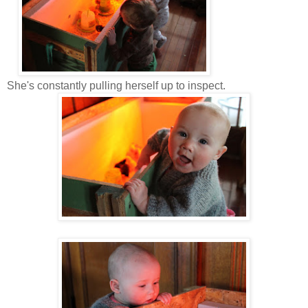
She's constantly pulling herself up to inspect.