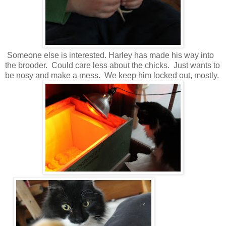
Someone else is interested. Harley has made his way into
the brooder. Could care less about the chicks. Just wants to
be nosy and make a mess. We keep him locked out, mostly.