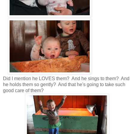
Did I mention he LOVES them? And he sings to them? And
he holds them so gently? And that he's going to take such
good care of them?