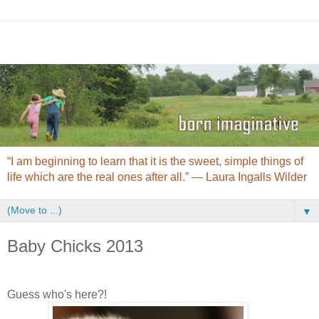
“I am beginning to learn that it is the sweet, simple things of
life which are the real ones after all.” ― Laura Ingalls Wilder
▼
Baby Chicks 2013
Guess who's here?!