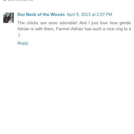
Our Neck of the Woods
April 9, 2013 at 2:07 PM
The chicks are sooo adorable! And I just love how gentle
Adrian is with them. Farmer Adrian has such a nice ring to it
:)
Reply