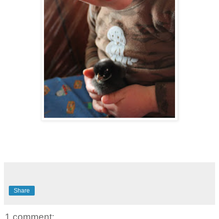
Share
1 comment: