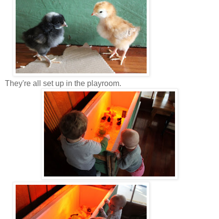
They're all set up in the playroom.