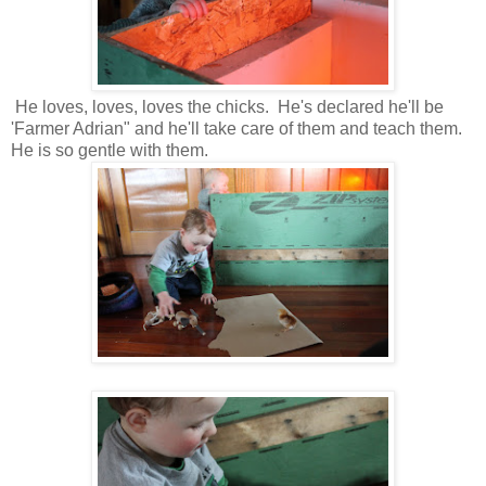
He loves, loves, loves the chicks. He's declared he'll be
'Farmer Adrian" and he'll take care of them and teach them.
He is so gentle with them.