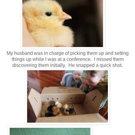
My husband was in charge of picking them up and setting
things up while I was at a conference. I missed them
discovering them initially. He snapped a quick shot.