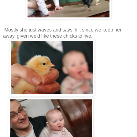
Mostly she just waves and says 'hi', since we keep her
away, given we'd like these chicks to live.