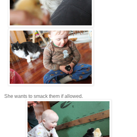
She wants to smack them if allowed.