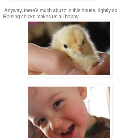
Anyway, there's much abuzz in this house, rightly so.
Raising chicks makes us all happy.