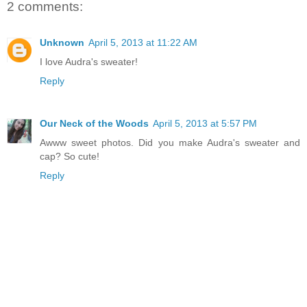
2 comments:
Unknown
April 5, 2013 at 11:22 AM
I love Audra's sweater!
Reply
Our Neck of the Woods
April 5, 2013 at 5:57 PM
Awww sweet photos. Did you make Audra's sweater and
cap? So cute!
Reply