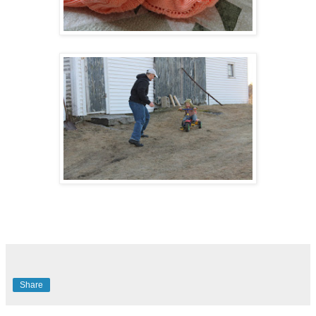
Share