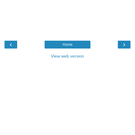
‹
›
Home
View web version