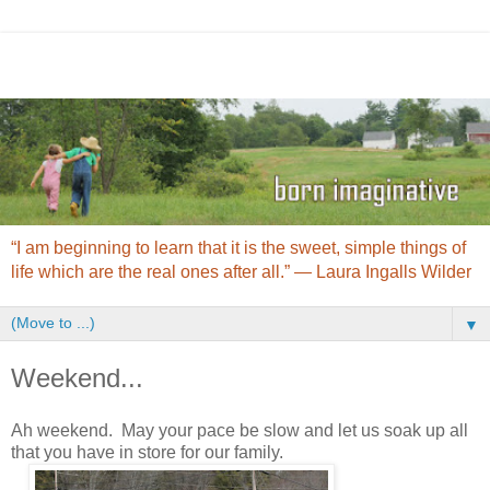
“I am beginning to learn that it is the sweet, simple things of
life which are the real ones after all.” ― Laura Ingalls Wilder
▼
Weekend...
Ah weekend. May your pace be slow and let us soak up all
that you have in store for our family.