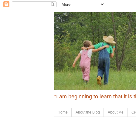
“I am beginning to learn that it is
Home
About the Blog
About Me
Cr