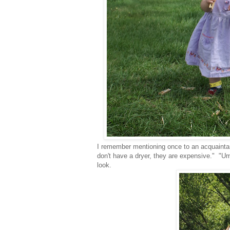
I remember mentioning once to an acquaintanc
don't have a dryer, they are expensive." "Um
look.