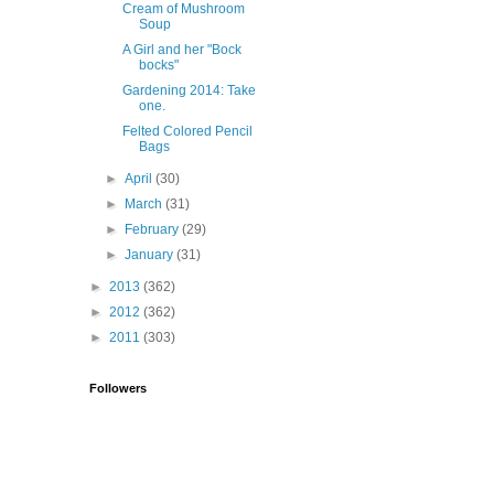
Cream of Mushroom
Soup
A Girl and her "Bock
bocks"
Gardening 2014: Take
one.
Felted Colored Pencil
Bags
►
April
(30)
►
March
(31)
►
February
(29)
►
January
(31)
►
2013
(362)
►
2012
(362)
►
2011
(303)
Followers