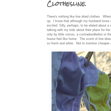
Clothesline.
There's nothing like line dried clothes. Whe
up. I know that although my husband loves m
excited. Silly, perhaps, to be elated about a c
talking with my kids about their plans for the
only by little voices, a cockadoodledoo or t
house feel like home. The scent of line dri
so fresh and white. Not to mention cheaper a