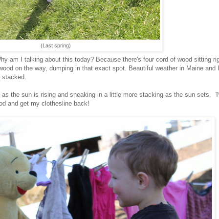
(Last spring)
y am I talking about this today? Because there's four cord of wood sitting rig
wood on the way, dumping in that exact spot. Beautiful weather in Maine and 
s stacked.
 as the sun is rising and sneaking in a little more stacking as the sun sets. 
ood and get my clothesline back!