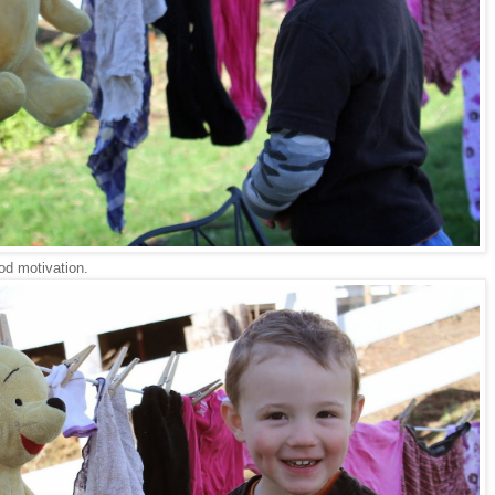
od motivation.