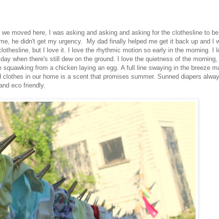
n we moved here, I was asking and asking and asking for the clothesline to be
e, he didn't get my urgency. My dad finally helped me get it back up and I 
lothesline, but I love it. I love the rhythmic motion so early in the morning. I 
 day when there's still dew on the ground. I love the quietness of the morning, 
he squawking from a chicken laying an egg. A full line swaying in the breeze 
ed clothes in our home is a scent that promises summer. Sunned diapers alwa
nd eco friendly.