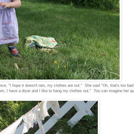
e, "I hope it doesn't rain, my clothes are out." She said "Oh, that's too bad
m, I have a dryer and I like to hang my clothes out." You can imagine her qu