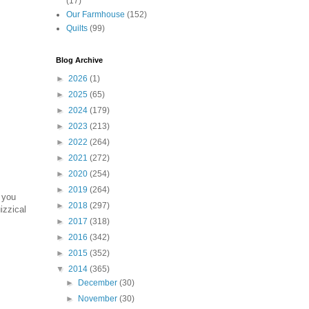
(17)
Our Farmhouse
(152)
Quilts
(99)
Blog Archive
►
2026
(1)
►
2025
(65)
►
2024
(179)
►
2023
(213)
►
2022
(264)
►
2021
(272)
►
2020
(254)
►
2019
(264)
 you
►
2018
(297)
izzical
►
2017
(318)
►
2016
(342)
►
2015
(352)
▼
2014
(365)
►
December
(30)
►
November
(30)