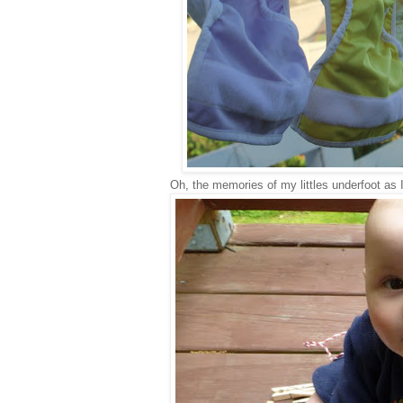
Oh, the memories of my littles underfoot as I