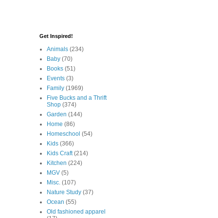
Get Inspired!
Animals
(234)
Baby
(70)
Books
(51)
Events
(3)
Family
(1969)
Five Bucks and a Thrift
Shop
(374)
Garden
(144)
Home
(86)
Homeschool
(54)
Kids
(366)
Kids Craft
(214)
Kitchen
(224)
MGV
(5)
Misc.
(107)
Nature Study
(37)
Ocean
(55)
Old fashioned apparel