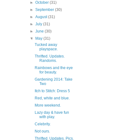
►
October
(31)
►
September
(30)
►
August
(31)
►
July
(31)
►
June
(30)
▼
May
(31)
Tucked away
playspace.
Thrifted. Updates.
Randoms.
Rainbows and the eye
for beauty.
Gardening 2014: Take
Two
Itch to Stitch: Dress 5
Red, white and blue.
More weekend.
Lazy day & have fun
with play.
Celebrity.
Not ours.
Thrifted. Updates. Pics.