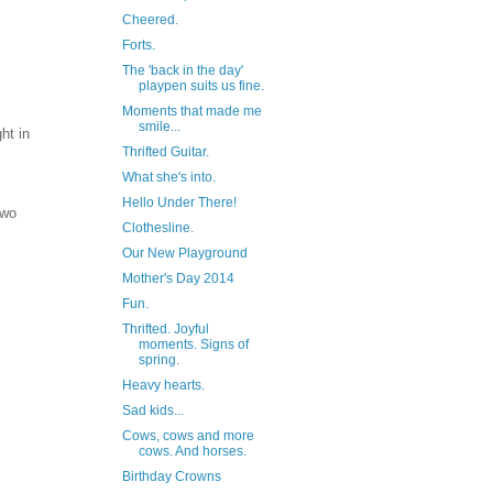
Cheered.
Forts.
The 'back in the day'
playpen suits us fine.
Moments that made me
smile...
ht in
Thrifted Guitar.
I
What she's into.
Hello Under There!
Two
Clothesline.
Our New Playground
Mother's Day 2014
Fun.
Thrifted. Joyful
moments. Signs of
spring.
Heavy hearts.
Sad kids...
Cows, cows and more
cows. And horses.
Birthday Crowns