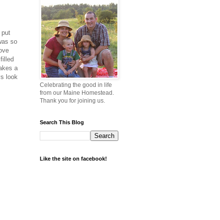
 put
was so
love
filled
makes a
ys look
Celebrating the good in life
from our Maine Homestead.
Thank you for joining us.
Search This Blog
Like the site on facebook!