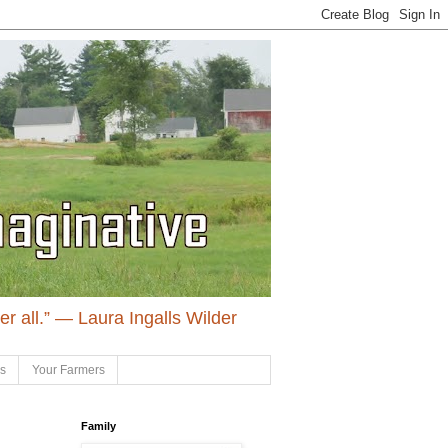
ter all.” ― Laura Ingalls Wilder
ls
Your Farmers
Family