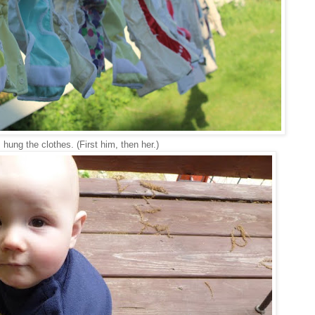
 hung the clothes. (First him, then her.)