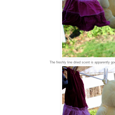
The freshly line dried scent is apparently go