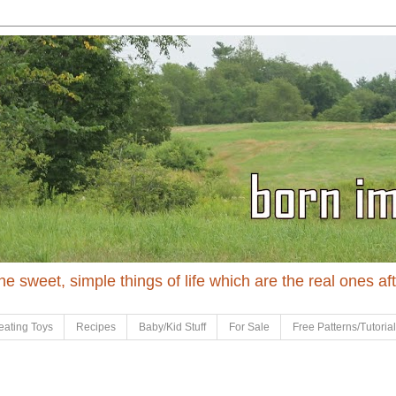
 the sweet, simple things of life which are the real ones af
eating Toys
Recipes
Baby/Kid Stuff
For Sale
Free Patterns/Tutoria