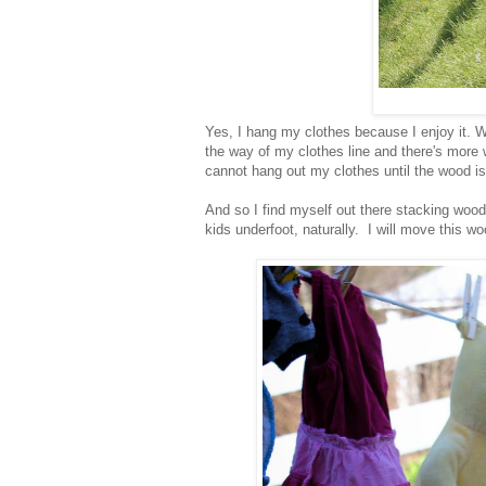
Yes, I hang my clothes because I enjoy it. Wh
the way of my clothes line and there's more 
cannot hang out my clothes until the wood i
And so I find myself out there stacking wood
kids underfoot, naturally. I will move this w