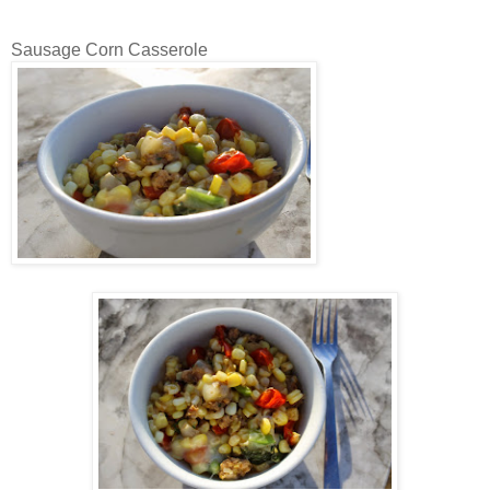
Sausage Corn Casserole