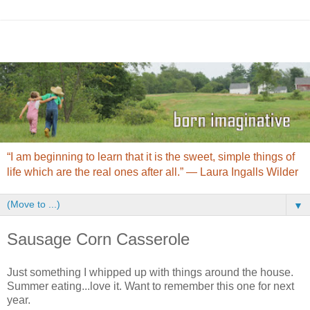
“I am beginning to learn that it is the sweet, simple things of
life which are the real ones after all.” ― Laura Ingalls Wilder
▼
Sausage Corn Casserole
Just something I whipped up with things around the house.
Summer eating...love it. Want to remember this one for next
year.