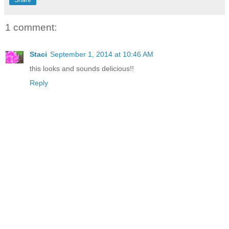
Share
1 comment:
Staci
September 1, 2014 at 10:46 AM
this looks and sounds delicious!!
Reply