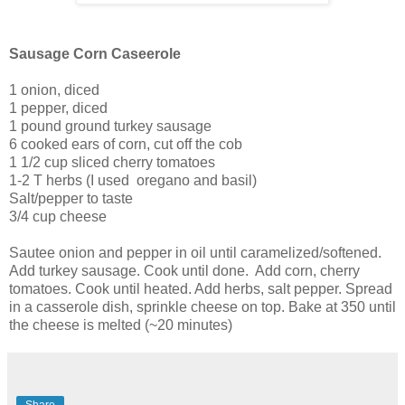
Sausage Corn Caseerole
1 onion, diced
1 pepper, diced
1 pound ground turkey sausage
6 cooked ears of corn, cut off the cob
1 1/2 cup sliced cherry tomatoes
1-2 T herbs (I used oregano and basil)
Salt/pepper to taste
3/4 cup cheese
Sautee onion and pepper in oil until caramelized/softened.
Add turkey sausage. Cook until done. Add corn, cherry
tomatoes. Cook until heated. Add herbs, salt pepper. Spread
in a casserole dish, sprinkle cheese on top. Bake at 350 until
the cheese is melted (~20 minutes)