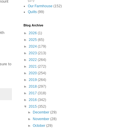
(17)
mount
Our Farmhouse
(152)
Quilts
(99)
Blog Archive
ith
►
2026
(1)
►
2025
(65)
►
2024
(179)
►
2023
(213)
►
2022
(264)
sure to
►
2021
(272)
►
2020
(254)
►
2019
(264)
►
2018
(297)
►
2017
(318)
►
2016
(342)
▼
2015
(352)
►
December
(29)
►
November
(28)
►
October
(29)