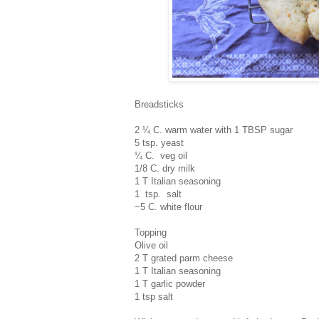
Breadsticks
2 ¼ C. warm water with 1 TBSP sugar
5 tsp. yeast
¼ C. veg oil
1/8 C. dry milk
1 T Italian seasoning
1 tsp. salt
~5 C. white flour
Topping
Olive oil
2 T grated parm cheese
1 T Italian seasoning
1 T garlic powder
1 tsp salt