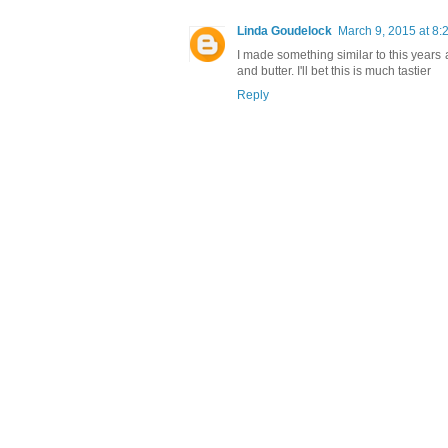
Linda Goudelock
March 9, 2015 at 8:
I made something similar to this years a
and butter. I'll bet this is much tastier
Reply