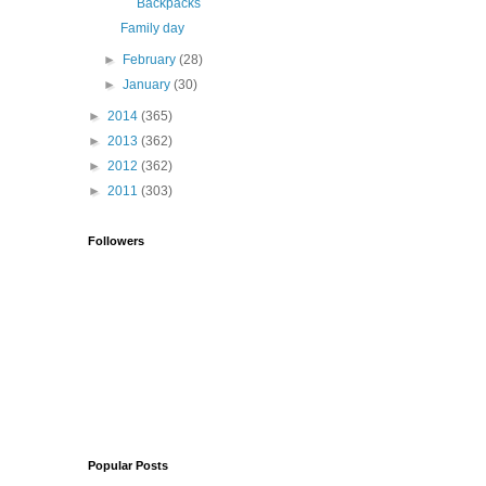
Backpacks
Family day
►
February
(28)
►
January
(30)
►
2014
(365)
►
2013
(362)
►
2012
(362)
►
2011
(303)
Followers
Popular Posts