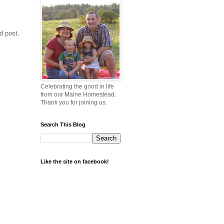
d post.
Celebrating the good in life
from our Maine Homestead.
Thank you for joining us.
Search This Blog
Like the site on facebook!