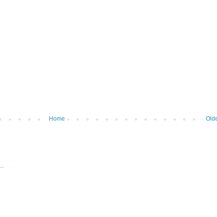
Home
Olde