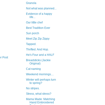
Granola
Not what was planned...
Evidence of a happy
life...
Our little chef
Best Tradition Ever
Sun porch
Meet Zip Zip Zippy
Tapped.
Thrifted. And Hop.
He's Four and a HALF
r Post
Breadsticks (Jackie
Original)
Cat naming
Weekend mornings....
Winter will perhaps turn
to spring?
No stripes.
Stress, what stress?
Mama Made: Matching
Hand Embroidered