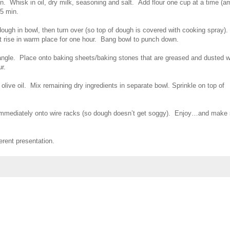
n. Whisk in oil, dry milk, seasoning and salt. Add flour one cup at a time (a
 5 min.
ough in bowl, then turn over (so top of dough is covered with cooking spray).
 rise in warm place for one hour. Bang bowl to punch down.
tangle. Place onto baking sheets/baking stones that are greased and dusted w
ur.
live oil. Mix remaining dry ingredients in separate bowl. Sprinkle on top of
 immediately onto wire racks (so dough doesn’t get soggy). Enjoy…and make 
ferent presentation.