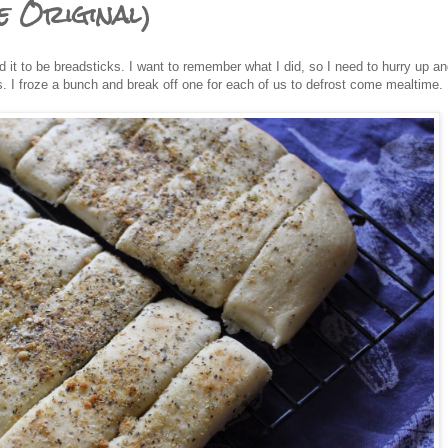
e Original)
 it to be breadsticks. I want to remember what I did, so I need to hurry up an
. I froze a bunch and break off one for each of us to defrost come mealtime.