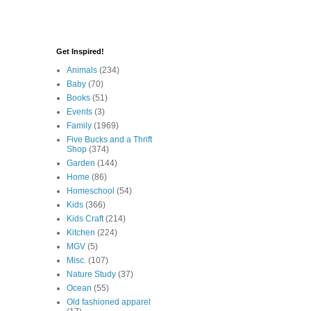
Get Inspired!
Animals
(234)
Baby
(70)
Books
(51)
Events
(3)
Family
(1969)
Five Bucks and a Thrift
Shop
(374)
Garden
(144)
Home
(86)
Homeschool
(54)
Kids
(366)
Kids Craft
(214)
Kitchen
(224)
MGV
(5)
Misc.
(107)
Nature Study
(37)
Ocean
(55)
Old fashioned apparel