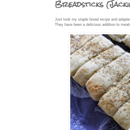
Breadsticks (Jacki
Just took my staple bread recipe and adapted
They have been a delicious addition to meals