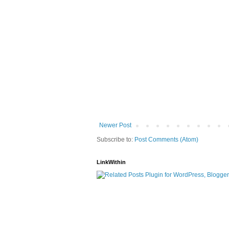
Newer Post
Subscribe to:
Post Comments (Atom)
LinkWithin