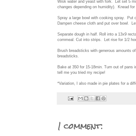
Wisk water and yeast with fork. Let set 5 mi
changes depending on humidity). Knead for
Spray a large bowl with cooking spray. Put d
Dampen cheese cloth and put over bowl. Let
Separate dough in half. Roll into a 13x9 rec
cornmeal. Cut into strips. Let rise for 1/2 ho
Brush breadsticks with generous amounts of o
breadsticks.
Bake at 350 for 15-18min. Turn out of pans
tell me you tried my recipe!
*Variation, I also made in pie plates for a dif
1 comment: