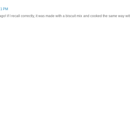
21 PM
go! if I recall correctly, it was made with a biscuit mix and cooked the same way wit