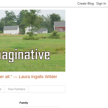
ter all.” ― Laura Ingalls Wilder
ls
Your Farmers
Family