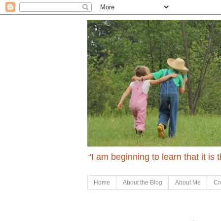
“I am beginning to learn that it is
Home
About the Blog
About Me
Cr