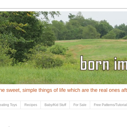
 the sweet, simple things of life which are the real ones af
eating Toys
Recipes
Baby/Kid Stuff
For Sale
Free Patterns/Tutoria