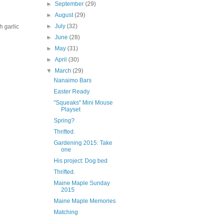
►
September
(29)
►
August
(29)
►
July
(32)
h garlic
►
June
(28)
►
May
(31)
►
April
(30)
▼
March
(29)
Nanaimo Bars
Easter Ready
"Squeaks" Mini Mouse
Playset
Spring?
Thrifted.
Gardening 2015: Take
one
His project: Dog bed
Thrifted.
Maine Maple Sunday
2015
Maine Maple Memories
Matching