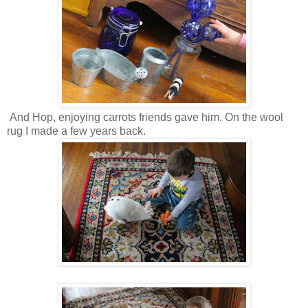
And Hop, enjoying carrots friends gave him. On the wool
rug I made a few years back.