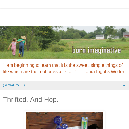
“I am beginning to learn that it is the sweet, simple things of
life which are the real ones after all.” ― Laura Ingalls Wilder
▼
Thrifted. And Hop.