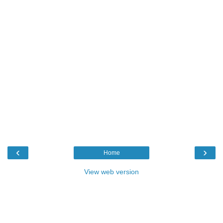
‹
›
Home
View web version