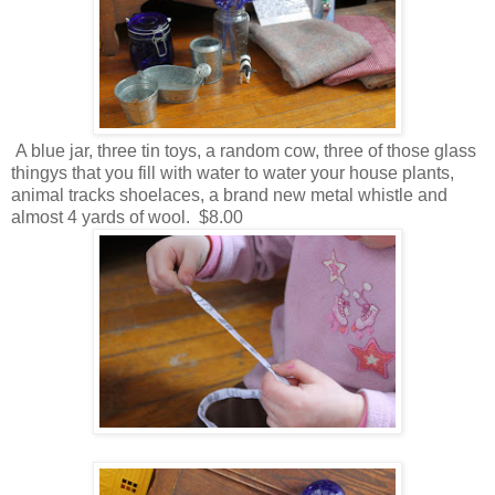
A blue jar, three tin toys, a random cow, three of those glass
thingys that you fill with water to water your house plants,
animal tracks shoelaces, a brand new metal whistle and
almost 4 yards of wool. $8.00