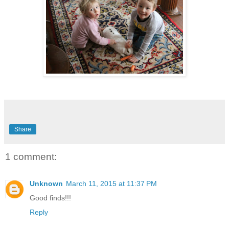
Share
1 comment:
Unknown
March 11, 2015 at 11:37 PM
Good finds!!!
Reply