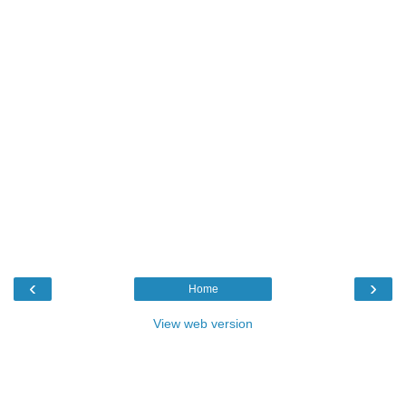
‹
›
Home
View web version