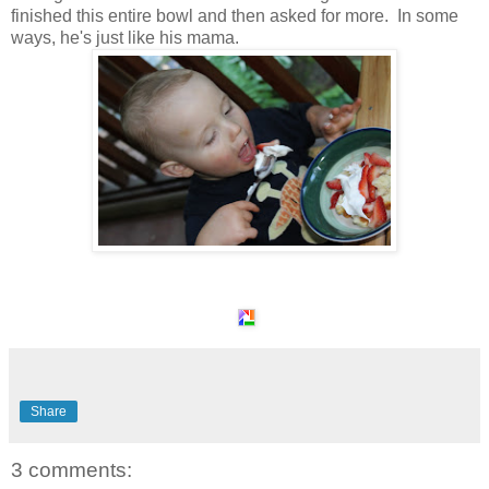
finished this entire bowl and then asked for more. In some
ways, he's just like his mama.
Share
3 comments: