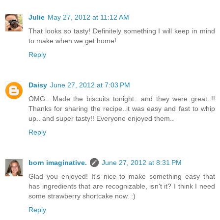
Julie
May 27, 2012 at 11:12 AM
That looks so tasty! Definitely something I will keep in mind
to make when we get home!
Reply
Daisy
June 27, 2012 at 7:03 PM
OMG.. Made the biscuits tonight.. and they were great..!!
Thanks for sharing the recipe..it was easy and fast to whip
up.. and super tasty!! Everyone enjoyed them..
Reply
born imaginative.
June 27, 2012 at 8:31 PM
Glad you enjoyed! It's nice to make something easy that
has ingredients that are recognizable, isn't it? I think I need
some strawberry shortcake now. :)
Reply