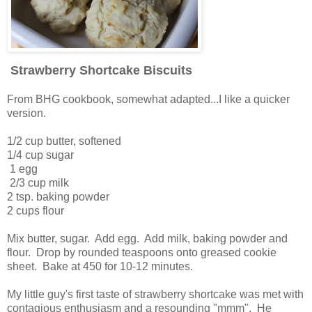
Strawberry Shortcake Biscuits
From BHG cookbook, somewhat adapted...I like a quicker
version.
1/2 cup butter, softened
1/4 cup sugar
1 egg
2/3 cup milk
2 tsp. baking powder
2 cups flour
Mix butter, sugar. Add egg. Add milk, baking powder and
flour. Drop by rounded teaspoons onto greased cookie
sheet. Bake at 450 for 10-12 minutes.
My little guy's first taste of strawberry shortcake was met with
contagious enthusiasm and a resounding "mmm". He