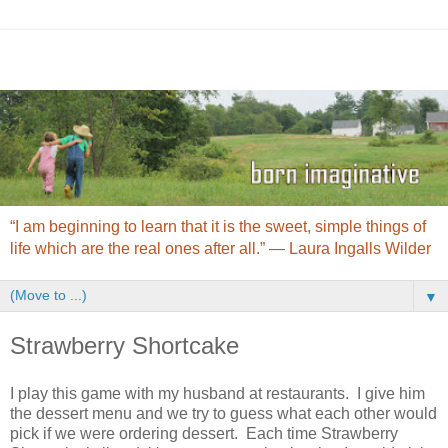
“I am beginning to learn that it is the sweet, simple things of
life which are the real ones after all.” ― Laura Ingalls Wilder
▼
Strawberry Shortcake
I play this game with my husband at restaurants. I give him
the dessert menu and we try to guess what each other would
pick if we were ordering dessert. Each time Strawberry