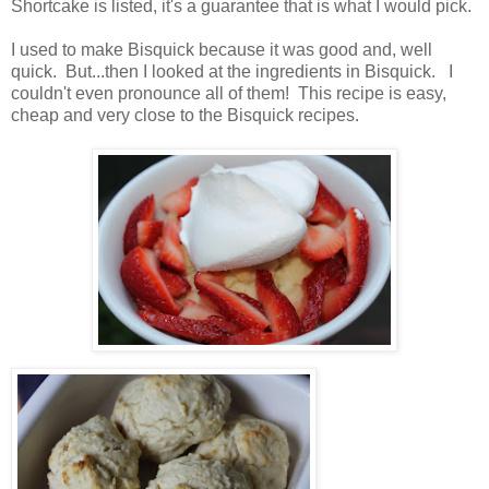
Shortcake is listed, it's a guarantee that is what I would pick.
I used to make Bisquick because it was good and, well
quick. But...then I looked at the ingredients in Bisquick. I
couldn't even pronounce all of them! This recipe is easy,
cheap and very close to the Bisquick recipes.