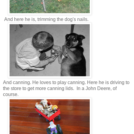
And here he is, trimming the dog's nails.
And canning. He loves to play canning. Here he is driving to
the store to get more canning lids. In a John Deere, of
course.