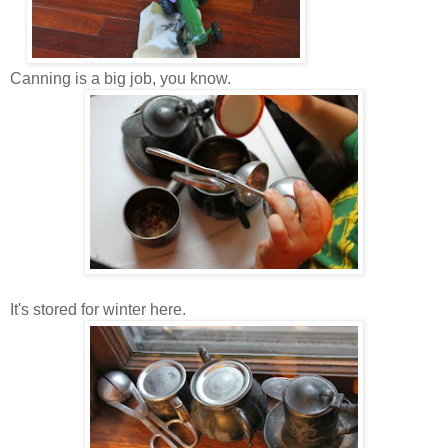
Canning is a big job, you know.
It's stored for winter here.