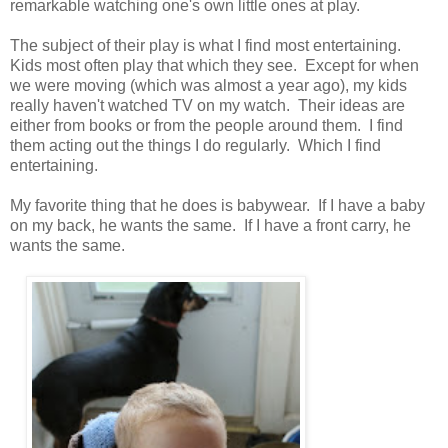
remarkable watching one's own little ones at play.
The subject of their play is what I find most entertaining.
Kids most often play that which they see. Except for when
we were moving (which was almost a year ago), my kids
really haven't watched TV on my watch. Their ideas are
either from books or from the people around them. I find
them acting out the things I do regularly. Which I find
entertaining.
My favorite thing that he does is babywear. If I have a baby
on my back, he wants the same. If I have a front carry, he
wants the same.