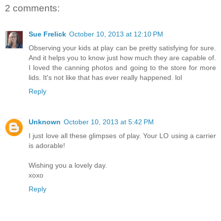
2 comments:
Sue Frelick
October 10, 2013 at 12:10 PM
Observing your kids at play can be pretty satisfying for sure.
And it helps you to know just how much they are capable of.
I loved the canning photos and going to the store for more
lids. It's not like that has ever really happened. lol
Reply
Unknown
October 10, 2013 at 5:42 PM
I just love all these glimpses of play. Your LO using a carrier
is adorable!
Wishing you a lovely day.
xoxo
Reply