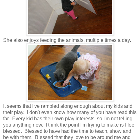
She also enjoys feeding the animals, multiple times a day.
It seems that I've rambled along enough about my kids and
their play. I don't even know how many of you have read this
far. Every kid has their own play interests, so I'm not telling
you anything new. I think the point I'm trying to make is I feel
blessed. Blessed to have had the time to teach, show and
be with them. Blessed that they love to be around me and