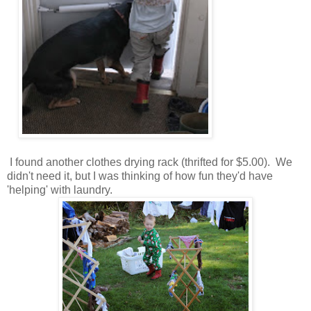
I found another clothes drying rack (thrifted for $5.00). We
didn't need it, but I was thinking of how fun they'd have
'helping' with laundry.