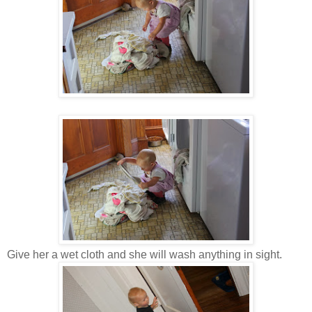
Give her a wet cloth and she will wash anything in sight.