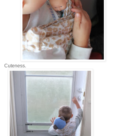
Cuteness.