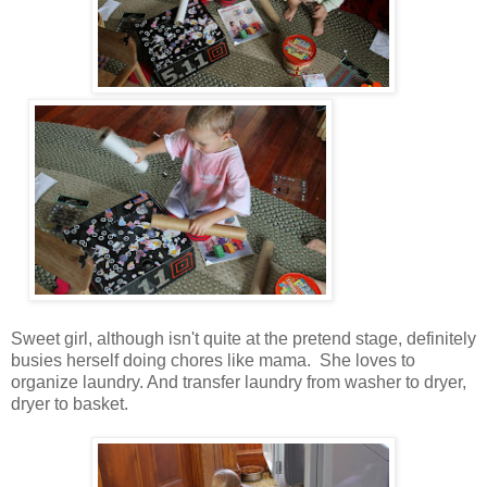
Sweet girl, although isn't quite at the pretend stage, definitely
busies herself doing chores like mama. She loves to
organize laundry. And transfer laundry from washer to dryer,
dryer to basket.