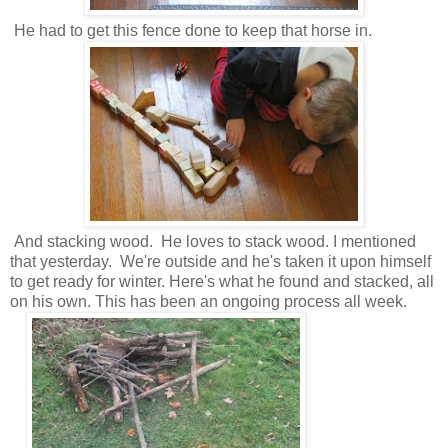
He had to get this fence done to keep that horse in.
And stacking wood. He loves to stack wood. I mentioned
that yesterday. We're outside and he's taken it upon himself
to get ready for winter. Here's what he found and stacked, all
on his own. This has been an ongoing process all week.