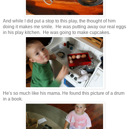
And while I did put a stop to this play, the thought of him
doing it makes me smile. He was putting away our real eggs
in his play kitchen. He was going to make cupcakes.
He's so much like his mama. He found this picture of a drum
in a book.