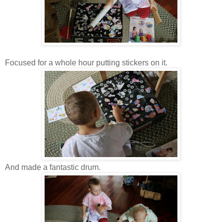
Focused for a whole hour putting stickers on it.
And made a fantastic drum.