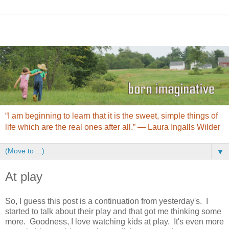
“I am beginning to learn that it is the sweet, simple things of
life which are the real ones after all.” ― Laura Ingalls Wilder
▼
At play
So, I guess this post is a continuation from yesterday's. I
started to talk about their play and that got me thinking some
more. Goodness, I love watching kids at play. It's even more