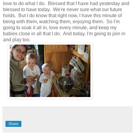
love to do what I do. Blessed that I have had yesterday and
blessed to have today. We're never sure what our future
holds. But I do know that right now, I have this minute of
being with them, watching them, enjoying them. So I'm
going to soak it all in, love every minute, and keep my
babies close in all that I do. And today, I'm going to join in
and play too.
Share