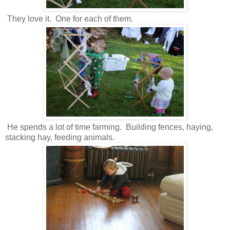
They love it. One for each of them.
He spends a lot of time farming. Building fences, haying,
stacking hay, feeding animals.