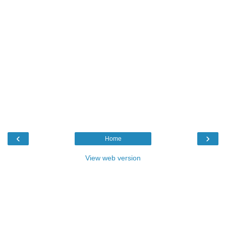
‹
›
Home
View web version