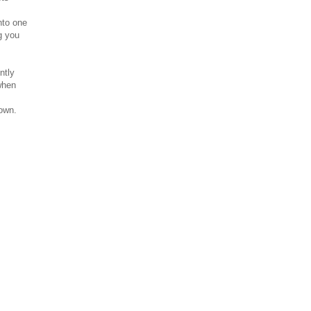
nto one
g you
ntly
when
down.