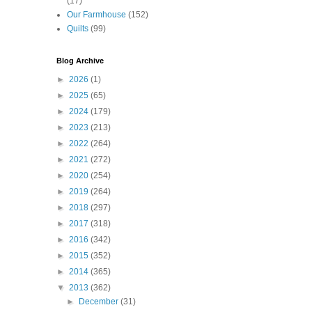
(17)
Our Farmhouse
(152)
Quilts
(99)
Blog Archive
►
2026
(1)
►
2025
(65)
►
2024
(179)
►
2023
(213)
►
2022
(264)
►
2021
(272)
►
2020
(254)
►
2019
(264)
►
2018
(297)
►
2017
(318)
►
2016
(342)
►
2015
(352)
►
2014
(365)
▼
2013
(362)
►
December
(31)