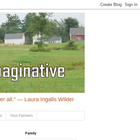
ter all.” ― Laura Ingalls Wilder
ls
Your Farmers
Family