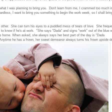
what I was planning to bring you. Don't learn from me, I crammed too much i
dless, I want to bring you something to begin the work week, so I shall brin
ther. She can turn his eyes to a puddled mess of tears of love. She freque
to know if he's at work. "She says "Dada" and signs "work" out of the blue 
s home. When asked, she always says her best part of the day is "Dada
 Anytime he has a frown, her sweet demeanor always turns his frown upside 