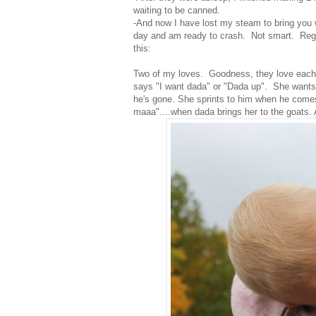
waiting to be canned.
-And now I have lost my steam to bring you 
day and am ready to crash. Not smart. Regar
this:
Two of my loves. Goodness, they love each o
says "I want dada" or "Dada up". She wants 
he's gone. She sprints to him when he come
maaa"....when dada brings her to the goats.