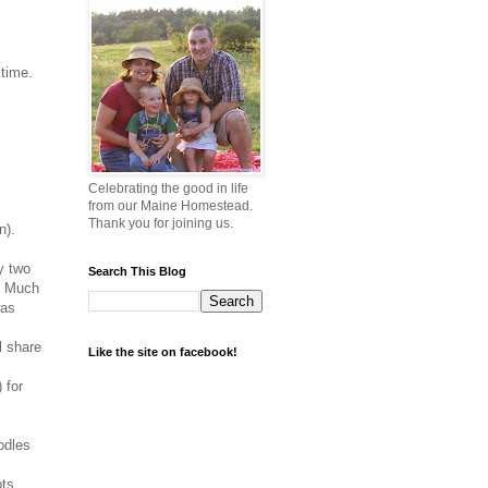
 time.
Celebrating the good in life
from our Maine Homestead.
Thank you for joining us.
n).
y two
Search This Blog
e. Much
was
l share
Like the site on facebook!
 for
odles
ots