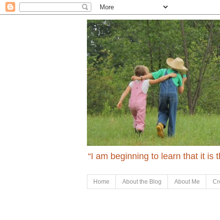
“I am beginning to learn that it is
Home
About the Blog
About Me
Cr