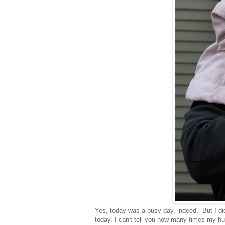
Yes, today was a busy day, indeed. But I di
today. I can't tell you how many times my hu