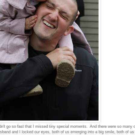
dn't go so fast that I missed tiny special moments. And there were so many 
sband and I locked our eyes, both of us emerging into a big smile, both of us