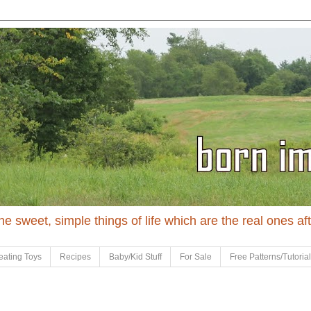
 the sweet, simple things of life which are the real ones af
eating Toys
Recipes
Baby/Kid Stuff
For Sale
Free Patterns/Tutoria