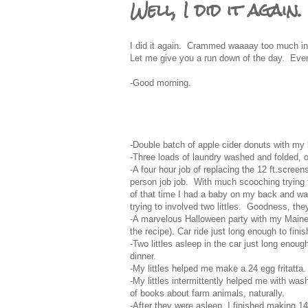
Well, I did it again.
I did it again. Crammed waaaay too much in t
Let me give you a run down of the day. Even 
-Good morning.
-Double batch of apple cider donuts with my li
-Three loads of laundry washed and folded, of
-A four hour job of replacing the 12 ft.scree
person job job. With much scooching trying to
of that time I had a baby on my back and was
trying to involved two littles. Goodness, th
-A marvelous Halloween party with my Maine 
the recipe). Car ride just long enough to fini
-Two littles asleep in the car just long enoug
dinner.
-My littles helped me make a 24 egg fritatta.
-My littles intermittently helped me with was
of books about farm animals, naturally.
-After they were asleep, I finished making 1