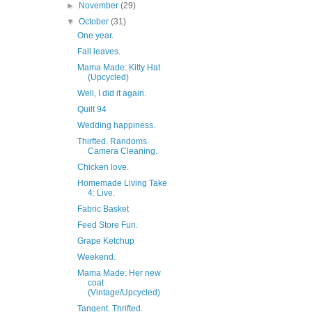
►
November
(29)
▼
October
(31)
One year.
Fall leaves.
Mama Made: Kitty Hat
(Upcycled)
Well, I did it again.
Quilt 94
Wedding happiness.
Thirfted. Randoms.
Camera Cleaning.
Chicken love.
Homemade Living Take
4: Live.
Fabric Basket
Feed Store Fun.
Grape Ketchup
Weekend.
Mama Made: Her new
coat
(Vintage/Upcycled)
Tangent. Thrifted.