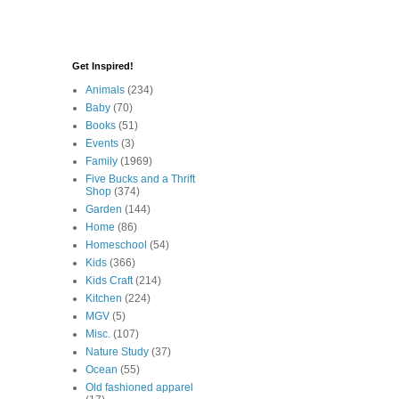
Get Inspired!
Animals
(234)
Baby
(70)
Books
(51)
Events
(3)
Family
(1969)
Five Bucks and a Thrift
Shop
(374)
Garden
(144)
Home
(86)
Homeschool
(54)
Kids
(366)
Kids Craft
(214)
Kitchen
(224)
MGV
(5)
Misc.
(107)
Nature Study
(37)
Ocean
(55)
Old fashioned apparel