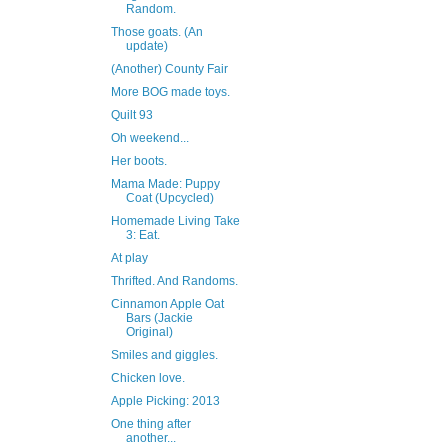
Random.
Those goats. (An
update)
(Another) County Fair
More BOG made toys.
Quilt 93
Oh weekend...
Her boots.
Mama Made: Puppy
Coat (Upcycled)
Homemade Living Take
3: Eat.
At play
Thrifted. And Randoms.
Cinnamon Apple Oat
Bars (Jackie
Original)
Smiles and giggles.
Chicken love.
Apple Picking: 2013
One thing after
another...