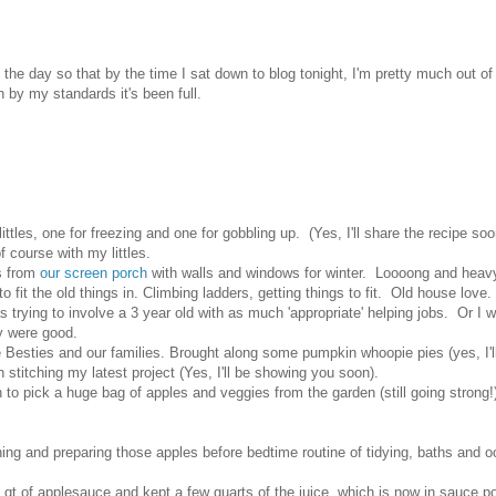
he day so that by the time I sat down to blog tonight, I'm pretty much out of
by my standards it's been full.
ttles, one for freezing and one for gobbling up. (Yes, I'll share the recipe soo
 course with my littles.
ns from
our screen porch
with walls and windows for winter. Loooong and heav
 fit the old things in. Climbing ladders, getting things to fit. Old house lov
 trying to involve a 3 year old with as much 'appropriate' helping jobs. Or I 
ey were good.
Besties and our families. Brought along some pumpkin whoopie pies (yes, I'l
sh stitching my latest project (Yes, I'll be showing you soon).
h to pick a huge bag of apples and veggies from the garden (still going strong!)
hing and preparing those apples before bedtime routine of tidying, baths and o
4 qt of applesauce and kept a few quarts of the juice, which is now in sauce p