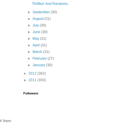
Thrifted. And Randoms.
►
September
(30)
►
August
(31)
►
July
(30)
►
June
(30)
►
May
(31)
►
April
(31)
►
March
(31)
►
February
(27)
►
January
(30)
►
2012
(362)
►
2011
(303)
Followers
of them