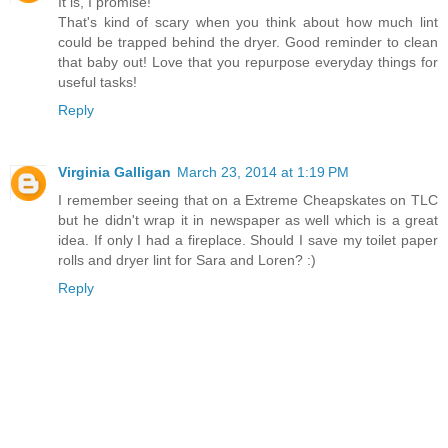
It is, I promise!
That's kind of scary when you think about how much lint
could be trapped behind the dryer. Good reminder to clean
that baby out! Love that you repurpose everyday things for
useful tasks!
Reply
Virginia Galligan
March 23, 2014 at 1:19 PM
I remember seeing that on a Extreme Cheapskates on TLC
but he didn't wrap it in newspaper as well which is a great
idea. If only I had a fireplace. Should I save my toilet paper
rolls and dryer lint for Sara and Loren? :)
Reply