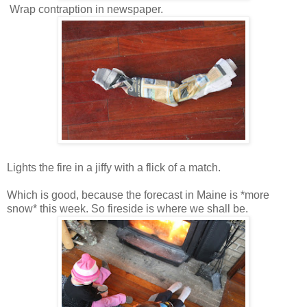
Wrap contraption in newspaper.
Lights the fire in a jiffy with a flick of a match.
Which is good, because the forecast in Maine is *more
snow* this week. So fireside is where we shall be.