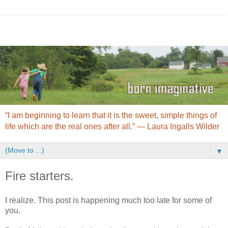
“I am beginning to learn that it is the sweet, simple things of
life which are the real ones after all.” ― Laura Ingalls Wilder
▼
Fire starters.
I realize. This post is happening much too late for some of
you.