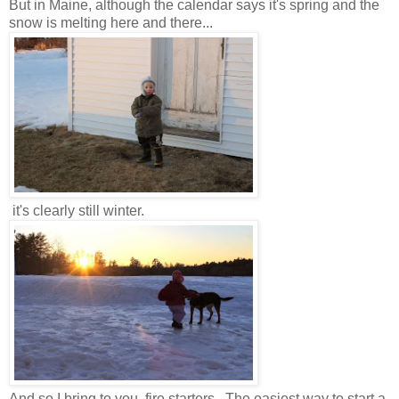
But in Maine, although the calendar says it's spring and the
snow is melting here and there...
it's clearly still winter.
And so I bring to you, fire starters. The easiest way to start a