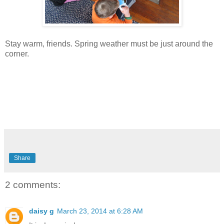
Stay warm, friends. Spring weather must be just around the
corner.
Share
2 comments:
daisy g
March 23, 2014 at 6:28 AM