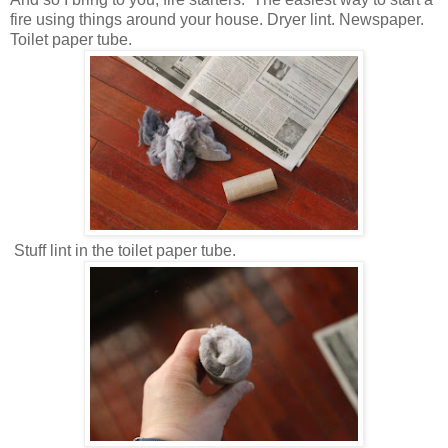
fire using things around your house. Dryer lint. Newspaper.
Toilet paper tube.
Stuff lint in the toilet paper tube.