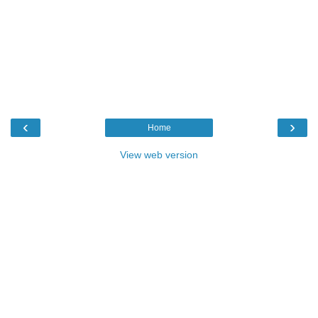
‹
›
Home
View web version