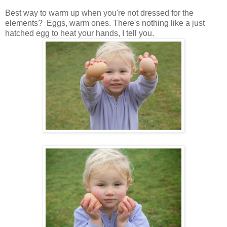
Best way to warm up when you're not dressed for the
elements? Eggs, warm ones. There's nothing like a just
hatched egg to heat your hands, I tell you.