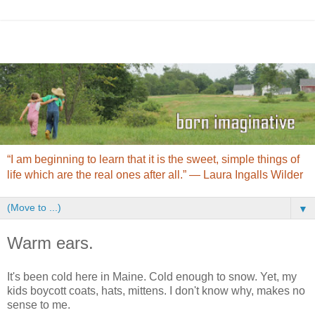
“I am beginning to learn that it is the sweet, simple things of
life which are the real ones after all.” ― Laura Ingalls Wilder
▼
Warm ears.
It's been cold here in Maine. Cold enough to snow. Yet, my
kids boycott coats, hats, mittens. I don't know why, makes no
sense to me.