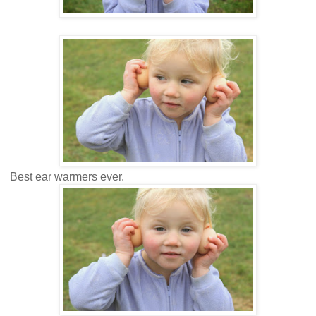
Best ear warmers ever.