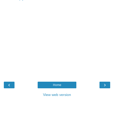
‹
›
Home
View web version