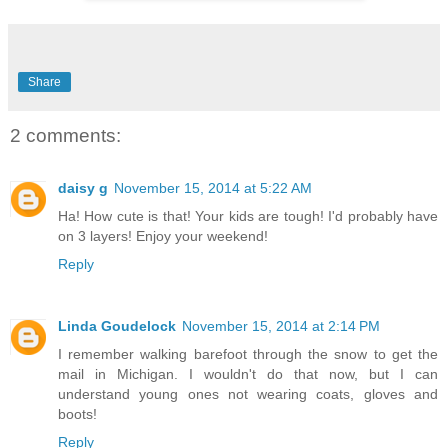
Share
2 comments:
daisy g
November 15, 2014 at 5:22 AM
Ha! How cute is that! Your kids are tough! I'd probably have
on 3 layers! Enjoy your weekend!
Reply
Linda Goudelock
November 15, 2014 at 2:14 PM
I remember walking barefoot through the snow to get the
mail in Michigan. I wouldn't do that now, but I can
understand young ones not wearing coats, gloves and
boots!
Reply