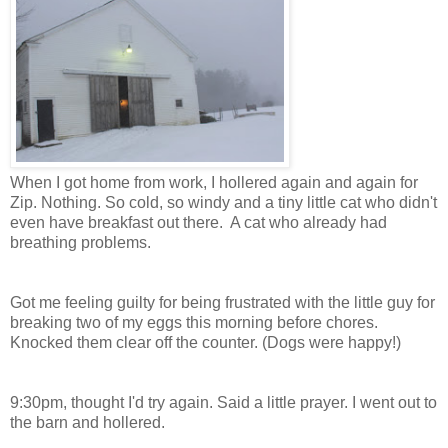
When I got home from work, I hollered again and again for
Zip. Nothing. So cold, so windy and a tiny little cat who didn't
even have breakfast out there. A cat who already had
breathing problems.
Got me feeling guilty for being frustrated with the little guy for
breaking two of my eggs this morning before chores.
Knocked them clear off the counter. (Dogs were happy!)
9:30pm, thought I'd try again. Said a little prayer. I went out to
the barn and hollered.