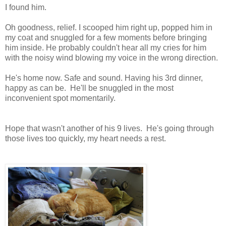
I found him.
Oh goodness, relief. I scooped him right up, popped him in
my coat and snuggled for a few moments before bringing
him inside. He probably couldn't hear all my cries for him
with the noisy wind blowing my voice in the wrong direction.
He's home now. Safe and sound. Having his 3rd dinner,
happy as can be. He'll be snuggled in the most
inconvenient spot momentarily.
Hope that wasn't another of his 9 lives. He's going through
those lives too quickly, my heart needs a rest.