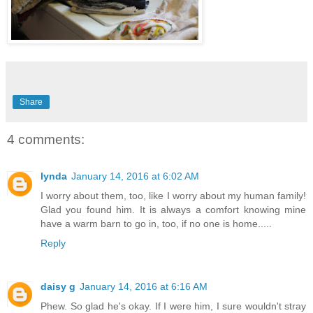
Share
4 comments:
lynda
January 14, 2016 at 6:02 AM
I worry about them, too, like I worry about my human family!
Glad you found him. It is always a comfort knowing mine
have a warm barn to go in, too, if no one is home.....
Reply
daisy g
January 14, 2016 at 6:16 AM
Phew. So glad he's okay. If I were him, I sure wouldn't stray