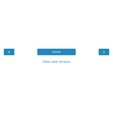
‹
›
Home
View web version