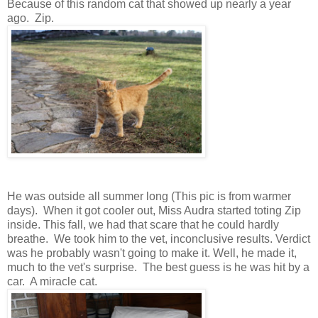
Because of this random cat that showed up nearly a year
ago. Zip.
He was outside all summer long (This pic is from warmer
days). When it got cooler out, Miss Audra started toting Zip
inside. This fall, we had that scare that he could hardly
breathe. We took him to the vet, inconclusive results. Verdict
was he probably wasn't going to make it. Well, he made it,
much to the vet's surprise. The best guess is he was hit by a
car. A miracle cat.