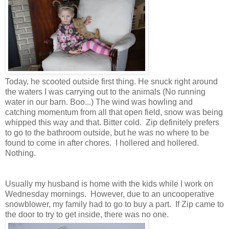
Today, he scooted outside first thing. He snuck right around
the waters I was carrying out to the animals (No running
water in our barn. Boo...) The wind was howling and
catching momentum from all that open field, snow was being
whipped this way and that. Bitter cold. Zip definitely prefers
to go to the bathroom outside, but he was no where to be
found to come in after chores. I hollered and hollered.
Nothing.
Usually my husband is home with the kids while I work on
Wednesday mornings. However, due to an uncooperative
snowblower, my family had to go to buy a part. If Zip came to
the door to try to get inside, there was no one.