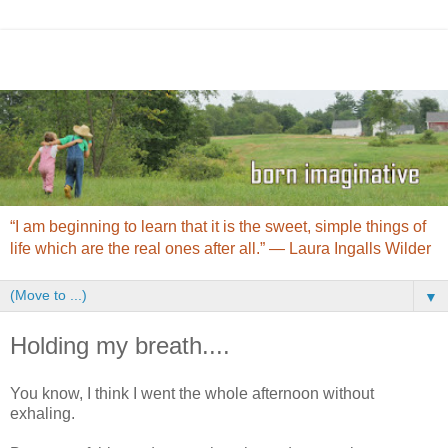
“I am beginning to learn that it is the sweet, simple things of
life which are the real ones after all.” ― Laura Ingalls Wilder
▼
Holding my breath....
You know, I think I went the whole afternoon without
exhaling.