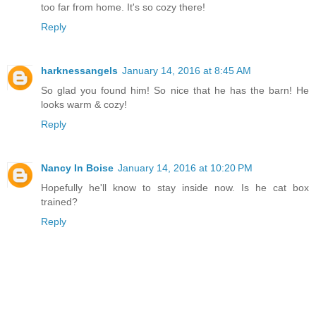
too far from home. It's so cozy there!
Reply
harknessangels
January 14, 2016 at 8:45 AM
So glad you found him! So nice that he has the barn! He
looks warm & cozy!
Reply
Nancy In Boise
January 14, 2016 at 10:20 PM
Hopefully he'll know to stay inside now. Is he cat box
trained?
Reply