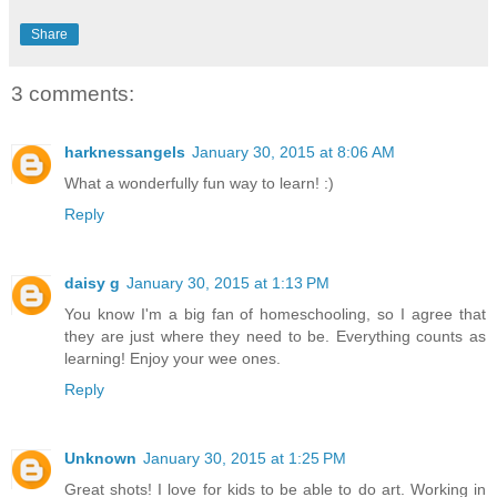
Share
3 comments:
harknessangels
January 30, 2015 at 8:06 AM
What a wonderfully fun way to learn! :)
Reply
daisy g
January 30, 2015 at 1:13 PM
You know I'm a big fan of homeschooling, so I agree that
they are just where they need to be. Everything counts as
learning! Enjoy your wee ones.
Reply
Unknown
January 30, 2015 at 1:25 PM
Great shots! I love for kids to be able to do art. Working in