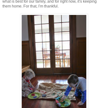
what is best for our family, and for right now, it's keeping
them home. For that, I'm thankful.