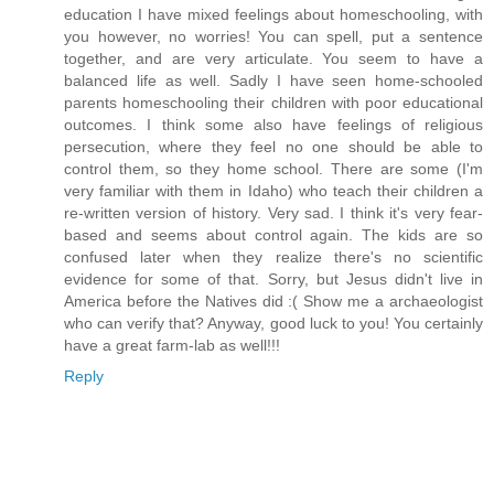
education I have mixed feelings about homeschooling, with
you however, no worries! You can spell, put a sentence
together, and are very articulate. You seem to have a
balanced life as well. Sadly I have seen home-schooled
parents homeschooling their children with poor educational
outcomes. I think some also have feelings of religious
persecution, where they feel no one should be able to
control them, so they home school. There are some (I'm
very familiar with them in Idaho) who teach their children a
re-written version of history. Very sad. I think it's very fear-
based and seems about control again. The kids are so
confused later when they realize there's no scientific
evidence for some of that. Sorry, but Jesus didn't live in
America before the Natives did :( Show me a archaeologist
who can verify that? Anyway, good luck to you! You certainly
have a great farm-lab as well!!!
Reply