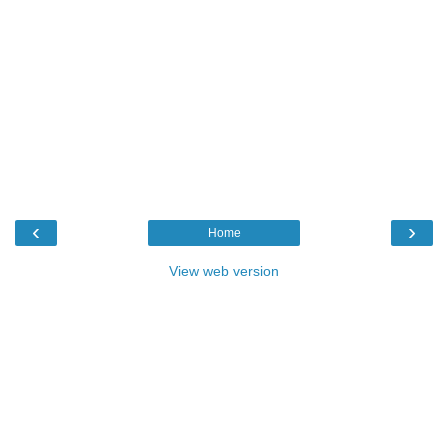
‹
›
Home
View web version