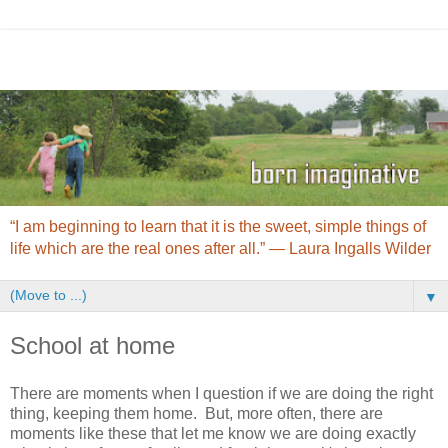
“I am beginning to learn that it is the sweet, simple things of
life which are the real ones after all.” ― Laura Ingalls Wilder
▼
School at home
There are moments when I question if we are doing the right
thing, keeping them home. But, more often, there are
moments like these that let me know we are doing exactly