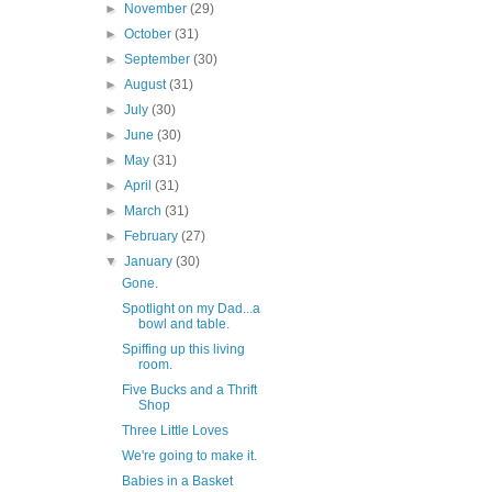
►
November
(29)
►
October
(31)
►
September
(30)
►
August
(31)
►
July
(30)
►
June
(30)
►
May
(31)
►
April
(31)
►
March
(31)
►
February
(27)
▼
January
(30)
Gone.
Spotlight on my Dad...a
bowl and table.
Spiffing up this living
room.
Five Bucks and a Thrift
Shop
Three Little Loves
We're going to make it.
Babies in a Basket