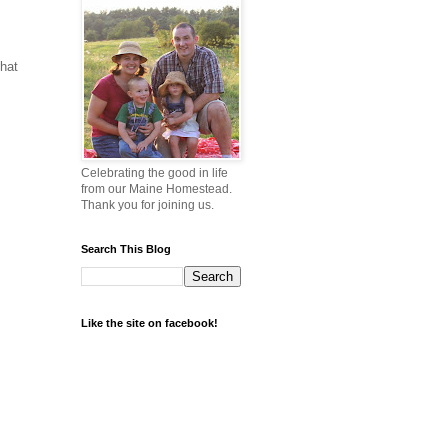
that
Celebrating the good in life
from our Maine Homestead.
Thank you for joining us.
Search This Blog
Like the site on facebook!