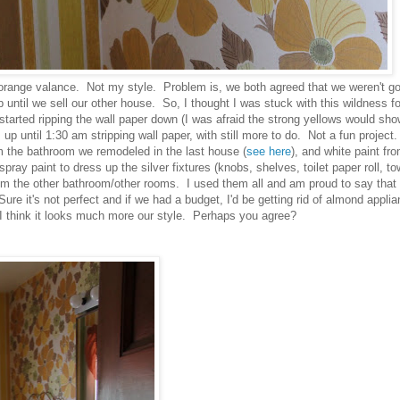
orange valance. Not my style. Problem is, we both agreed that we weren't go
 until we sell our other house. So, I thought I was stuck with this wildness fo
started ripping the wall paper down (I was afraid the strong yellows would sh
 up until 1:30 am stripping wall paper, with still more to do. Not a fun projec
rom the bathroom we remodeled in the last house (
see here
), and white paint fr
pray paint to dress up the silver fixtures (knobs, shelves, toilet paper roll, to
rom the other bathroom/other rooms. I used them all and am proud to say that
ure it's not perfect and if we had a budget, I'd be getting rid of almond appli
, I think it looks much more our style. Perhaps you agree?