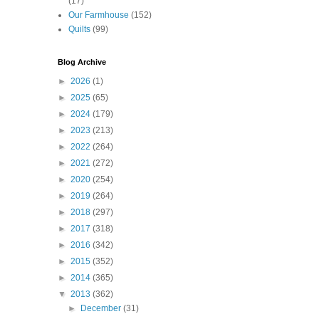
(17)
Our Farmhouse
(152)
Quilts
(99)
Blog Archive
►
2026
(1)
►
2025
(65)
►
2024
(179)
►
2023
(213)
►
2022
(264)
►
2021
(272)
►
2020
(254)
►
2019
(264)
►
2018
(297)
►
2017
(318)
►
2016
(342)
►
2015
(352)
►
2014
(365)
▼
2013
(362)
►
December
(31)