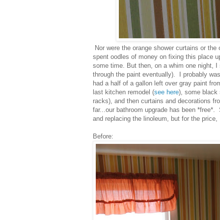
Nor were the orange shower curtains or the 
spent oodles of money on fixing this place up
some time. But then, on a whim one night, I 
through the paint eventually). I probably was
had a half of a gallon left over gray paint f
last kitchen remodel (
see here
), some black s
racks), and then curtains and decorations f
far...our bathroom upgrade has been *free*. S
and replacing the linoleum, but for the price
Before: