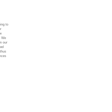
ing to
r
ow
t. We
om our
wel
 thus
ances