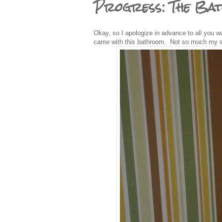
Progress: The Ba
Okay, so I apologize in advance to all you wal
came with this bathroom. Not so much my s