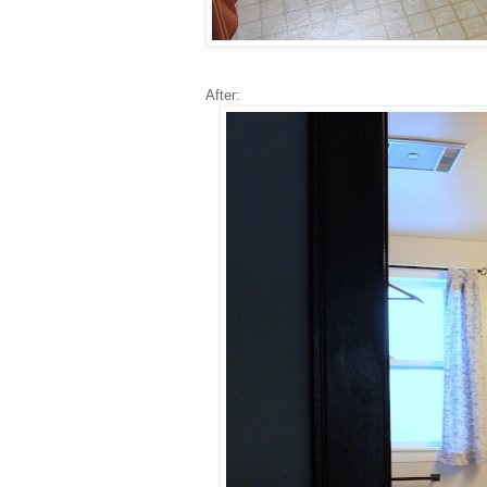
After: