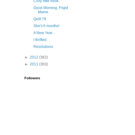
Cozy little nook.
Good Morning, Frigid
Maine.
Quilt 79
She's 6 months!
A New Year....
I thrifted.
Resolutions
►
2012
(362)
►
2011
(303)
Followers