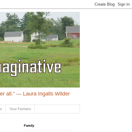
ter all.” ― Laura Ingalls Wilder
ls
Your Farmers
Family