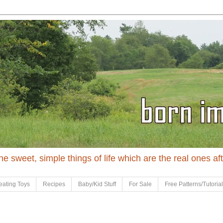
 the sweet, simple things of life which are the real ones af
eating Toys
Recipes
Baby/Kid Stuff
For Sale
Free Patterns/Tutoria