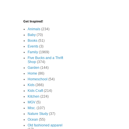
Get Inspired!
Animals
(234)
Baby
(70)
Books
(51)
Events
(3)
Family
(1969)
Five Bucks and a Thrift
Shop
(374)
Garden
(144)
Home
(86)
Homeschool
(54)
Kids
(366)
Kids Craft
(214)
Kitchen
(224)
MGV
(5)
Misc.
(107)
Nature Study
(37)
Ocean
(55)
Old fashioned apparel