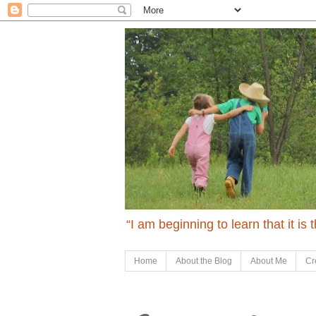
“I am beginning to learn that it is
Home
About the Blog
About Me
Cr