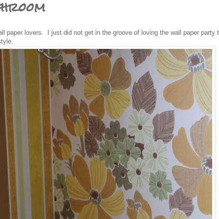
throom
l paper lovers. I just did not get in the groove of loving the wall paper party 
tyle.