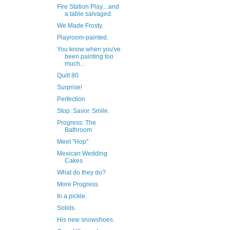
Fire Station Play....and
a table salvaged.
We Made Frosty.
Playroom-painted.
You know when you've
been painting too
much...
Quilt 80
Surprise!
Perfection
Stop. Savor. Smile.
Progress: The
Bathroom
Meet "Hop"
Mexican Wedding
Cakes
What do they do?
More Progress.
In a pickle.
Solids.
His new snowshoes.